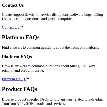
Contact Us
Create support tickets for service disruptions, software bugs, billing
issues, account questions, and product inquiries.
Contact Us
Platform FAQs
Find answers to common questions about the TomTom platform.
Platform FAQs
Browse answers to common questions about billing, API keys,
pricing, and platform usage.
Platform FAQs
Product FAQs
Browse product-specific FAQs to find answers related to individual
TomTom APIs, SDKs, tools, and services.