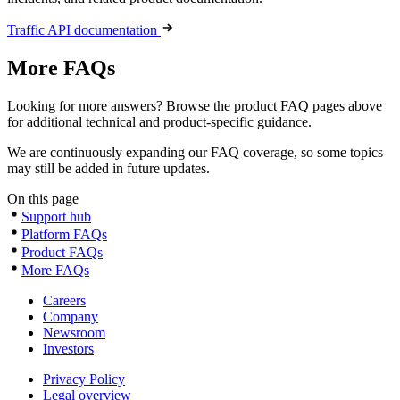
Traffic API documentation
More FAQs
Looking for more answers? Browse the product FAQ pages above
for additional technical and product-specific guidance.
We are continuously expanding our FAQ coverage, so some topics
may still be added in future updates.
On this page
Support hub
Platform FAQs
Product FAQs
More FAQs
Careers
Company
Newsroom
Investors
Privacy Policy
Legal overview