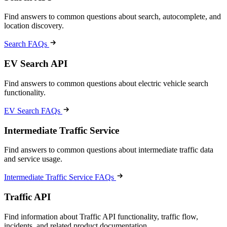
Find answers to common questions about search, autocomplete, and
location discovery.
Search FAQs
EV Search API
Find answers to common questions about electric vehicle search
functionality.
EV Search FAQs
Intermediate Traffic Service
Find answers to common questions about intermediate traffic data
and service usage.
Intermediate Traffic Service FAQs
Traffic API
Find information about Traffic API functionality, traffic flow,
incidents, and related product documentation.