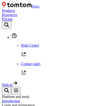
Docs
Products
Resources
Pricing
Help Center
Contact sales
Sign in
Platform and tools
Introduction
Login and registration