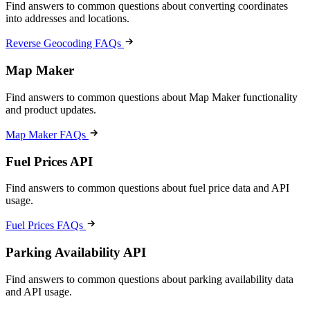
Find answers to common questions about converting coordinates
into addresses and locations.
Reverse Geocoding FAQs
Map Maker
Find answers to common questions about Map Maker functionality
and product updates.
Map Maker FAQs
Fuel Prices API
Find answers to common questions about fuel price data and API
usage.
Fuel Prices FAQs
Parking Availability API
Find answers to common questions about parking availability data
and API usage.