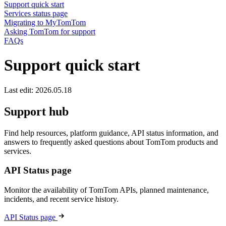
Support quick start
Services status page
Migrating to MyTomTom
Asking TomTom for support
FAQs
Support quick start
Last edit: 2026.05.18
Support hub
Find help resources, platform guidance, API status information, and
answers to frequently asked questions about TomTom products and
services.
API Status page
Monitor the availability of TomTom APIs, planned maintenance,
incidents, and recent service history.
API Status page