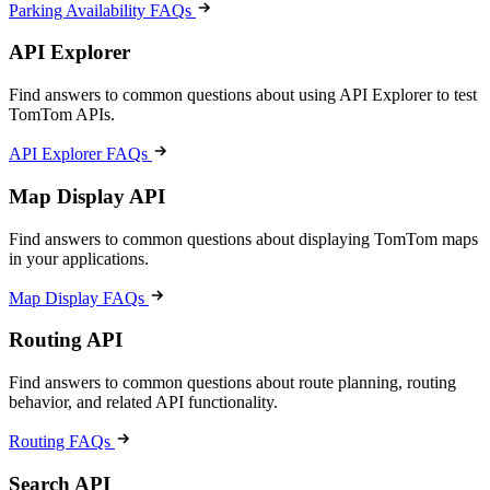
Parking Availability FAQs
API Explorer
Find answers to common questions about using API Explorer to test
TomTom APIs.
API Explorer FAQs
Map Display API
Find answers to common questions about displaying TomTom maps
in your applications.
Map Display FAQs
Routing API
Find answers to common questions about route planning, routing
behavior, and related API functionality.
Routing FAQs
Search API