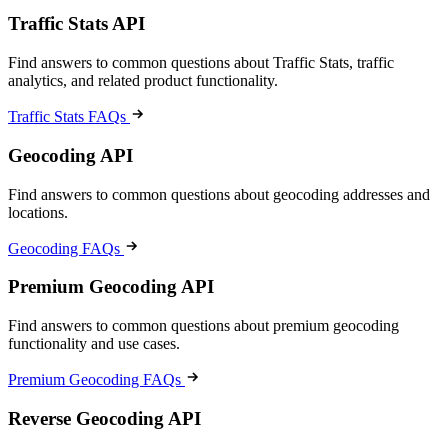
Traffic Stats API
Find answers to common questions about Traffic Stats, traffic
analytics, and related product functionality.
Traffic Stats FAQs
Geocoding API
Find answers to common questions about geocoding addresses and
locations.
Geocoding FAQs
Premium Geocoding API
Find answers to common questions about premium geocoding
functionality and use cases.
Premium Geocoding FAQs
Reverse Geocoding API