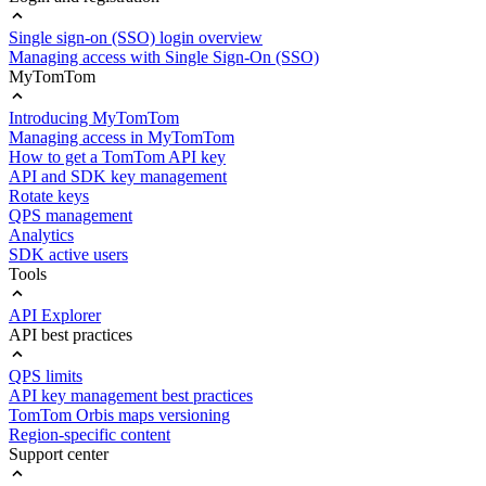
Single sign-on (SSO) login overview
Managing access with Single Sign-On (SSO)
MyTomTom
Introducing MyTomTom
Managing access in MyTomTom
How to get a TomTom API key
API and SDK key management
Rotate keys
QPS management
Analytics
SDK active users
Tools
API Explorer
API best practices
QPS limits
API key management best practices
TomTom Orbis maps versioning
Region-specific content
Support center