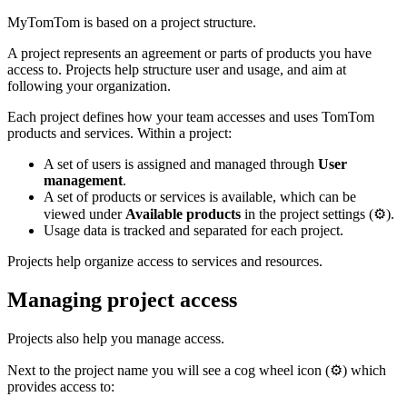
MyTomTom is based on a project structure.
A project represents an agreement or parts of products you have
access to. Projects help structure user and usage, and aim at
following your organization.
Each project defines how your team accesses and uses TomTom
products and services. Within a project:
A set of users is assigned and managed through
User
management
.
A set of products or services is available, which can be
viewed under
Available products
in the project settings (⚙️).
Usage data is tracked and separated for each project.
Projects help organize access to services and resources.
Managing project access
Projects also help you manage access.
Next to the project name you will see a cog wheel icon (⚙️) which
provides access to: