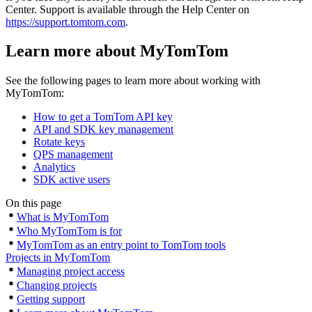
Center. Support is available through the Help Center on
https://support.tomtom.com
.
Learn more about MyTomTom
See the following pages to learn more about working with
MyTomTom:
How to get a TomTom API key
API and SDK key management
Rotate keys
QPS management
Analytics
SDK active users
On this page
What is MyTomTom
Who MyTomTom is for
MyTomTom as an entry point to TomTom tools
Projects in MyTomTom
Managing project access
Changing projects
Getting support