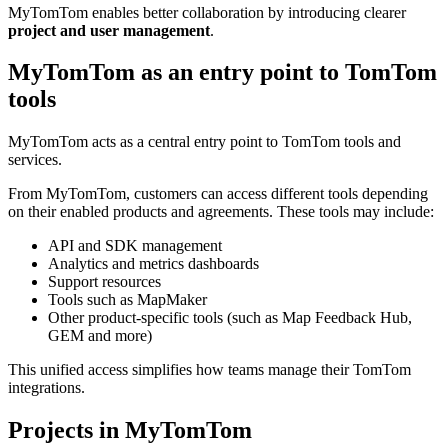
MyTomTom enables better collaboration by introducing clearer
project and user management
.
MyTomTom as an entry point to TomTom
tools
MyTomTom acts as a central entry point to TomTom tools and
services.
From MyTomTom, customers can access different tools depending
on their enabled products and agreements. These tools may include:
API and SDK management
Analytics and metrics dashboards
Support resources
Tools such as MapMaker
Other product-specific tools (such as Map Feedback Hub,
GEM and more)
This unified access simplifies how teams manage their TomTom
integrations.
Projects in MyTomTom