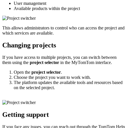
User management
Available products within the project
This allows administrators to control who can access the project and
which services are available.
Changing projects
If you have access to multiple projects, you can switch between
them using the
project selector
in the MyTomTom interface.
Open the
project selector
.
Choose the project you want to work with.
The platform updates the available tools and resources based
on the selected project.
Getting support
If you face any issues, you can reach out through the TomTom Help