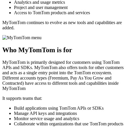
Analytics and usage metrics
Project and user management
Access to TomTom products and services
MyTomTom continues to evolve as new tools and capabilities are
added.
Who MyTomTom is for
MyTomTom is primarily designed for customers using TomTom
APIs and SDKs. MyTomTom also offers tools for other customers
and acts as a single entry point into the TomTom ecosystem.
Different accounts types (Freemium, Pay As You Grow and
Contracted) have access to different tools and capabilities inside
MyTomTom
It supports teams that:
Build applications using TomTom APIs or SDKs
Manage API keys and integrations
Monitor service usage and analytics
Collaborate within organizations that use TomTom products