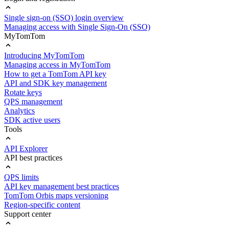
Single sign-on (SSO) login overview
Managing access with Single Sign-On (SSO)
MyTomTom
Introducing MyTomTom
Managing access in MyTomTom
How to get a TomTom API key
API and SDK key management
Rotate keys
QPS management
Analytics
SDK active users
Tools
API Explorer
API best practices
QPS limits
API key management best practices
TomTom Orbis maps versioning
Region-specific content
Support center