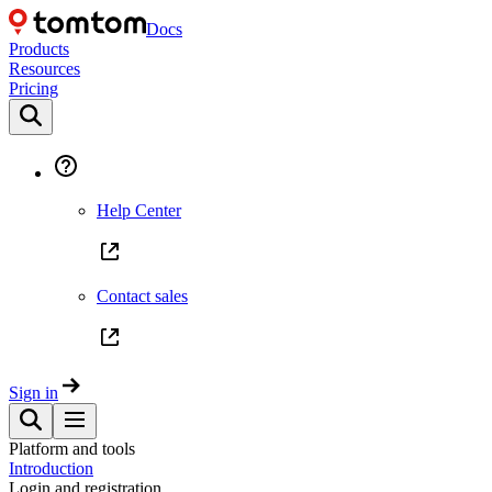
Docs
Products
Resources
Pricing
Help Center
Contact sales
Sign in
Platform and tools
Introduction
Login and registration