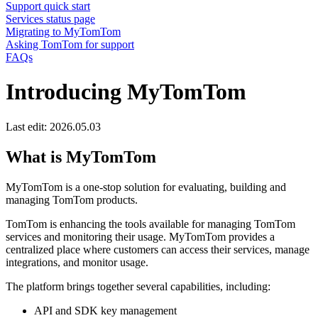
Support quick start
Services status page
Migrating to MyTomTom
Asking TomTom for support
FAQs
Introducing MyTomTom
Last edit: 2026.05.03
What is MyTomTom
MyTomTom is a one-stop solution for evaluating, building and
managing TomTom products.
TomTom is enhancing the tools available for managing TomTom
services and monitoring their usage. MyTomTom provides a
centralized place where customers can access their services, manage
integrations, and monitor usage.
The platform brings together several capabilities, including:
API and SDK key management