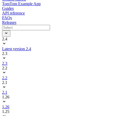
TomTom Example App
Guides
API reference
FAQs
Releases
2.4
Latest version 2.4
2.3
2.3
2.2
2.2
2.1
2.1
1.26
1.26
1.25