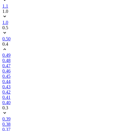
1.1
1.0
1.0
0.5
0.50
0.4
0.49
0.48
0.47
0.46
0.45
0.44
0.43
0.42
0.41
0.40
0.3
0.39
0.38
0.37