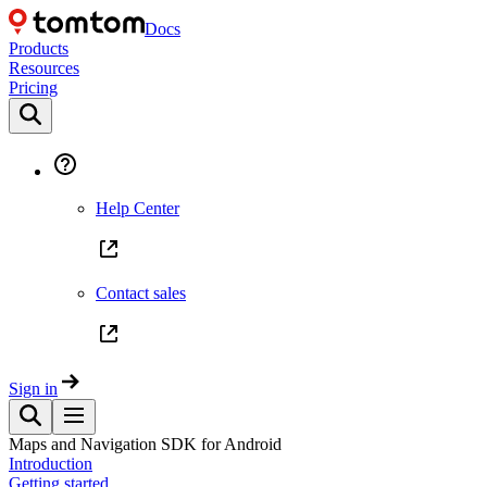
Docs
Products
Resources
Pricing
Help Center
Contact sales
Sign in
Maps and Navigation SDK for Android
Introduction
Getting started