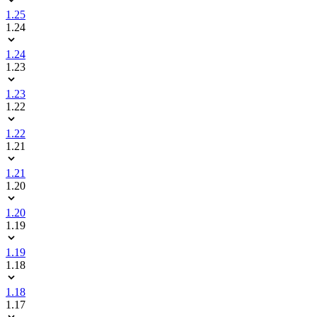
1.25
1.24
1.24
1.23
1.23
1.22
1.22
1.21
1.21
1.20
1.20
1.19
1.19
1.18
1.18
1.17