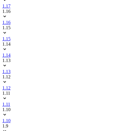
1.17
1.16
1.16
1.15
1.15
1.14
1.14
1.13
1.13
1.12
1.12
1.11
1.11
1.10
1.10
1.9