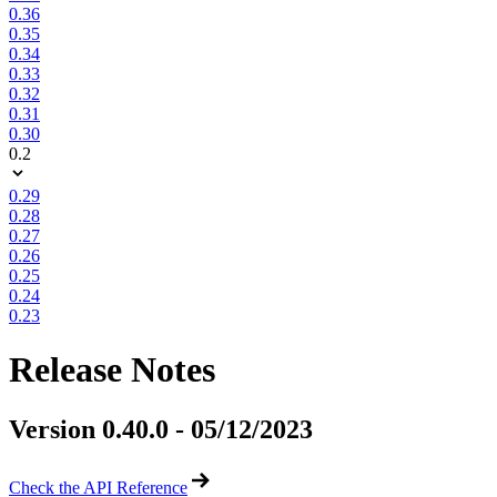
0.36
0.35
0.34
0.33
0.32
0.31
0.30
0.2
0.29
0.28
0.27
0.26
0.25
0.24
0.23
Release Notes
Version 0.40.0 - 05/12/2023
Check the API Reference