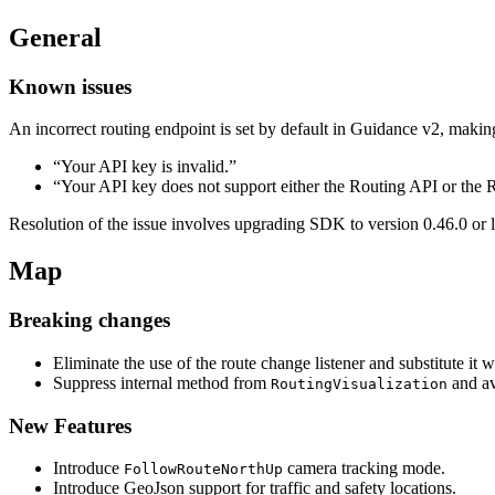
General
Known issues
An incorrect routing endpoint is set by default in Guidance v2, makin
“Your API key is invalid.”
“Your API key does not support either the Routing API or the
Resolution of the issue involves upgrading SDK to version 0.46.0 or l
Map
Breaking changes
Eliminate the use of the route change listener and substitute it 
Suppress internal method from
and av
RoutingVisualization
New Features
Introduce
camera tracking mode.
FollowRouteNorthUp
Introduce GeoJson support for traffic and safety locations.