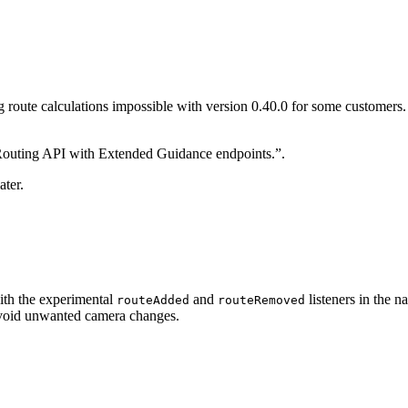
g route calculations impossible with version 0.40.0 for some customers.
 Routing API with Extended Guidance endpoints.”.
ater.
with the experimental
and
listeners in the n
routeAdded
routeRemoved
oid unwanted camera changes.