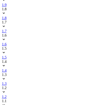
1.9
1.8
1.8
1.7
1.7
1.6
1.6
1.5
1.5
1.4
1.4
1.3
1.3
1.2
1.2
1.1