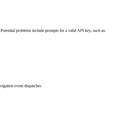
 Potential problems include prompts for a valid API key, such as:
avigation event dispatcher.