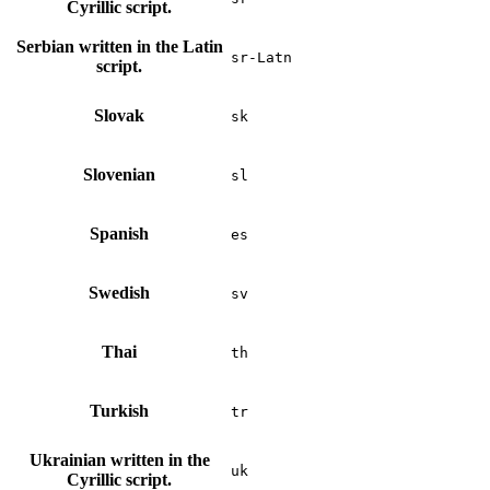
Cyrillic script.
Serbian written in the Latin
sr-Latn
script.
Slovak
sk
Slovenian
sl
Spanish
es
Swedish
sv
Thai
th
Turkish
tr
Ukrainian written in the
uk
Cyrillic script.