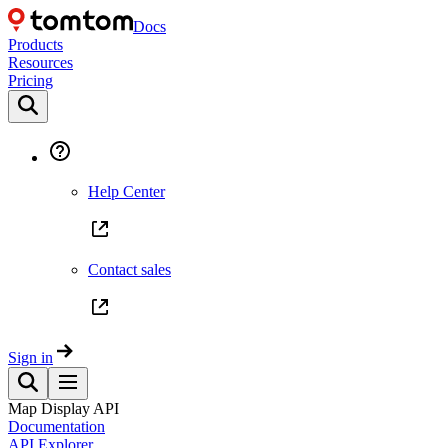
Docs
Products
Resources
Pricing
Help Center
Contact sales
Sign in
Map Display API
Documentation
API Explorer