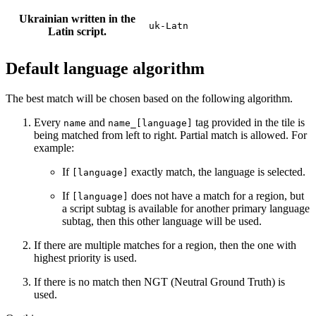
Ukrainian written in the
uk-Latn
Latin script.
Default language algorithm
The best match will be chosen based on the following algorithm.
Every
and
tag provided in the tile is
name
name_[language]
being matched from left to right. Partial match is allowed. For
example:
If
exactly match, the language is selected.
[language]
If
does not have a match for a region, but
[language]
a script subtag is available for another primary language
subtag, then this other language will be used.
If there are multiple matches for a region, then the one with
highest priority is used.
If there is no match then NGT (Neutral Ground Truth) is
used.