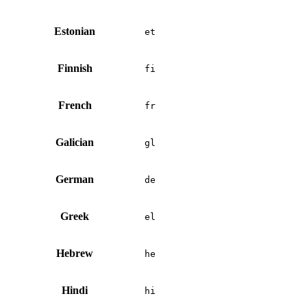
Estonian
et
Finnish
fi
French
fr
Galician
gl
German
de
Greek
el
Hebrew
he
Hindi
hi