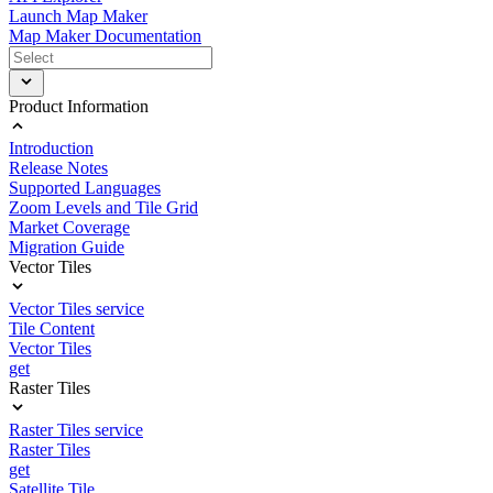
Launch Map Maker
Map Maker Documentation
Product Information
Introduction
Release Notes
Supported Languages
Zoom Levels and Tile Grid
Market Coverage
Migration Guide
Vector Tiles
Vector Tiles service
Tile Content
Vector Tiles
get
Raster Tiles
Raster Tiles service
Raster Tiles
get
Satellite Tile