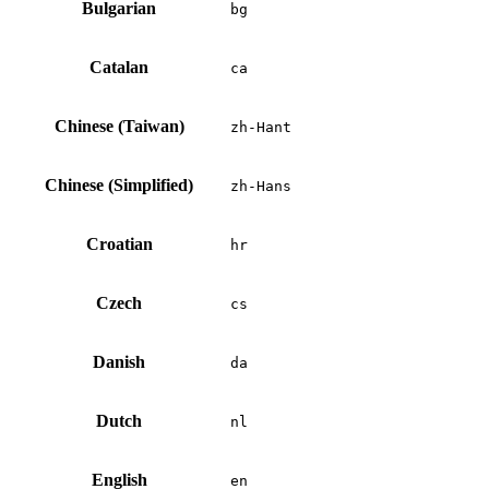
Bulgarian
bg
Catalan
ca
Chinese (Taiwan)
zh-Hant
Chinese (Simplified)
zh-Hans
Croatian
hr
Czech
cs
Danish
da
Dutch
nl
English
en