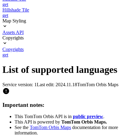
get
Hillshade Tile
get
Map Styling
Assets API
Copyrights
Copyrights
get
List of supported languages
Service version: 1
Last edit: 2024.11.18
TomTom Orbis Maps
Important notes:
This TomTom Orbis API is in
public preview
.
This API is powered by
TomTom Orbis Maps.
See the
TomTom Orbis Maps
documentation for more
information.