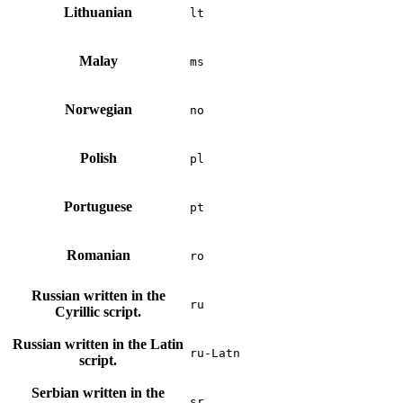
Lithuanian
lt
Malay
ms
Norwegian
no
Polish
pl
Portuguese
pt
Romanian
ro
Russian written in the
ru
Cyrillic script.
Russian written in the Latin
ru-Latn
script.
Serbian written in the
sr