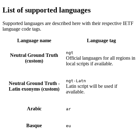
List of supported languages
Supported languages are described here with their respective IETF
language code tags.
Language name
Language tag
ngt
Neutral Ground Truth
Official languages for all regions in
(custom)
local scripts if available.
ngt-Latn
Neutral Ground Truth -
Latin script will be used if
Latin exonyms (custom)
available.
Arabic
ar
Basque
eu