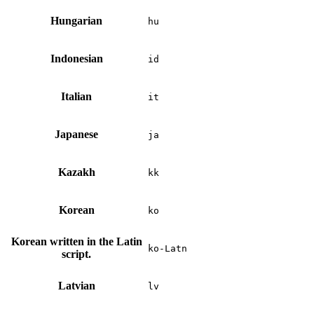
Hungarian
hu
Indonesian
id
Italian
it
Japanese
ja
Kazakh
kk
Korean
ko
Korean written in the Latin
ko-Latn
script.
Latvian
lv