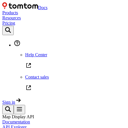
Docs
Products
Resources
Pricing
Help Center
Contact sales
Sign in
Map Display API
Documentation
API Explorer