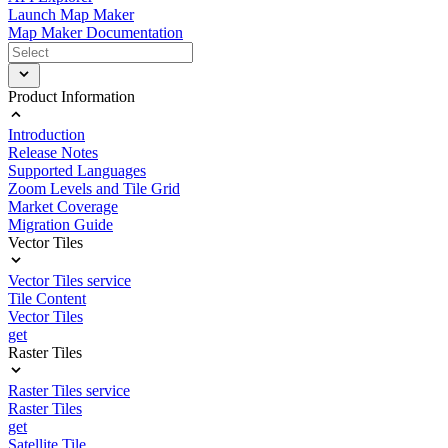
Launch Map Maker
Map Maker Documentation
Product Information
Introduction
Release Notes
Supported Languages
Zoom Levels and Tile Grid
Market Coverage
Migration Guide
Vector Tiles
Vector Tiles service
Tile Content
Vector Tiles
get
Raster Tiles
Raster Tiles service
Raster Tiles
get
Satellite Tile