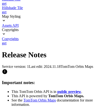
get
Hillshade Tile
get
Map Styling
Assets API
Copyrights
Copyrights
get
Release Notes
Service version: 1
Last edit: 2024.11.18
TomTom Orbis Maps
Important notes:
This TomTom Orbis API is in
public preview
.
This API is powered by
TomTom Orbis Maps.
See the
TomTom Orbis Maps
documentation for more
information.