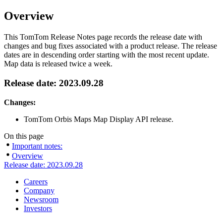
Overview
This TomTom Release Notes page records the release date with
changes and bug fixes associated with a product release. The release
dates are in descending order starting with the most recent update.
Map data is released twice a week.
Release date: 2023.09.28
Changes:
TomTom Orbis Maps Map Display API release.
On this page
Important notes:
Overview
Release date: 2023.09.28
Careers
Company
Newsroom
Investors