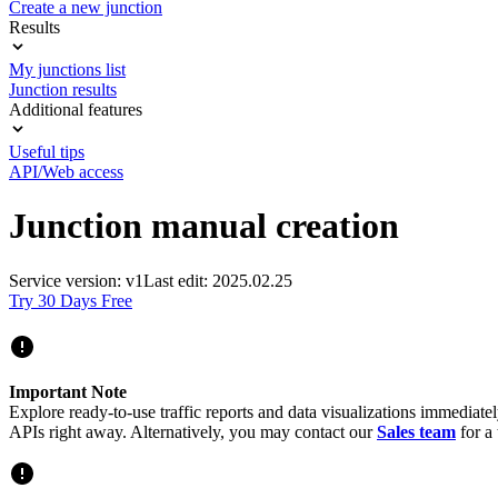
Create a new junction
Results
My junctions list
Junction results
Additional features
Useful tips
API/Web access
Junction manual creation
Service version: v1
Last edit: 2025.02.25
Try 30 Days Free
Important Note
Explore ready-to-use traffic reports and data visualizations immediate
APIs right away. Alternatively, you may contact our
Sales team
for a 