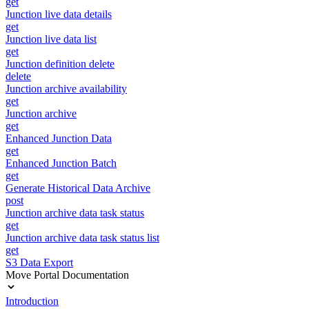
get
Junction live data details
get
Junction live data list
get
Junction definition delete
delete
Junction archive availability
get
Junction archive
get
Enhanced Junction Data
get
Enhanced Junction Batch
get
Generate Historical Data Archive
post
Junction archive data task status
get
Junction archive data task status list
get
S3 Data Export
Move Portal Documentation
Introduction