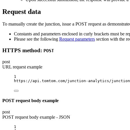
Request data
To manually create the junction, issue a POST request as demonstrated
Constants and parameters enclosed in curly brackets must be rep
Please see the following
Request parameters
section with the re
HTTPS method:
POST
post
URL request example
1
https://api.tomtom.com/junction-analytics/junction
POST request body example
post
POST request body example - JSON
1