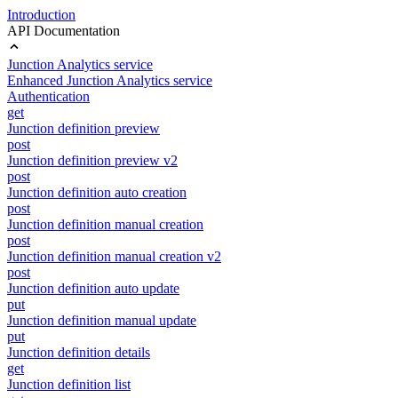
Introduction
API Documentation
Junction Analytics service
Enhanced Junction Analytics service
Authentication
get
Junction definition preview
post
Junction definition preview v2
post
Junction definition auto creation
post
Junction definition manual creation
post
Junction definition manual creation v2
post
Junction definition auto update
put
Junction definition manual update
put
Junction definition details
get
Junction definition list