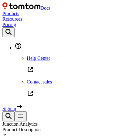
Docs
Products
Resources
Pricing
Help Center
Contact sales
Sign in
Junction Analytics
Product Description