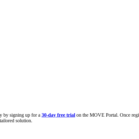
ly by signing up for a
30-day free trial
on the MOVE Portal. Once registe
tailored solution.