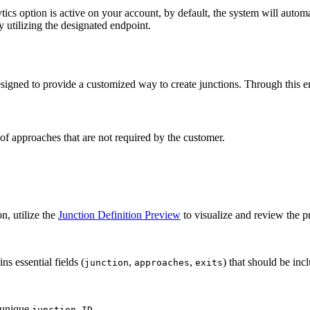
cs option is active on your account, by default, the system will automa
y utilizing the designated endpoint.
gned to provide a customized way to create junctions. Through this end
of approaches that are not required by the customer.
n, utilize the
Junction Definition Preview
to visualize and review the p
ns essential fields (
,
,
) that should be inc
junction
approaches
exits
a unique
.
junction ID