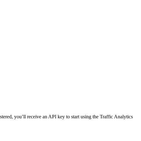
red, you’ll receive an API key to start using the Traffic Analytics