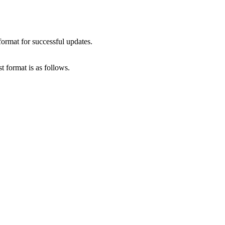
format for successful updates.
t format is as follows.