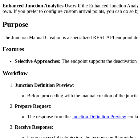
Enhanced Junction Analytics Users
If the Enhanced Junction Analyti
own. If you prefer to configure custom arrival points, you can do so b
Purpose
The Junction Manual Creation is a specialized REST API endpoint desi
Features
Selective Approaches:
The endpoint supports the deactivation 
Workflow
Junction Definition Preview
:
Before proceeding with the manual creation of the junctio
Prepare Request
:
The response from the
Junction Definition Preview
contai
Receive Response
:
Upon successful submission, the response will provide 