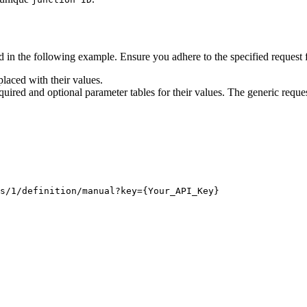
 in the following example. Ensure you adhere to the specified request 
laced with their values.
quired and optional parameter tables for their values. The generic reques
s/1/definition/manual?key
={Your_API_Key}