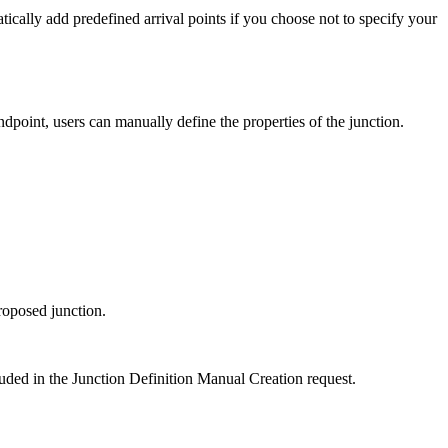
tically add predefined arrival points if you choose not to specify your
point, users can manually define the properties of the junction.
roposed junction.
luded in the Junction Definition Manual Creation request.