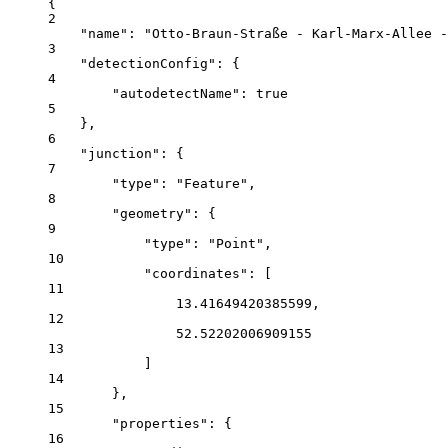
{
2
"name"
: 
"Otto-Braun-Straße - Karl-Marx-Allee -
3
"detectionConfig"
: {
4
"autodetectName"
: 
true
5
},
6
"junction"
: {
7
"type"
: 
"Feature"
,
8
"geometry"
: {
9
"type"
: 
"Point"
,
10
"coordinates"
: [
11
13.41649420385599
,
12
52.52202006909155
13
]
14
},
15
"properties"
: {
16