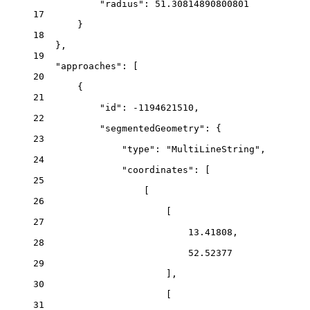
"radius"
: 
51.30814890800801
17
}
18
},
19
"approaches"
: [
20
{
21
"id"
: 
-1194621510
,
22
"segmentedGeometry"
: {
23
"type"
: 
"MultiLineString"
,
24
"coordinates"
: [
25
[
26
[
27
13.41808
,
28
52.52377
29
],
30
[
31