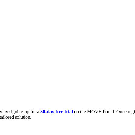
ly by signing up for a
30-day free trial
on the MOVE Portal. Once registe
tailored solution.