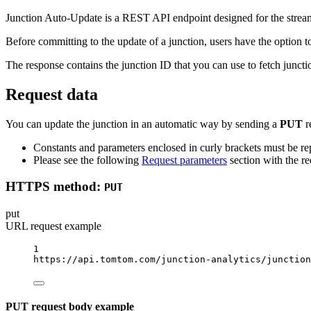
Junction Auto-Update is a REST API endpoint designed for the streamli
Before committing to the update of a junction, users have the option 
The response contains the junction ID that you can use to fetch juncti
Request data
You can update the junction in an automatic way by sending a
PUT
r
Constants and parameters enclosed in curly brackets must be rep
Please see the following
Request parameters
section with the re
HTTPS method:
PUT
put
URL request example
1
https://api.tomtom.com/junction-analytics/junction
PUT request body example