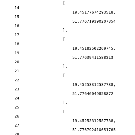
[
14
19.45177674293518
,
15
51.776719390207354
16
],
17
[
18
19.45182502269745
,
19
51.77639411588313
20
],
21
[
22
19.45253312587738
,
23
51.77646049858872
24
],
25
[
26
19.45253312587738
,
27
51.776792410651765
28