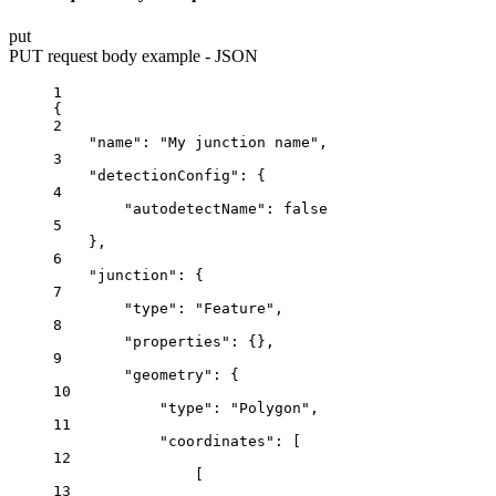
put
PUT request body example - JSON
1
{
2
"name"
: 
"My junction name"
,
3
"detectionConfig"
: {
4
"autodetectName"
: 
false
5
},
6
"junction"
: {
7
"type"
: 
"Feature"
,
8
"properties"
: {},
9
"geometry"
: {
10
"type"
: 
"Polygon"
,
11
"coordinates"
: [
12
[
13