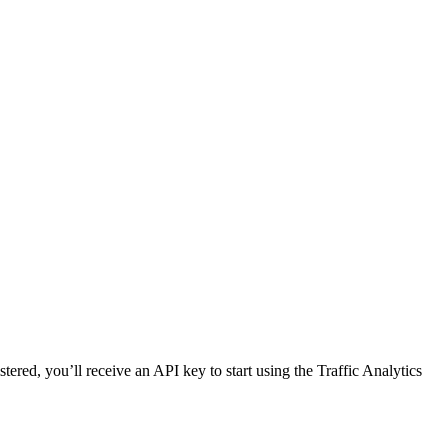
red, you’ll receive an API key to start using the Traffic Analytics