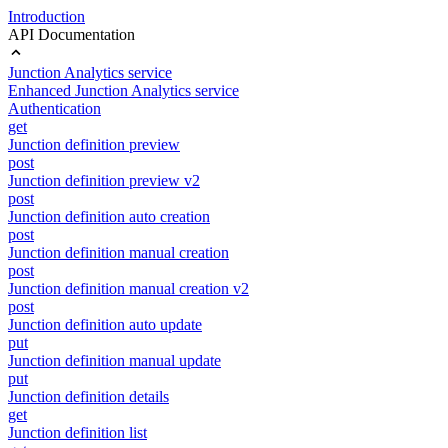
Introduction
API Documentation
Junction Analytics service
Enhanced Junction Analytics service
Authentication
get
Junction definition preview
post
Junction definition preview v2
post
Junction definition auto creation
post
Junction definition manual creation
post
Junction definition manual creation v2
post
Junction definition auto update
put
Junction definition manual update
put
Junction definition details
get
Junction definition list