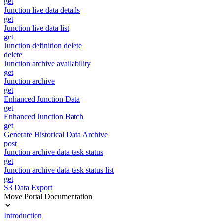
get
Junction live data details
get
Junction live data list
get
Junction definition delete
delete
Junction archive availability
get
Junction archive
get
Enhanced Junction Data
get
Enhanced Junction Batch
get
Generate Historical Data Archive
post
Junction archive data task status
get
Junction archive data task status list
get
S3 Data Export
Move Portal Documentation
Introduction