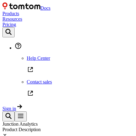
Docs
Products
Resources
Pricing
Help Center
Contact sales
Sign in
Junction Analytics
Product Description