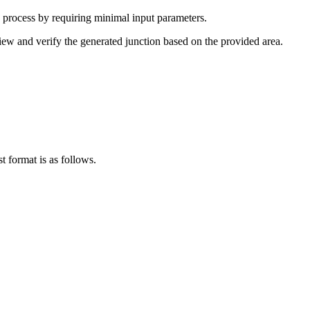
e process by requiring minimal input parameters.
view and verify the generated junction based on the provided area.
t format is as follows.