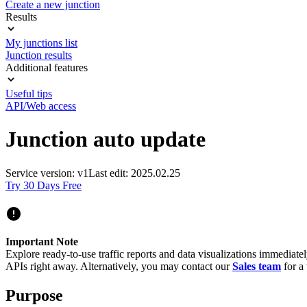
Create a new junction
Results
My junctions list
Junction results
Additional features
Useful tips
API/Web access
Junction auto update
Service version: v1
Last edit: 2025.02.25
Try 30 Days Free
Important Note
Explore ready-to-use traffic reports and data visualizations immediate
APIs right away. Alternatively, you may contact our
Sales team
for a 
Purpose