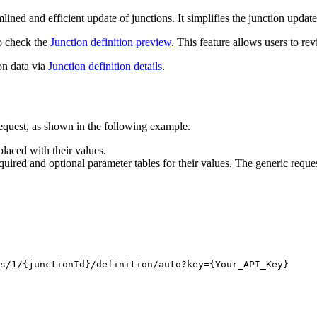
ned and efficient update of junctions. It simplifies the junction updat
to check the
Junction definition preview
. This feature allows users to re
on data via
Junction definition details
.
equest, as shown in the following example.
laced with their values.
quired and optional parameter tables for their values. The generic reques
s/1/
{junctionId}
/definition/auto?key
={Your_API_Key}