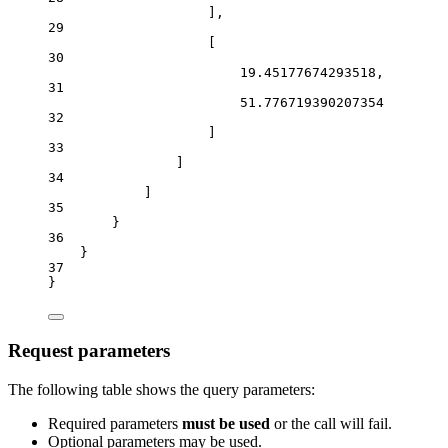
],
29
[
30
19.45177674293518
,
31
51.776719390207354
32
]
33
]
34
]
35
}
36
}
37
}
Request parameters
The following table shows the query parameters:
Required parameters
must be used
or the call will fail.
Optional parameters may be used.