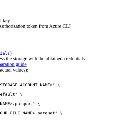
I key
 Authorization token from Azure CLI
)
ials
ss the storage with the obtained credentials
aration guide
ctual values):
STORAGE_ACCOUNT_NAME>"
\
efault"
\
NAME>.parquet"
\
OUR_FILE_NAME>.parquet"
\