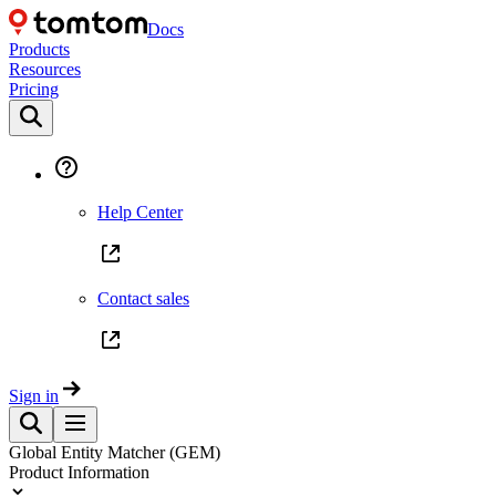
Docs
Products
Resources
Pricing
Help Center
Contact sales
Sign in
Global Entity Matcher (GEM)
Product Information