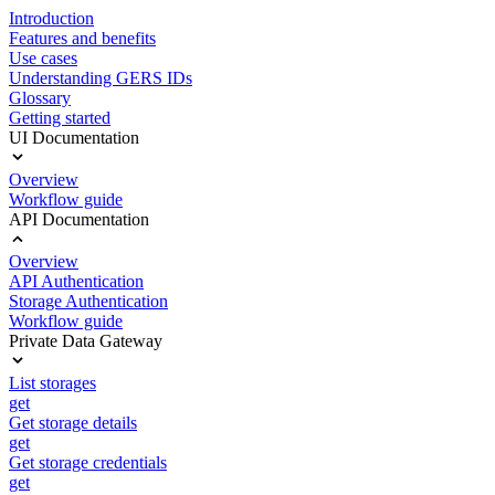
Introduction
Features and benefits
Use cases
Understanding GERS IDs
Glossary
Getting started
UI Documentation
Overview
Workflow guide
API Documentation
Overview
API Authentication
Storage Authentication
Workflow guide
Private Data Gateway
List storages
get
Get storage details
get
Get storage credentials
get