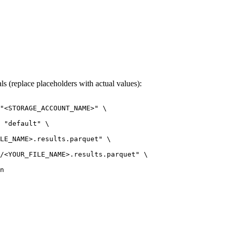
s (replace placeholders with actual values):
"<STORAGE_ACCOUNT_NAME>"
\
"default"
\
LE_NAME>.results.parquet"
\
/<YOUR_FILE_NAME>.results.parquet"
\
n