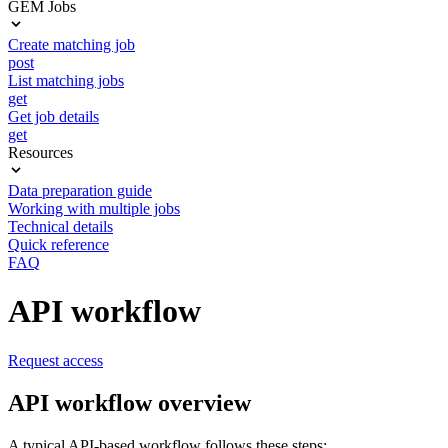
GEM Jobs
Create matching job
post
List matching jobs
get
Get job details
get
Resources
Data preparation guide
Working with multiple jobs
Technical details
Quick reference
FAQ
API workflow
Request access
API workflow overview
A typical API-based workflow follows these steps: