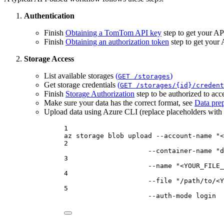
Authentication
Finish
Obtaining a TomTom API key
step to get your AP
Finish
Obtaining an authorization token
step to get your
Storage Access
List available storages
(
)
GET /storages
Get storage credentials
(
GET /storages/{id}/credent
Finish
Storage Authorization
step to be authorized to acce
Make sure your data has the correct format, see
Data prep
Upload data using Azure CLI (replace placeholders with a
1
az
storage
blob
upload
--account-name
"<
2
--container-name
"d
3
--name
"<YOUR_FILE_
4
--file
"/path/to/<Y
5
--auth-mode
login