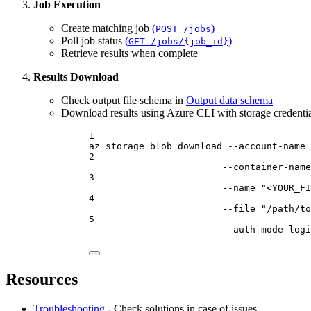
Job Execution
Create matching job
(
)
POST /jobs
Poll job status
(
)
GET /jobs/{job_id}
Retrieve results when complete
Results Download
Check output file schema in
Output data schema
Download results using Azure CLI with storage credential
1
az
storage
blob
download
--account-name
2
--container-name
3
--name
"<YOUR_FI
4
--file
"/path/to
5
--auth-mode
logi
Resources
Troubleshooting
- Check solutions in case of issues