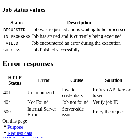
Job status values
Status
Description
Job was requested and is waiting to be processed
REQUESTED
Job has started and is currently being executed
IN_PROGRESS
Job encountered an error during the execution
FAILED
Job finished successfully
SUCCESS
Error responses
HTTP
Error
Cause
Solution
Status
Invalid
Refresh API key or
401
Unauthorized
credentials
token
404
Not Found
Job not found
Verify job ID
Internal Server
Server-side
500
Retry the request
Error
issue
On this page
Purpose
Request data