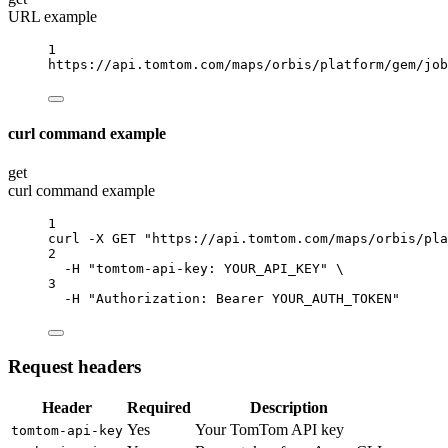
URL example
1
https://api.tomtom.com/maps/orbis/platform/gem/job
curl command example
get
curl command example
1
curl
-X
GET
"https://api.tomtom.com/maps/orbis/pla
2
-H
"tomtom-api-key: YOUR_API_KEY"
\
3
-H
"Authorization: Bearer YOUR_AUTH_TOKEN"
Request headers
Header
Required
Description
Yes
Your TomTom API key
tomtom-api-key