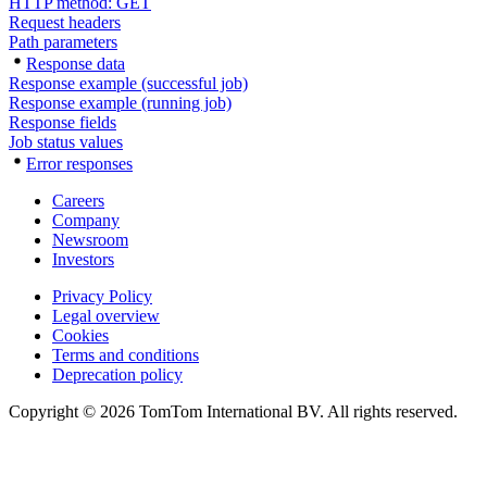
HTTP method: GET
Request headers
Path parameters
Response data
Response example (successful job)
Response example (running job)
Response fields
Job status values
Error responses
Careers
Company
Newsroom
Investors
Privacy Policy
Legal overview
Cookies
Terms and conditions
Deprecation policy
Copyright © 2026 TomTom International BV. All rights reserved.