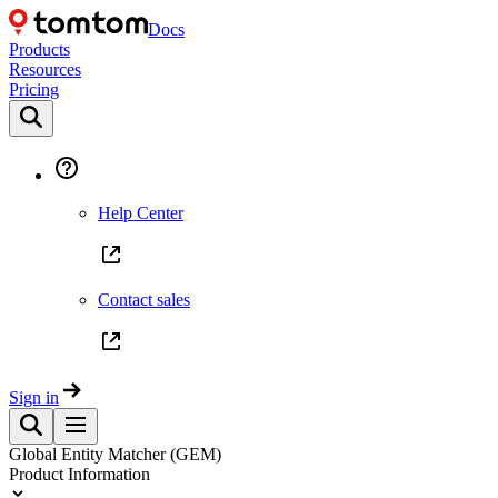
Docs
Products
Resources
Pricing
Help Center
Contact sales
Sign in
Global Entity Matcher (GEM)
Product Information