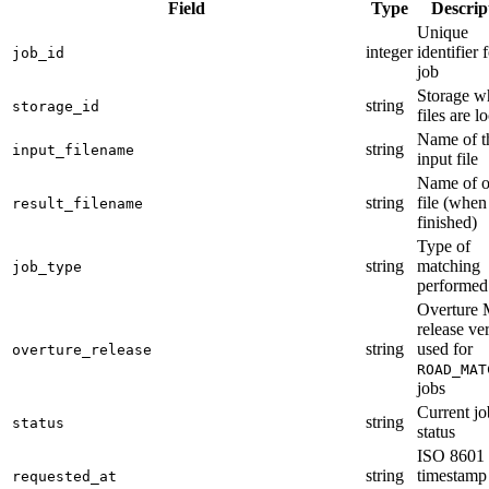
Field
Type
Descrip
Unique
integer
identifier 
job_id
job
Storage w
string
storage_id
files are l
Name of t
string
input_filename
input file
Name of o
string
file (when
result_filename
finished)
Type of
string
matching
job_type
performed
Overture 
release ve
string
used for
overture_release
ROAD_MAT
jobs
Current jo
string
status
status
ISO 8601
string
timestamp
requested_at