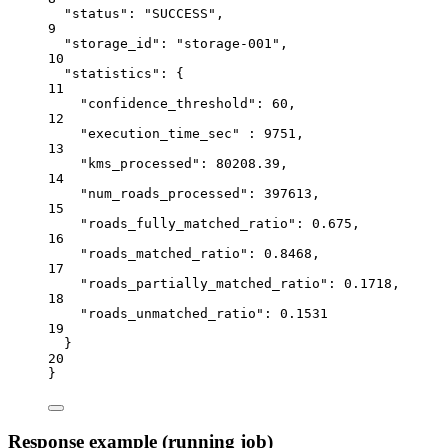
"status"
: 
"SUCCESS"
,
9
"storage_id"
: 
"storage-001"
,
10
"statistics"
: {
11
"confidence_threshold"
: 
60
,
12
"execution_time_sec"
 : 
9751
,
13
"kms_processed"
: 
80208.39
,
14
"num_roads_processed"
: 
397613
,
15
"roads_fully_matched_ratio"
: 
0.675
,
16
"roads_matched_ratio"
: 
0.8468
,
17
"roads_partially_matched_ratio"
: 
0.1718
,
18
"roads_unmatched_ratio"
: 
0.1531
19
}
20
}
Response example (running job)