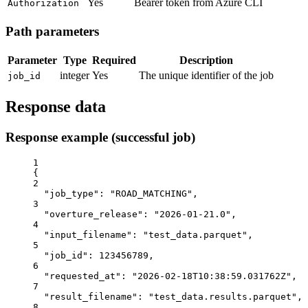
Yes
Bearer token from Azure CLI
Authorization
Path parameters
Parameter
Type
Required
Description
integer
Yes
The unique identifier of the job
job_id
Response data
Response example (successful job)
1
{
2
"job_type"
: 
"ROAD_MATCHING"
,
3
"overture_release"
: 
"2026-01-21.0"
,
4
"input_filename"
: 
"test_data.parquet"
,
5
"job_id"
: 
123456789
,
6
"requested_at"
: 
"2026-02-18T10:38:59.031762Z"
,
7
"result_filename"
: 
"test_data.results.parquet"
,
8