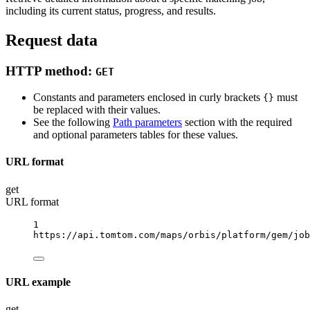
including its current status, progress, and results.
Request data
HTTP method:
GET
Constants and parameters enclosed in curly brackets
must
{}
be replaced with their values.
See the following
Path parameters
section with the required
and optional parameters tables for these values.
URL format
get
URL format
1
https://api.tomtom.com/maps/orbis/platform/gem/job
URL example
get