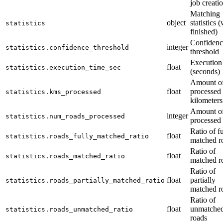
job creati
Matching
object
statistics 
statistics
finished)
Confidenc
integer
statistics.confidence_threshold
threshold
Execution
float
statistics.execution_time_sec
(seconds)
Amount o
float
processed
statistics.kms_processed
kilometers
Amount o
integer
statistics.num_roads_processed
processed
Ratio of fu
float
statistics.roads_fully_matched_ratio
matched r
Ratio of
float
statistics.roads_matched_ratio
matched r
Ratio of
float
partially
statistics.roads_partially_matched_ratio
matched r
Ratio of
float
unmatche
statistics.roads_unmatched_ratio
roads