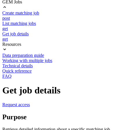
GEM Jobs
Create matching job
post
List matching jobs
get
Get job details
get
Resources
Data preparation guide
Working with multiple jobs
Technical details
Quick reference
FAQ
Get job details
Request access
Purpose
Retrieve detailed information about a specific matching job,