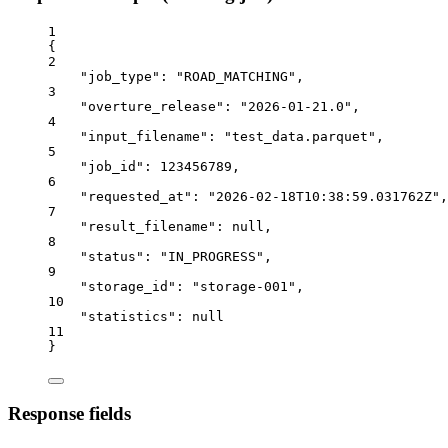
1
{
2
"job_type"
: 
"ROAD_MATCHING"
,
3
"overture_release"
: 
"2026-01-21.0"
,
4
"input_filename"
: 
"test_data.parquet"
,
5
"job_id"
: 
123456789
,
6
"requested_at"
: 
"2026-02-18T10:38:59.031762Z"
,
7
"result_filename"
: 
null
,
8
"status"
: 
"IN_PROGRESS"
,
9
"storage_id"
: 
"storage-001"
,
10
"statistics"
: 
null
11
}
Response fields