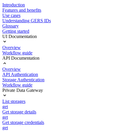
Introduction
Features and benefits
Use cases
Understanding GERS IDs
Glossary
Getting started
UI Documentation
Overview
Workflow guide
API Documentation
Overview
API Authentication
Storage Authentication
Workflow guide
Private Data Gateway
List storages
get
Get storage details
get
Get storage credentials
get