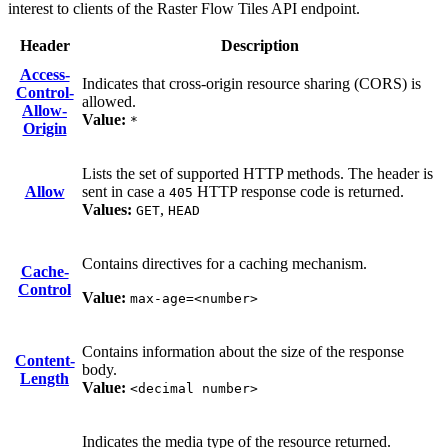
interest to clients of the Raster Flow Tiles API endpoint.
Header
Description
Access-
Indicates that cross-origin resource sharing (CORS) is
Control-
allowed.
Allow-
Value:
*
Origin
Lists the set of supported HTTP methods. The header is
Allow
sent in case a
HTTP response code is returned.
405
Values:
,
GET
HEAD
Contains directives for a caching mechanism.
Cache-
Control
Value:
max-age=<number>
Contains information about the size of the response
Content-
body.
Length
Value:
<decimal number>
Indicates the media type of the resource returned.