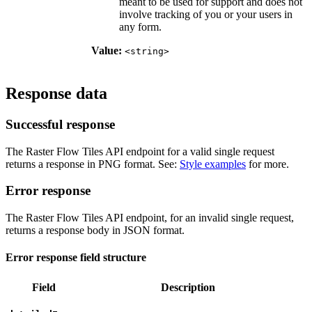
meant to be used for support and does not
involve tracking of you or your users in
any form.
Value:
<string>
Response data
Successful response
The Raster Flow Tiles API endpoint for a valid single request
returns a response in PNG format. See:
Style examples
for more.
Error response
The Raster Flow Tiles API endpoint, for an invalid single request,
returns a response body in JSON format.
Error response field structure
Field
Description