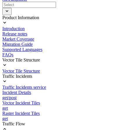
Product Information
Introduction
Release notes
Market Coverage
Migration Guide
Supported Languages
FAQs
Vector Tile Structure
Vector Tile Structure
Traffic Incidents
Traffic Incidents service
Incident Details
get/post
Vector Incident Tiles
get
Raster Incident Tiles
get
Traffic Flow