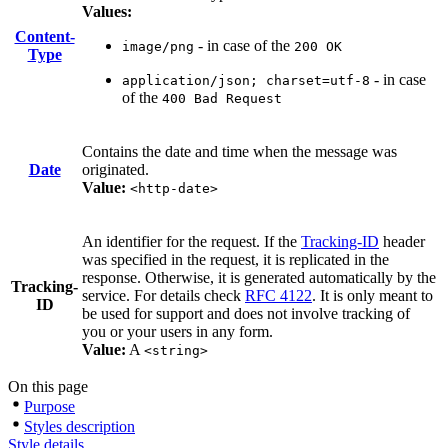
Values:
Content-
- in case of the
image/png
200 OK
Type
- in case
application/json; charset=utf-8
of the
400 Bad Request
Contains the date and time when the message was
Date
originated.
Value:
<http-date>
An identifier for the request. If the
Tracking-ID
header
was specified in the request, it is replicated in the
response. Otherwise, it is generated automatically by the
Tracking-
service. For details check
RFC 4122
. It is only meant to
ID
be used for support and does not involve tracking of
you or your users in any form.
Value:
A
<string>
On this page
Purpose
Styles description
Style details