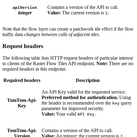
Contains a version of the API to call.
apiVersion
integer
Value:
The current version is
.
2
Note that the flow layer can create a patchwork tile effect if the flow
traffic data
changes between calls of adjacent tiles
.
Request headers
The following table lists HTTP request headers of particular interest
to clients of the Raster Flow Tiles API endpoint.
Note:
There are no
required headers in this endpoint.
Required headers
Description
An API Key valid for the requested service.
Preferred method for authentication.
Using
TomTom-Api-
the header is recommended over the
query
key
Key
parameter for improved security.
Value:
Your valid
.
API Key
TomTom-Api-
Contains a version of the API to call.
Version
Value:
An integer; the current version is
.
2