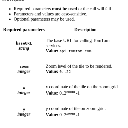
Required parameters
must be used
or the call will fail.
Parameters and values are case-sensitive.
Optional parameters may be used.
Required parameters
Description
The base URL for calling TomTom
baseURL
services.
string
Value:
api.tomtom.com
Zoom level of the tile to be rendered.
zoom
integer
Value:
0..22
x coordinate of the tile on the zoom grid.
x
zoom
integer
Value:
0..2
-1
coordinate of tile on zoom grid.
y
y
zoom
integer
Value:
0..2
-1