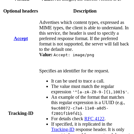
Optional headers
Description
Advertises which content types, expressed as
MIME types, the client is able to understand. In
this service, the header is used to specify a
Accept
preferred response format. If the preferred
format is not supported, the server will fall back
to the default one.
Value:
Accept: image/png
Specifies an identifier for the request.
It can be used to trace a call.
The value must match the regular
expression
.
'^[a-zA-Z0-9-]{1,100}$'
An example of the format that matches
this regular expression is a UUID (e.g.,
9ac68072-c7a4-11e8-a8d5-
Tracking-ID
).
f2801f1b9fd1
For details check
RFC 4122
.
If specified, it is replicated in the
Tracking-ID
response header. It is only