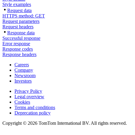
Style examples
Request data
HTTPS method: GET
Request parameters
Request headers
Response data
Successful response
Error response
Response codes
Response headers
Careers
Company
Newsroom
Investors
Privacy Policy
Legal overview
Cookies
Terms and conditions
Deprecation policy
Copyright © 2026 TomTom International BV. All rights reserved.