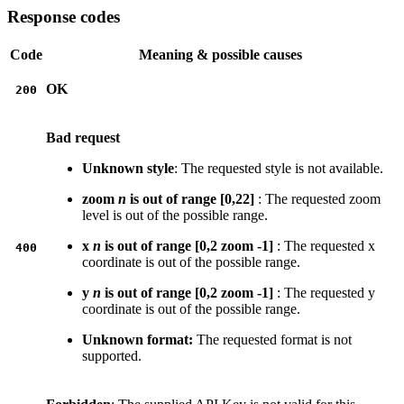
Response codes
Code
Meaning & possible causes
OK
200
Bad request
Unknown style
: The requested style is not available.
zoom
n
is out of range [0,22]
: The requested zoom
level is out of the possible range.
x
n
is out of range [0,2 zoom -1]
: The requested x
400
coordinate is out of the possible range.
y
n
is out of range [0,2 zoom -1]
: The requested y
coordinate is out of the possible range.
Unknown format:
The requested format is not
supported.