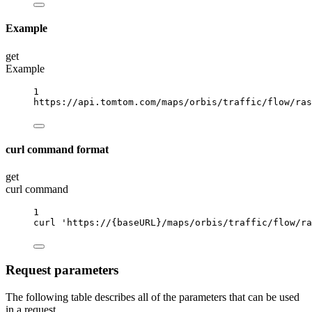
Example
get
Example
1
https://api.tomtom.com/maps/orbis/traffic/flow/ras
curl command format
get
curl command
1
curl
'https://{baseURL}/maps/orbis/traffic/flow/ra
Request parameters
The following table describes all of the parameters that can be used
in a request.