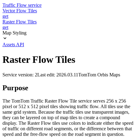
Traffic Flow service
Vector Flow Tiles
get
Raster Flow Tiles
get
Map Styling
Assets API
Raster Flow Tiles
Service version: 2
Last edit: 2026.03.11
TomTom Orbis Maps
Purpose
The TomTom Traffic Raster Flow Tile service serves 256 x 256
pixel or 512 x 512 pixel tiles showing traffic flow. All tiles use the
same grid system. Because the traffic tiles use transparent images,
they can be layered on top of map tiles to create a compound
display. The Raster Flow tiles use colors to indicate either the speed
of traffic on different road segments, or the difference between that
speed and the free-flow speed on the road segment in question.