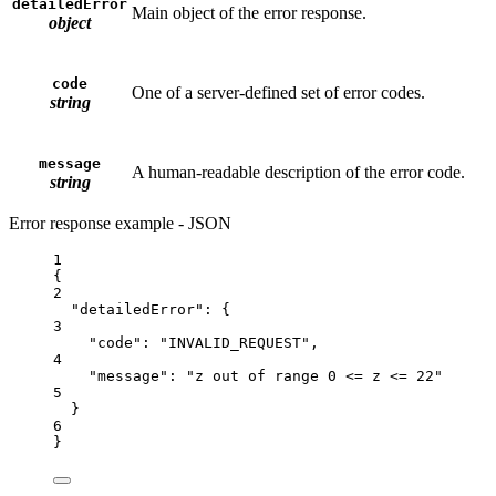
detailedError
Main object of the error response.
object
code
One of a server-defined set of error codes.
string
message
A human-readable description of the error code.
string
Error response example - JSON
1
{
2
"detailedError"
: {
3
"code"
: 
"INVALID_REQUEST"
,
4
"message"
: 
"z out of range 0 <= z <= 22"
5
}
6
}