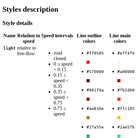
Styles description
Style details
Name
Relation to
Speed intervals
Line outline
Line main
speed
colors
colors
relative to
light
road
free-flow
#ff0505
#eff4f6
closed
0 ≤ speed
< 0.15
#570000
#ad0000
0.15 ≤
speed <
0.35
#941f0a
#fb2d09
0.35 ≤
speed <
0.75
0.75 ≤
#aa830e
#ffc105
speed
#27a55e
#2ae57b