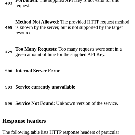
Forbidden
: The supplied API Key is not valid for this
403
request.
Method Not Allowed
: The provided HTTP request method
is known by the server, but is not supported by the target
405
resource.
Too Many Requests
: Too many requests were sent in a
429
given amount of time for the supplied API Key.
Internal Server Error
500
Service currently unavailable
503
Service Not Found
: Unknown version of the service.
596
Response headers
The following table lists HTTP response headers of particular