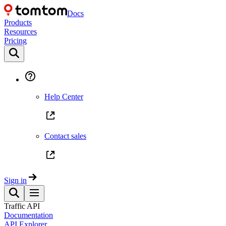
Docs
Products
Resources
Pricing
Help Center
Contact sales
Sign in
Traffic API
Documentation
API Explorer