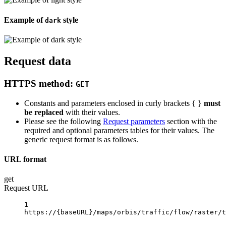
Example of
style
dark
Request data
HTTPS method:
GET
Constants and parameters enclosed in curly brackets { }
must
be replaced
with their values.
Please see the following
Request parameters
section with the
required and optional parameters tables for their values. The
generic request format is as follows.
URL format
get
Request URL
1
https://
{baseURL}
/maps/orbis/traffic/flow/raster/t