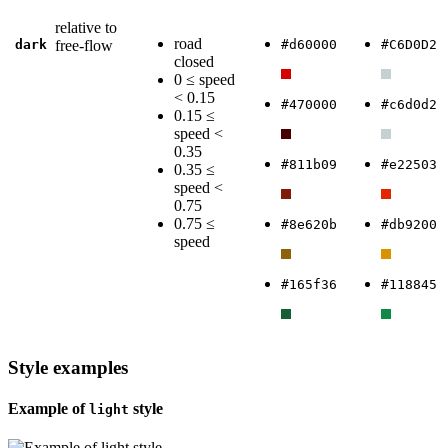
relative to
road
dark
free-flow
#d60000
#C6D0D2
closed
0 ≤ speed
< 0.15
#470000
#c6d0d2
0.15 ≤
speed <
0.35
#811b09
#e22503
0.35 ≤
speed <
0.75
0.75 ≤
#8e620b
#db9200
speed
#165f36
#118845
Style examples
Example of
style
light