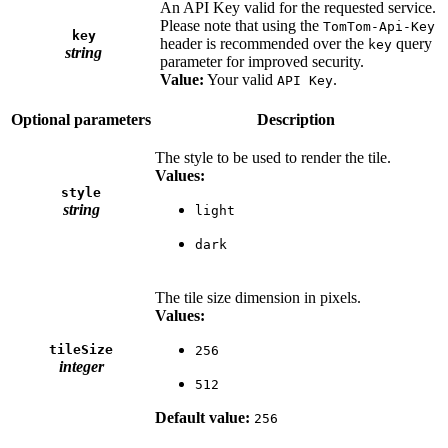
An API Key valid for the requested service.
Please note that using the
TomTom-Api-Key
key
header is recommended over the
query
key
string
parameter for improved security.
Value:
Your valid
.
API Key
Optional parameters
Description
The style to be used to render the tile.
Values:
style
string
light
dark
The tile size dimension in pixels.
Values:
tileSize
256
integer
512
Default value:
256