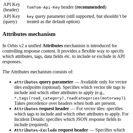
API Key
header (
recommended
)
TomTom-Api-Key
(header)
API Key
query parameter (still supported, but shouldn’t be
key
(query)
treated as the default option)
Attributes mechanism
In Orbis v2 a unified
Attributes
mechanism is introduced for
controlling response content. It provides a flexible way to specify
which attributes, tags, data fields etc. to include or exclude in API
responses.
The Attributes mechanism consists of:
query parameter
— Available only for vector
attributes
tiles endpoints (optional). Specifies which vector tile tags to
include and which other attributes to apply (e.g.,
).
*,tags(road_category),roadCategories(motorway)
Takes precedence over headers when both are present.
request header
— For vector tiles: specifies
Attributes
which tags to include and which other attributes to apply. For
Incident Details: specifies which JSON response fields to
include (required).
request header
— Specifies which
Attributes-Exclude