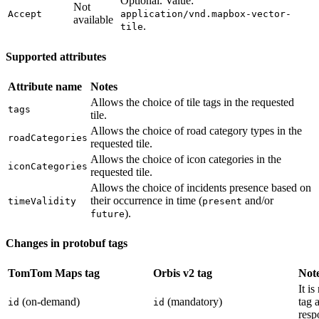
Optional. Value:
Not
Accept
application/vnd.mapbox-vector-
available
.
tile
Supported attributes
Attribute name
Notes
Allows the choice of tile tags in the requested
tags
tile.
Allows the choice of road category types in the
roadCategories
requested tile.
Allows the choice of icon categories in the
iconCategories
requested tile.
Allows the choice of incidents presence based on
their occurrence in time (
and/or
timeValidity
present
).
future
Changes in protobuf tags
TomTom Maps tag
Orbis v2 tag
Not
It i
(on-demand)
(mandatory)
tag 
id
id
resp