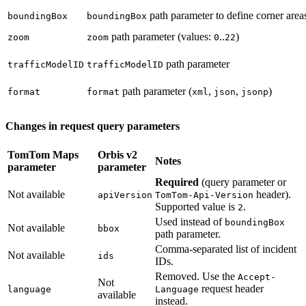
path parameter to define corner areas
boundingBox
boundingBox
path parameter (values:
..
)
zoom
zoom
0
22
path parameter
trafficModelID
trafficModelID
path parameter (
,
,
)
format
format
xml
json
jsonp
Changes in request query parameters
TomTom Maps
Orbis v2
Notes
parameter
parameter
Required
(query parameter or
Not available
header).
apiVersion
TomTom-Api-Version
Supported value is
.
2
Used instead of
boundingBox
Not available
bbox
path parameter.
Comma-separated list of incident
Not available
ids
IDs.
Removed. Use the
Accept-
Not
request header
language
Language
available
instead.