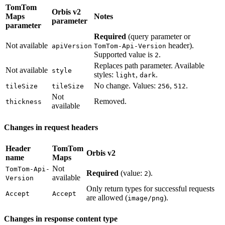
TomTom
Orbis v2
Maps
Notes
parameter
parameter
Required
(query parameter or
Not available
header).
apiVersion
TomTom-Api-Version
Supported value is
.
2
Replaces path parameter. Available
Not available
style
styles:
,
.
light
dark
No change. Values:
,
.
tileSize
tileSize
256
512
Not
Removed.
thickness
available
Changes in request headers
Header
TomTom
Orbis v2
name
Maps
Not
TomTom-Api-
Required
(value:
).
2
available
Version
Only return types for successful requests
Accept
Accept
are allowed (
).
image/png
Changes in response content type