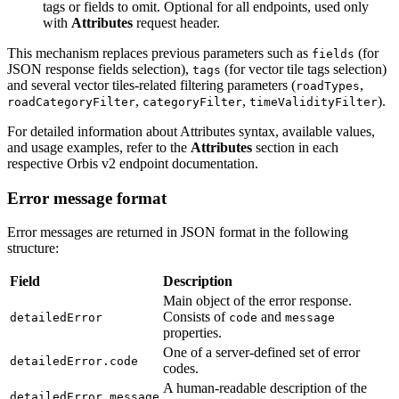
tags or fields to omit. Optional for all endpoints, used only
with
Attributes
request header.
This mechanism replaces previous parameters such as
(for
fields
JSON response fields selection),
(for vector tile tags selection)
tags
and several vector tiles-related filtering parameters (
,
roadTypes
,
,
).
roadCategoryFilter
categoryFilter
timeValidityFilter
For detailed information about Attributes syntax, available values,
and usage examples, refer to the
Attributes
section in each
respective Orbis v2 endpoint documentation.
Error message format
Error messages are returned in JSON format in the following
structure:
Field
Description
Main object of the error response.
Consists of
and
detailedError
code
message
properties.
One of a server-defined set of error
detailedError.code
codes.
A human-readable description of the
detailedError.message