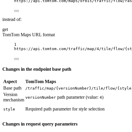
https://api.tomtom.com/maps/orbis/traffic/flow/ras
instead of:
get
TomTom Maps URL format
1
https://api.tomtom.com/traffic/map/4/tile/flow/
{st
Changes in the endpoint base path
Aspect
TomTom Maps
Base path
/traffic/map/{versionNumber}/tile/flow/{style
Version
path parameter (value:
)
versionNumber
4
mechanism
Required path parameter for style selection
style
Changes in request query parameters