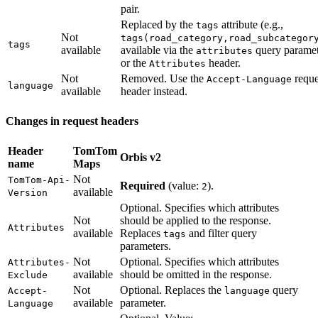
pair.
Replaced by the
attribute (e.g.,
tags
Not
tags(road_category,road_subcategor
tags
available
available via the
query paramet
attributes
or the
header.
Attributes
Not
Removed. Use the
reque
Accept-Language
language
available
header instead.
Changes in request headers
Header
TomTom
Orbis v2
name
Maps
Not
TomTom-Api-
Required
(value:
).
2
available
Version
Optional. Specifies which attributes
Not
should be applied to the response.
Attributes
available
Replaces
and filter query
tags
parameters.
Not
Optional. Specifies which attributes
Attributes-
available
should be omitted in the response.
Exclude
Not
Optional. Replaces the
query
Accept-
language
available
parameter.
Language