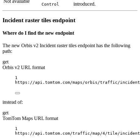
Not available
introduced.
Control
Incident raster tiles endpoint
Where do I find the new endpoint
The new Orbis v2 Incident raster tiles endpoint has the following
path:
get
Orbis v2 URL format
1
https://api.tomtom.com/maps/orbis/traffic/incident
instead of:
get
TomTom Maps URL format
1
https://api.tomtom.com/traffic/map/4/tile/incident