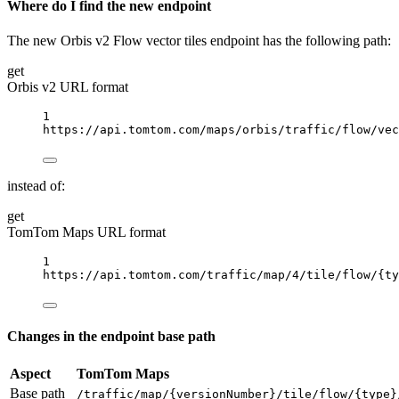
Where do I find the new endpoint
The new Orbis v2 Flow vector tiles endpoint has the following path:
get
Orbis v2 URL format
1
https://api.tomtom.com/maps/orbis/traffic/flow/vec
instead of:
get
TomTom Maps URL format
1
https://api.tomtom.com/traffic/map/4/tile/flow/
{
ty
Changes in the endpoint base path
Aspect
TomTom Maps
Base path
/traffic/map/{versionNumber}/tile/flow/{type}