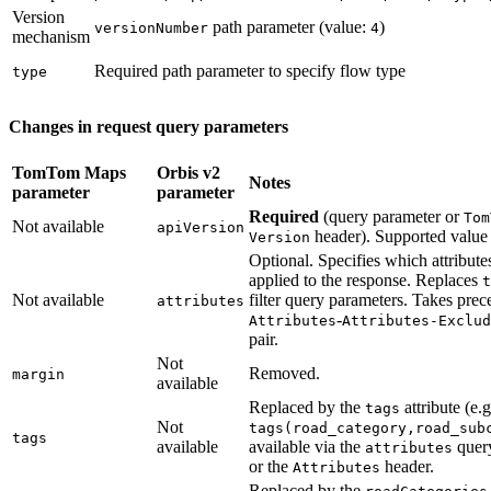
Version
path parameter (value:
)
versionNumber
4
mechanism
Required path parameter to specify flow type
type
Changes in request query parameters
TomTom Maps
Orbis v2
Notes
parameter
parameter
Required
(query parameter or
Tom
Not available
apiVersion
header). Supported value
Version
Optional. Specifies which attribute
applied to the response. Replaces
t
Not available
filter query parameters. Takes pre
attributes
-
Attributes
Attributes-Exclud
pair.
Not
Removed.
margin
available
Replaced by the
attribute (e.g
tags
Not
tags(road_category,road_sub
tags
available
available via the
quer
attributes
or the
header.
Attributes
Replaced by the