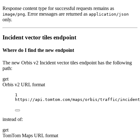
Response content type for successful requests remains as
. Error messages are returned as
image/png
application/json
only.
Incident vector tiles endpoint
Where do I find the new endpoint
The new Orbis v2 Incident vector tiles endpoint has the following
path:
get
Orbis v2 URL format
1
https://api.tomtom.com/maps/orbis/traffic/incident
instead of:
get
TomTom Maps URL format