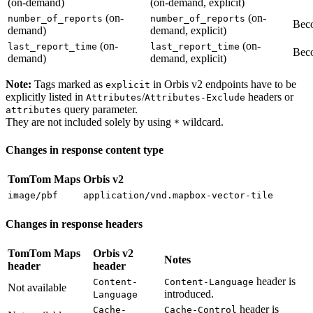
(on-demand)
(on-demand, explicit)
(on-
(on-
number_of_reports
number_of_reports
Beco
demand)
demand, explicit)
(on-
(on-
last_report_time
last_report_time
Beco
demand)
demand, explicit)
Note:
Tags marked as
in Orbis v2 endpoints have to be
explicit
explicitly listed in
/
headers or
Attributes
Attributes-Exclude
query parameter.
attributes
They are not included solely by using
wildcard.
*
Changes in response content type
TomTom Maps
Orbis v2
image/pbf
application/vnd.mapbox-vector-tile
Changes in response headers
TomTom Maps
Orbis v2
Notes
header
header
header is
Content-
Content-Language
Not available
introduced.
Language
header is
Cache-
Cache-Control