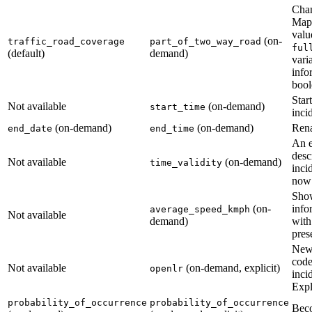
Cha
Maps
valu
(on-
traffic_road_coverage
part_of_two_way_road
ful
(default)
demand)
varia
info
bool
Star
Not available
(on-demand)
start_time
incid
(on-demand)
(on-demand)
Ren
end_date
end_time
An e
desc
Not available
(on-demand)
time_validity
inci
now 
Show
(on-
info
average_speed_kmph
Not available
demand)
with
pres
New
code
Not available
(on-demand, explicit)
openlr
inci
Expl
probability_of_occurrence
probability_of_occurrence
Beco