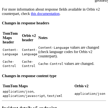
geometr
For more information about response fields available in Orbis v2
counterpart, check
this documentation
.
Changes in response headers
TomTom
Orbis v2
Maps
Notes
header
header
values are changed
Content-Language
Content-
Content-
(check language codes for Orbis v2
Language
Language
counterpart).
Cache-
Cache-
values are changed.
Cache-Control
Control
Control
Changes in response content type
TomTom Maps
Orbis v2
,
application/json
application/json
,
application/javascript
text/xml