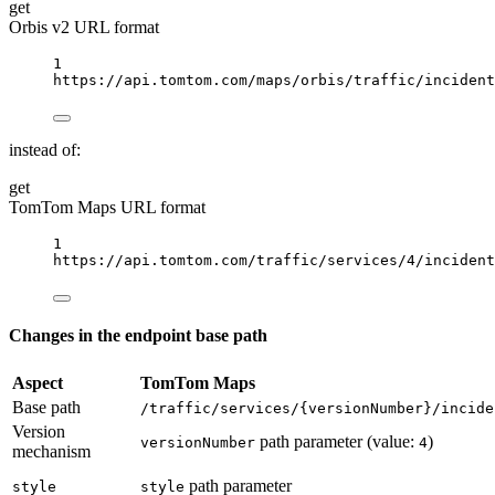
get
Orbis v2 URL format
1
https://api.tomtom.com/maps/orbis/traffic/incident
instead of:
get
TomTom Maps URL format
1
https://api.tomtom.com/traffic/services/4/incident
Changes in the endpoint base path
Aspect
TomTom Maps
Base path
/traffic/services/{versionNumber}/incide
Version
path parameter (value:
)
versionNumber
4
mechanism
path parameter
style
style