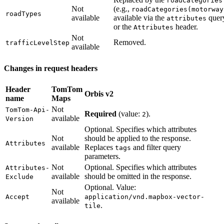
roadCategories
Not
(e.g.,
roadCategories(motorway
roadTypes
available
available via the
quer
attributes
or the
header.
Attributes
Not
Removed.
trafficLevelStep
available
Changes in request headers
Header
TomTom
Orbis v2
name
Maps
Not
TomTom-Api-
Required
(value:
).
2
available
Version
Optional. Specifies which attributes
Not
should be applied to the response.
Attributes
available
Replaces
and filter query
tags
parameters.
Not
Optional. Specifies which attributes
Attributes-
available
should be omitted in the response.
Exclude
Optional. Value:
Not
Accept
application/vnd.mapbox-vector-
available
.
tile