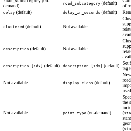
(on-
Cont
road_subcategory
(default)
road_subcategory
demand)
of r
(default)
(default)
Ren
delay
delay_in_seconds
Clus
supp
(default)
Not available
clustered
relat
avai
Clus
supp
(default)
Not available
description
relat
avai
Set 
(default)
(default)
description_[idx]
description_[idx]
tag t
New.
road
Not available
(default)
display_class
impo
used 
Spec
the s
inci
Not available
(on-demand)
(
point_type
sta
stan
geo
(
sta