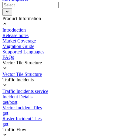
Product Information
Introduction
Release notes
Market Coverage
Migration Guide
Supported Languages
FAQs
Vector Tile Structure
Vector Tile Structure
Traffic Incidents
Traffic Incidents service
Incident Details
get/post
Vector Incident Tiles
get
Raster Incident Tiles
get
Traffic Flow