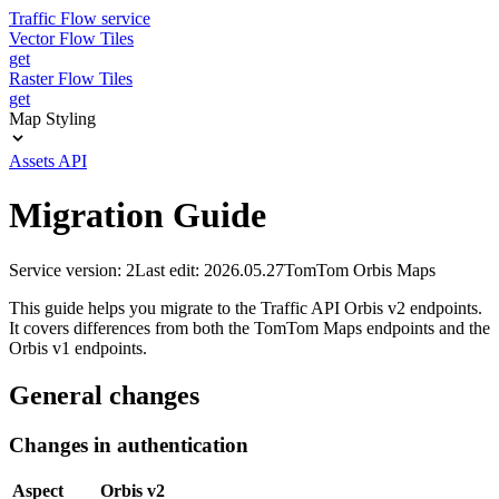
Traffic Flow service
Vector Flow Tiles
get
Raster Flow Tiles
get
Map Styling
Assets API
Migration Guide
Service version: 2
Last edit: 2026.05.27
TomTom Orbis Maps
This guide helps you migrate to the Traffic API Orbis v2 endpoints.
It covers differences from both the TomTom Maps endpoints and the
Orbis v1 endpoints.
General changes
Changes in authentication
Aspect
Orbis v2