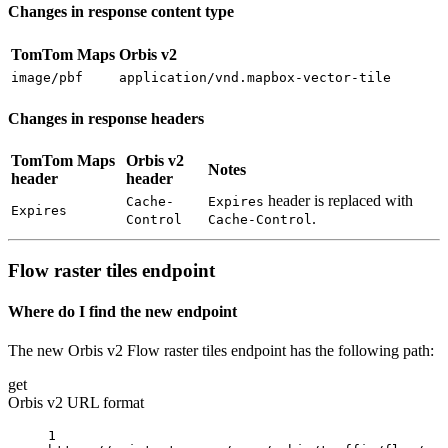
Changes in response content type
TomTom Maps
Orbis v2
image/pbf
application/vnd.mapbox-vector-tile
Changes in response headers
TomTom Maps
Orbis v2
Notes
header
header
header is replaced with
Cache-
Expires
Expires
.
Control
Cache-Control
Flow raster tiles endpoint
Where do I find the new endpoint
The new Orbis v2 Flow raster tiles endpoint has the following path:
get
Orbis v2 URL format
1