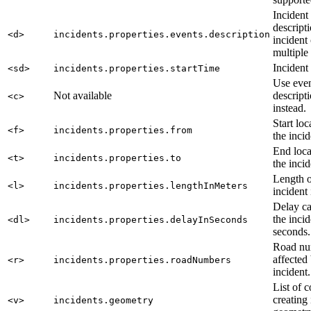
Incident
descript
<d>
incidents.properties.events.description
incident
multiple
Incident 
<sd>
incidents.properties.startTime
Use eve
Not available
descript
<c>
instead.
Start loc
<f>
incidents.properties.from
the incid
End loca
<t>
incidents.properties.to
the incid
Length o
<l>
incidents.properties.lengthInMeters
incident 
Delay c
the incid
<dl>
incidents.properties.delayInSeconds
seconds.
Road nu
affected
<r>
incidents.properties.roadNumbers
incident.
List of 
creating
<v>
incidents.geometry