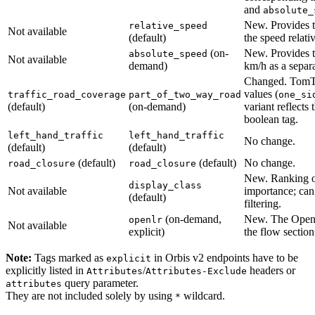
and
absolute_
New. Provides t
relative_speed
Not available
(default)
the speed relativ
(on-
New. Provides t
absolute_speed
Not available
demand)
km/h as a separa
Changed. TomT
values (
traffic_road_coverage
part_of_two_way_road
one_si
(default)
(on-demand)
variant reflects
boolean tag.
left_hand_traffic
left_hand_traffic
No change.
(default)
(default)
(default)
(default)
No change.
road_closure
road_closure
New. Ranking o
display_class
Not available
importance; can
(default)
filtering.
(on-demand,
New. The Open
openlr
Not available
explicit)
the flow section.
Note:
Tags marked as
in Orbis v2 endpoints have to be
explicit
explicitly listed in
/
headers or
Attributes
Attributes-Exclude
query parameter.
attributes
They are not included solely by using
wildcard.
*