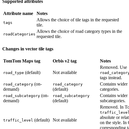
Supported attributes
Attribute name
Notes
Allows the choice of tile tags in the requested
tags
tile.
Allows the choice of road category types in the
roadCategories
requested tile.
Changes in vector tile tags
TomTom Maps tag
Orbis v2 tag
Notes
Removed. Use
(default)
Not available
road_type
road_categor
tags instead.
(on-
Contains wider 
road_category
road_category
demand)
(default)
categories.
(on-
Contains wider 
road_subcategory
road_subcategory
demand)
(default)
subcategories.
Removed. In 
traffic_leve
absolute or rela
(default)
Not available
traffic_level
on the style. In
corresponding 