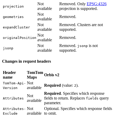
Not
Removed. Only
EPSG:4326
projection
available
projection is supported.
Not
Removed.
geometries
available
Not
Removed. Clusters are not
expandCluster
available
supported.
Not
Removed.
originalPosition
available
Not
Removed.
is not
jsonp
jsonp
available
supported.
Changes in request headers
Header
TomTom
Orbis v2
name
Maps
Not
TomTom-Api-
Required
(value:
).
2
available
Version
Required
. Specifies which response
Not
fields to return. Replaces
query
Attributes
fields
available
parameter.
Not
Optional. Specifies which response fields
Attributes-
available
to omit.
Exclude