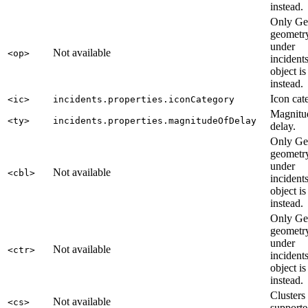
instead.
Only G
geometry
under
Not available
<op>
incident
object is
instead.
Icon cat
<ic>
incidents.properties.iconCategory
Magnitu
<ty>
incidents.properties.magnitudeOfDelay
delay.
Only G
geometry
under
Not available
<cbl>
incident
object is
instead.
Only G
geometry
under
Not available
<ctr>
incident
object is
instead.
Clusters
Not available
<cs>
supporte