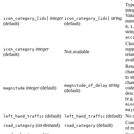
Type
integ
Valu
integer
string
icon_category_[idx]
icon_category_[idx]
nume
(default)
(default)
,
0
1
strin
acc
Clus
integer
supp
icon_category
Not available
(default)
relat
avai
Ren
chan
to s
chan
string
magnitude_of_delay
integer
(default)
code
magnitude
(default)
desc
(e.g
min
maj
(default)
(default)
No 
left_hand_traffic
left_hand_traffic
Cont
(on-demand)
(default)
road_category
road_category
of r