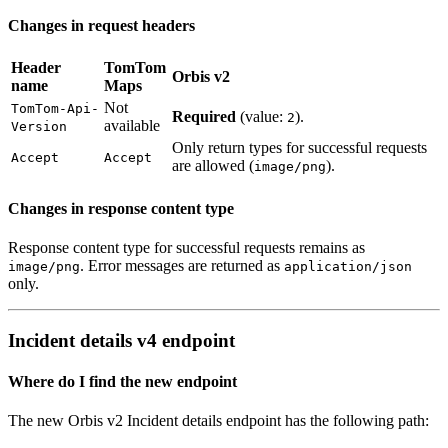
Changes in request headers
Header
TomTom
Orbis v2
name
Maps
Not
TomTom-Api-
Required
(value:
).
2
available
Version
Only return types for successful requests
Accept
Accept
are allowed (
).
image/png
Changes in response content type
Response content type for successful requests remains as
. Error messages are returned as
image/png
application/json
only.
Incident details v4 endpoint
Where do I find the new endpoint
The new Orbis v2 Incident details endpoint has the following path: