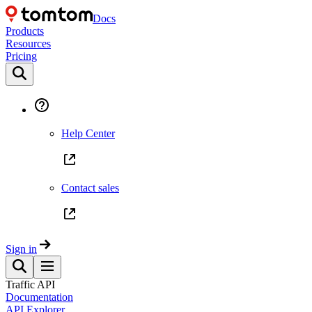
Docs
Products
Resources
Pricing
Help Center
Contact sales
Sign in
Traffic API
Documentation
API Explorer