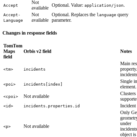
Not
Optional. Value:
.
Accept
application/json
available
Not
Optional. Replaces the
query
Accept-
language
available
parameter.
Language
Changes in response fields
TomTom
Maps
Orbis v2 field
Notes
field
Main re
property
<tm>
incidents
incidents
Single i
<poi>
incidents[index]
element.
Clusters
Not available
<cpoi>
supporte
Incident
<id>
incidents.properties.id
Only G
geometry
under
Not available
<p>
incident
object is