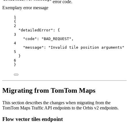
error code.
Exemplary error message
1
{
2
"detailedError"
: {
3
"code"
: 
"BAD_REQUEST"
,
4
"message"
: 
"Invalid tile position arguments"
5
}
6
}
Migrating from TomTom Maps
This section describes the changes when migrating from the
TomTom Maps Traffic API endpoints to the Orbis v2 endpoints.
Flow vector tiles endpoint