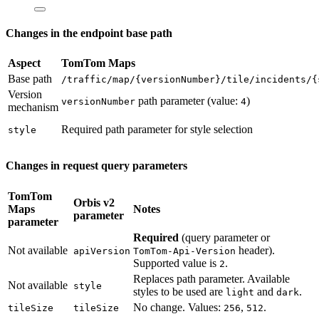
Changes in the endpoint base path
Aspect
TomTom Maps
Base path
/traffic/map/{versionNumber}/tile/incidents/{
Version
path parameter (value:
)
versionNumber
4
mechanism
Required path parameter for style selection
style
Changes in request query parameters
TomTom
Orbis v2
Maps
Notes
parameter
parameter
Required
(query parameter or
Not available
header).
apiVersion
TomTom-Api-Version
Supported value is
.
2
Replaces path parameter. Available
Not available
style
styles to be used are
and
.
light
dark
No change. Values:
,
.
tileSize
tileSize
256
512