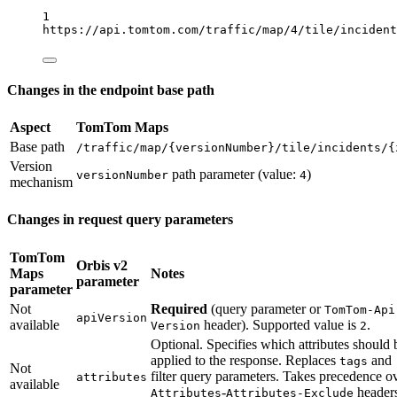
1
https://api.tomtom.com/traffic/map/4/tile/incident
Changes in the endpoint base path
Aspect
TomTom Maps
Base path
/traffic/map/{versionNumber}/tile/incidents/{
Version
path parameter (value:
)
versionNumber
4
mechanism
Changes in request query parameters
TomTom
Orbis v2
Maps
Notes
parameter
parameter
Not
Required
(query parameter or
TomTom-Api
apiVersion
available
header). Supported value is
.
Version
2
Optional. Specifies which attributes should 
applied to the response. Replaces
and
tags
Not
filter query parameters. Takes precedence o
attributes
available
-
header
Attributes
Attributes-Exclude