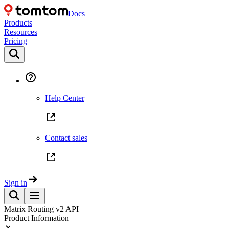
Docs
Products
Resources
Pricing
Help Center
Contact sales
Sign in
Matrix Routing v2 API
Product Information