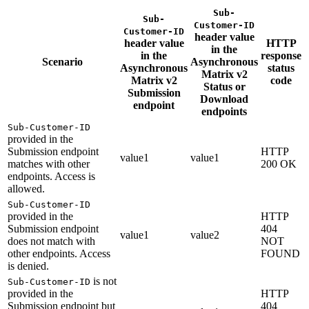
Sub-
Sub-
Customer-ID
Customer-ID
header value
header value
HTTP
in the
in the
response
Scenario
Asynchronous
Asynchronous
status
Matrix v2
Matrix v2
code
Status or
Submission
Download
endpoint
endpoints
Sub-Customer-ID
provided in the
Submission endpoint
HTTP
value1
value1
matches with other
200 OK
endpoints. Access is
allowed.
Sub-Customer-ID
provided in the
HTTP
Submission endpoint
404
value1
value2
does not match with
NOT
other endpoints. Access
FOUND
is denied.
is not
Sub-Customer-ID
provided in the
HTTP
Submission endpoint but
404