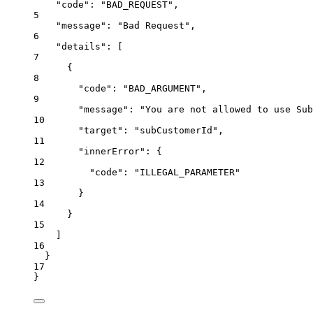
"code": "BAD_REQUEST",
5
"message": "Bad Request",
6
"details": [
7
{
8
"code": "BAD_ARGUMENT",
9
"message": "You are not allowed to use Sub
10
"target": "subCustomerId",
11
"innerError": {
12
"code": "ILLEGAL_PARAMETER"
13
}
14
}
15
]
16
}
17
}