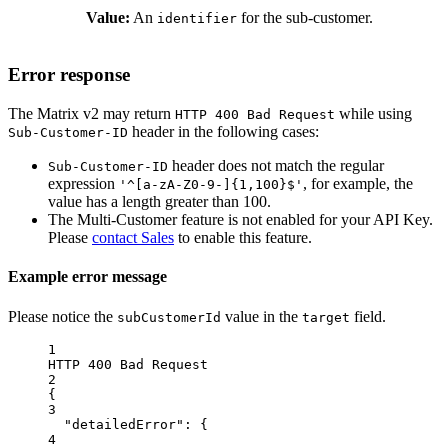
Value:
An
for the sub-customer.
identifier
Error response
The Matrix v2 may return
while using
HTTP 400 Bad Request
header in the following cases:
Sub-Customer-ID
header does not match the regular
Sub-Customer-ID
expression
, for example, the
'^[a-zA-Z0-9-]{1,100}$'
value has a length greater than 100.
The Multi-Customer feature is not enabled for your API Key.
Please
contact Sales
to enable this feature.
Example error message
Please notice the
value in the
field.
subCustomerId
target
1
HTTP 400 Bad Request
2
{
3
"detailedError": {
4