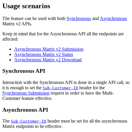
Usage scenarios
The feature can be used with both
Synchronous
and
Asynchronous
Matrix v2 APIs.
Keep in mind that for the Asynchronous API all the endpoints are
affected:
Asynchronous Matrix v2 Submission
Asynchronous Matrix v2 Status
Asynchronous Matrix v2 Download
Synchronous API
Interaction with the Synchronous API is done in a single API call, so
it is enough to set the
header for the
Sub-Customer-ID
Synchronous Submission
request in order to have the Multi-
Customer feature effective.
Asynchronous API
The
header must be set for all the asynchronous
Sub-Customer-ID
Matrix endpoints to be effective.