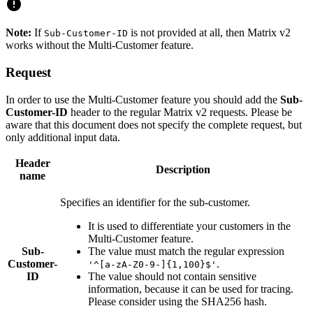
Note:
If
is not provided at all, then Matrix v2
Sub-Customer-ID
works without the Multi-Customer feature.
Request
In order to use the Multi-Customer feature you should add the
Sub-
Customer-ID
header to the regular Matrix v2 requests. Please be
aware that this document does not specify the complete request, but
only additional input data.
Header
Description
name
Specifies an identifier for the sub-customer.
It is used to differentiate your customers in the
Multi-Customer feature.
Sub-
The value must match the regular expression
Customer-
.
'^[a-zA-Z0-9-]{1,100}$'
ID
The value should not contain sensitive
information, because it can be used for tracing.
Please consider using the SHA256 hash.