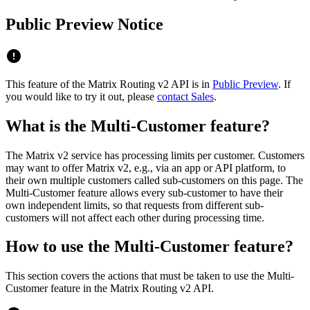
Public Preview Notice
This feature of the Matrix Routing v2 API is in
Public Preview
. If
you would like to try it out, please
contact Sales
.
What is the Multi-Customer feature?
The Matrix v2 service has processing limits per customer. Customers
may want to offer Matrix v2, e.g., via an app or API platform, to
their own multiple customers called sub-customers on this page. The
Multi-Customer feature allows every sub-customer to have their
own independent limits, so that requests from different sub-
customers will not affect each other during processing time.
How to use the Multi-Customer feature?
This section covers the actions that must be taken to use the Multi-
Customer feature in the Matrix Routing v2 API.