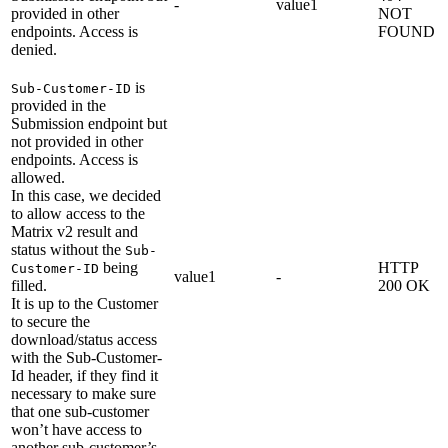
-
value1
provided in other
NOT
endpoints. Access is
FOUND
denied.
is
Sub-Customer-ID
provided in the
Submission endpoint but
not provided in other
endpoints. Access is
allowed.
In this case, we decided
to allow access to the
Matrix v2 result and
status without the
Sub-
being
HTTP
Customer-ID
value1
-
filled.
200 OK
It is up to the Customer
to secure the
download/status access
with the Sub-Customer-
Id header, if they find it
necessary to make sure
that one sub-customer
won’t have access to
another sub-customer’s