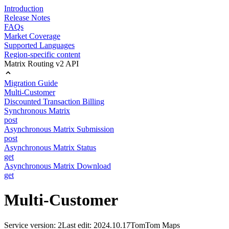
Introduction
Release Notes
FAQs
Market Coverage
Supported Languages
Region-specific content
Matrix Routing v2 API
Migration Guide
Multi-Customer
Discounted Transaction Billing
Synchronous Matrix
post
Asynchronous Matrix Submission
post
Asynchronous Matrix Status
get
Asynchronous Matrix Download
get
Multi-Customer
Service version: 2
Last edit: 2024.10.17
TomTom Maps