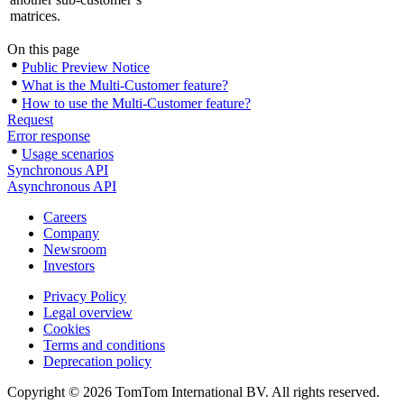
matrices.
On this page
Public Preview Notice
What is the Multi-Customer feature?
How to use the Multi-Customer feature?
Request
Error response
Usage scenarios
Synchronous API
Asynchronous API
Careers
Company
Newsroom
Investors
Privacy Policy
Legal overview
Cookies
Terms and conditions
Deprecation policy
Copyright © 2026 TomTom International BV. All rights reserved.