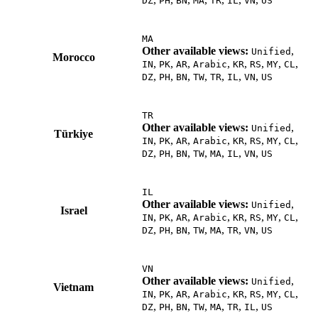
DZ
PH
BN
MA
TR
IL
VN
US
MA
Other available views:
,
Unified
Morocco
,
,
,
,
,
,
,
,
IN
PK
AR
Arabic
KR
RS
MY
CL
,
,
,
,
,
,
,
DZ
PH
BN
TW
TR
IL
VN
US
TR
Other available views:
,
Unified
Türkiye
,
,
,
,
,
,
,
,
IN
PK
AR
Arabic
KR
RS
MY
CL
,
,
,
,
,
,
,
DZ
PH
BN
TW
MA
IL
VN
US
IL
Other available views:
,
Unified
Israel
,
,
,
,
,
,
,
,
IN
PK
AR
Arabic
KR
RS
MY
CL
,
,
,
,
,
,
,
DZ
PH
BN
TW
MA
TR
VN
US
VN
Other available views:
,
Unified
Vietnam
,
,
,
,
,
,
,
,
IN
PK
AR
Arabic
KR
RS
MY
CL
,
,
,
,
,
,
,
DZ
PH
BN
TW
MA
TR
IL
US