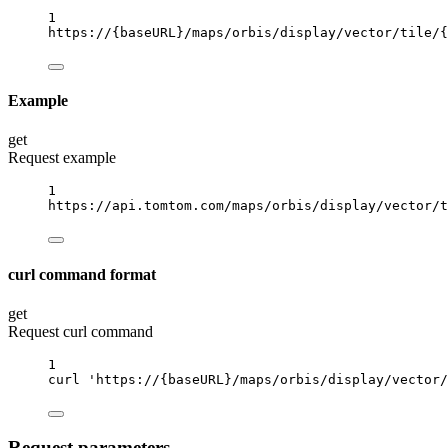
1
https://
{baseURL}
/maps/orbis/display/vector/tile/
{
Example
get
Request example
1
https://api.tomtom.com/maps/orbis/display/vector/t
curl command format
get
Request curl command
1
curl
'https://{baseURL}/maps/orbis/display/vector/
Request parameters