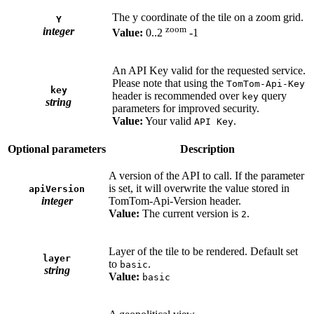
The y coordinate of the tile on a zoom grid.
Y
zoom
integer
Value:
0..2
-1
An API Key valid for the requested service.
Please note that using the
TomTom-Api-Key
key
header is recommended over
query
key
string
parameters for improved security.
Value:
Your valid
.
API Key
Optional parameters
Description
A version of the API to call. If the parameter
is set, it will overwrite the value stored in
apiVersion
integer
TomTom-Api-Version header.
Value:
The current version is
.
2
Layer of the tile to be rendered. Default set
layer
to
.
basic
string
Value:
basic