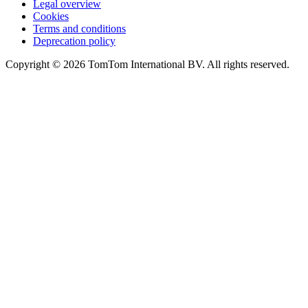
Legal overview
Cookies
Terms and conditions
Deprecation policy
Copyright © 2026 TomTom International BV. All rights reserved.