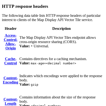
HTTP response headers
The following data table lists HTTP response headers of particular
interest to clients of the Map Display API Vector Tile service.
Header
Description
Access-
The Map Display API Vector Tiles endpoint allows
Control-
cross-origin resource sharing (CORS).
Allow-
Value:
Universal.
*
Origin
Cache-
Contains directives for a caching mechanism.
Control
Value:
max-age=<decimal number>
Indicates which encodings were applied to the response
Content-
body.
Encoding
Value:
gzip
Contains information about the size of the response
Content-
body.
Length
Value:
<decimal number>