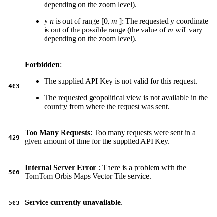
depending on the zoom level).
y
n
is out of range [0,
m
]: The requested y coordinate
is out of the possible range (the value of
m
will vary
depending on the zoom level).
Forbidden
:
The supplied API Key is not valid for this request.
403
The requested geopolitical view is not available in the
country from where the request was sent.
Too Many Requests
: Too many requests were sent in a
429
given amount of time for the supplied API Key.
Internal Server Error
: There is a problem with the
500
TomTom Orbis Maps Vector Tile service.
Service currently unavailable
.
503