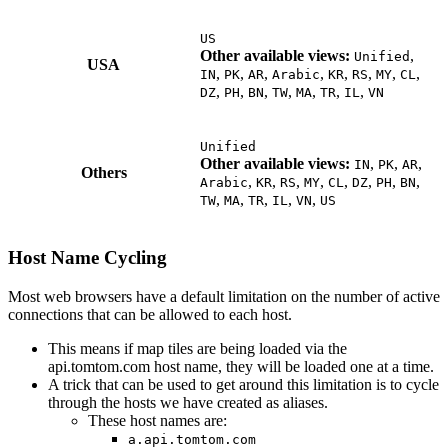
US
Other available views:
,
Unified
USA
,
,
,
,
,
,
,
,
IN
PK
AR
Arabic
KR
RS
MY
CL
,
,
,
,
,
,
,
DZ
PH
BN
TW
MA
TR
IL
VN
Unified
Other available views:
,
,
,
IN
PK
AR
Others
,
,
,
,
,
,
,
,
Arabic
KR
RS
MY
CL
DZ
PH
BN
,
,
,
,
,
TW
MA
TR
IL
VN
US
Host Name Cycling
Most web browsers have a default limitation on the number of active
connections that can be allowed to each host.
This means if map tiles are being loaded via the
api.tomtom.com host name, they will be loaded one at a time.
A trick that can be used to get around this limitation is to cycle
through the hosts we have created as aliases.
These host names are:
a.api.tomtom.com