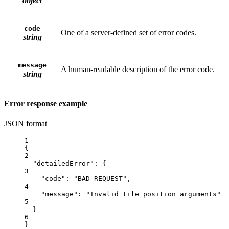
object
code
One of a server-defined set of error codes.
string
message
A human-readable description of the error code.
string
Error response example
JSON format
1
{
2
"detailedError"
: {
3
"code"
: 
"BAD_REQUEST"
,
4
"message"
: 
"Invalid tile position arguments"
5
}
6
}