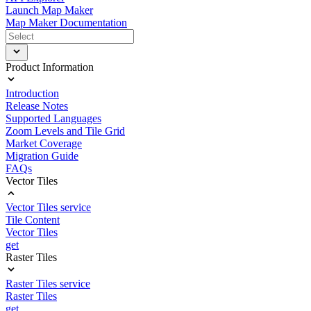
Launch Map Maker
Map Maker Documentation
Product Information
Introduction
Release Notes
Supported Languages
Zoom Levels and Tile Grid
Market Coverage
Migration Guide
FAQs
Vector Tiles
Vector Tiles service
Tile Content
Vector Tiles
get
Raster Tiles
Raster Tiles service
Raster Tiles
get