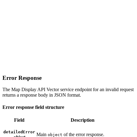
Error Response
The Map Display API Vector service endpoint for an invalid request
returns a response body in JSON format.
Error response field structure
Field
Description
detailedError
Main
of the error response.
object