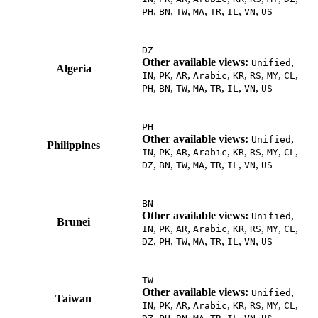
,
,
,
,
,
,
,
PH
BN
TW
MA
TR
IL
VN
US
DZ
Other available views:
,
Unified
Algeria
,
,
,
,
,
,
,
,
IN
PK
AR
Arabic
KR
RS
MY
CL
,
,
,
,
,
,
,
PH
BN
TW
MA
TR
IL
VN
US
PH
Other available views:
,
Unified
Philippines
,
,
,
,
,
,
,
,
IN
PK
AR
Arabic
KR
RS
MY
CL
,
,
,
,
,
,
,
DZ
BN
TW
MA
TR
IL
VN
US
BN
Other available views:
,
Unified
Brunei
,
,
,
,
,
,
,
,
IN
PK
AR
Arabic
KR
RS
MY
CL
,
,
,
,
,
,
,
DZ
PH
TW
MA
TR
IL
VN
US
TW
Other available views:
,
Unified
Taiwan
,
,
,
,
,
,
,
,
IN
PK
AR
Arabic
KR
RS
MY
CL
,
,
,
,
,
,
,