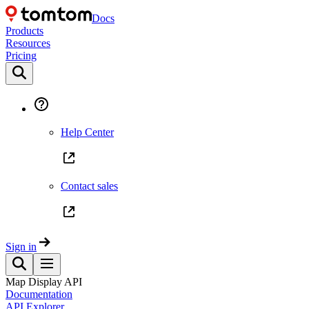
Docs
Products
Resources
Pricing
Help Center
Contact sales
Sign in
Map Display API
Documentation
API Explorer