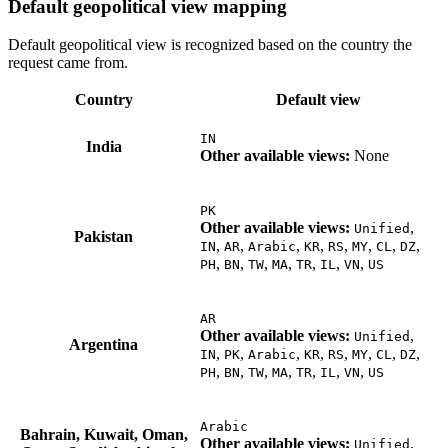
Default geopolitical view mapping
Default geopolitical view is recognized based on the country the
request came from.
Country
Default view
IN
India
Other available views:
None
PK
Other available views:
,
Unified
Pakistan
,
,
,
,
,
,
,
,
IN
AR
Arabic
KR
RS
MY
CL
DZ
,
,
,
,
,
,
,
PH
BN
TW
MA
TR
IL
VN
US
AR
Other available views:
,
Unified
Argentina
,
,
,
,
,
,
,
,
IN
PK
Arabic
KR
RS
MY
CL
DZ
,
,
,
,
,
,
,
PH
BN
TW
MA
TR
IL
VN
US
Arabic
Bahrain, Kuwait, Oman,
Other available views:
,
Unified