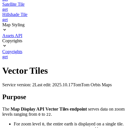
Satellite Tile
get
Hillshade Tile
get
Map Styling
Assets API
Copyrights
Copyrights
get
Vector Tiles
Service version: 2
Last edit: 2025.10.17
TomTom Orbis Maps
Purpose
The
Map Display API Vector Tiles endpoint
serves data on zoom
levels ranging from
to
.
0
22
For zoom level
, the entire earth is displayed on a single tile.
0