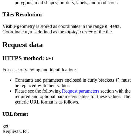
polygons, road shapes, borders, labels, and road icons.
Tiles Resolution
Visible geometry is stored as coordinates in the range
.
0-4095
Coordinate
is defined as the
top-left corner
of the tile.
0,0
Request data
HTTPS method:
GET
For ease of viewing and identification:
Constants and parameters enclosed in curly brackets
must
{}
be replaced with their values.
Please see the following
Request parameters
section with the
required and optional parameters tables for these values. The
generic URL format is as follows.
URL format
get
Request URL