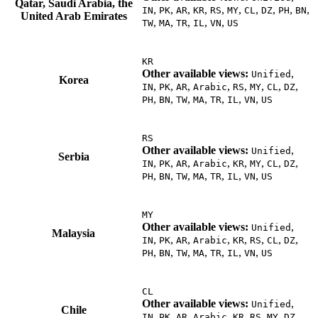
Qatar, Saudi Arabia, the
,
,
,
,
,
,
,
,
,
,
IN
PK
AR
KR
RS
MY
CL
DZ
PH
BN
United Arab Emirates
,
,
,
,
,
TW
MA
TR
IL
VN
US
KR
Other available views:
,
Unified
Korea
,
,
,
,
,
,
,
,
IN
PK
AR
Arabic
RS
MY
CL
DZ
,
,
,
,
,
,
,
PH
BN
TW
MA
TR
IL
VN
US
RS
Other available views:
,
Unified
Serbia
,
,
,
,
,
,
,
,
IN
PK
AR
Arabic
KR
MY
CL
DZ
,
,
,
,
,
,
,
PH
BN
TW
MA
TR
IL
VN
US
MY
Other available views:
,
Unified
Malaysia
,
,
,
,
,
,
,
,
IN
PK
AR
Arabic
KR
RS
CL
DZ
,
,
,
,
,
,
,
PH
BN
TW
MA
TR
IL
VN
US
CL
Other available views:
,
Unified
Chile
,
,
,
,
,
,
,
,
IN
PK
AR
Arabic
KR
RS
MY
DZ