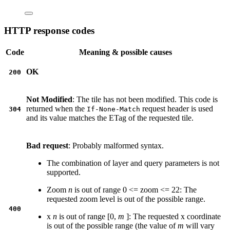
HTTP response codes
Code
Meaning & possible causes
OK
200
Not Modified
: The tile has not been modified. This code is
returned when the
request header is used
304
If-None-Match
and its value matches the ETag of the requested tile.
Bad request
: Probably malformed syntax.
The combination of layer and query parameters is not
supported.
Zoom
n
is out of range 0 <= zoom <= 22: The
requested zoom level is out of the possible range.
400
x
n
is out of range [0,
m
]: The requested x coordinate
is out of the possible range (the value of
m
will vary