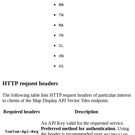
BN
TW
MA
TR
IL
VN
US
HTTP request headers
The following table lists HTTP request headers of particular interest
to clients of the Map Display API Vector Tiles endpoint.
Required headers
Description
An API Key valid for the requested service.
Preferred method for authentication.
Using
TomTom-Api-Key
the header is recommended over
apiVersion