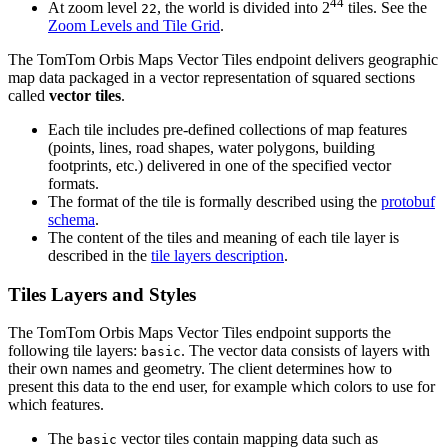
44
At zoom level
, the world is divided into 2
tiles. See the
22
Zoom Levels and Tile Grid
.
The TomTom Orbis Maps Vector Tiles endpoint delivers geographic
map data packaged in a vector representation of squared sections
called
vector tiles
.
Each tile includes pre-defined collections of map features
(points, lines, road shapes, water polygons, building
footprints, etc.) delivered in one of the specified vector
formats.
The format of the tile is formally described using the
protobuf
schema
.
The content of the tiles and meaning of each tile layer is
described in the
tile layers description
.
Tiles Layers and Styles
The TomTom Orbis Maps Vector Tiles endpoint supports the
following tile layers:
. The vector data consists of layers with
basic
their own names and geometry. The client determines how to
present this data to the end user, for example which colors to use for
which features.
The
vector tiles contain mapping data such as
basic