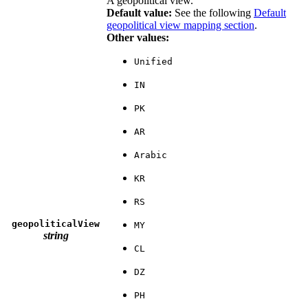
A geopolitical view.
Default value:
See the following
Default
geopolitical view mapping section
.
Other values:
Unified
IN
PK
AR
Arabic
KR
RS
geopoliticalView
MY
string
CL
DZ
PH