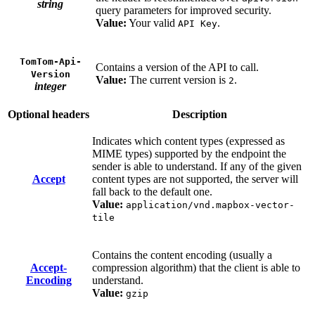
string
query parameters for improved security.
Value:
Your valid
.
API Key
TomTom-Api-
Contains a version of the API to call.
Version
Value:
The current version is
.
2
integer
Optional headers
Description
Indicates which content types (expressed as
MIME types) supported by the endpoint the
sender is able to understand. If any of the given
Accept
content types are not supported, the server will
fall back to the default one.
Value:
application/vnd.mapbox-vector-
tile
Contains the content encoding (usually a
Accept-
compression algorithm) that the client is able to
Encoding
understand.
Value:
gzip