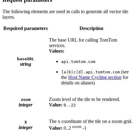
The following elements are used in calls to generate all vector tile
layers.
Required parameters
Description
The base URL for calling TomTom
services.
Values:
baseURL
api.tomtom.com
string
(see
[a|b|c|d].api.tomtom.com
the
Host Name Cycling section
for
details on aliases)
Zoom level of the tile to be rendered.
zoom
integer
Value:
0..22
The x coordinate of the tile on a zoom grid.
X
zoom
integer
Value:
0..2
-1