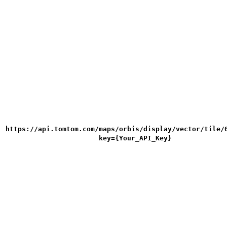
https://api.tomtom.com/maps/orbis/display/vector/tile/
key={Your_API_Key}