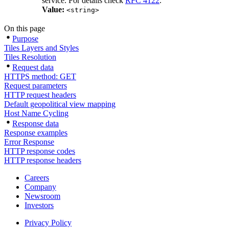
service. For details check
RFC 4122
.
Value:
<string>
On this page
Purpose
Tiles Layers and Styles
Tiles Resolution
Request data
HTTPS method: GET
Request parameters
HTTP request headers
Default geopolitical view mapping
Host Name Cycling
Response data
Response examples
Error Response
HTTP response codes
HTTP response headers
Careers
Company
Newsroom
Investors
Privacy Policy