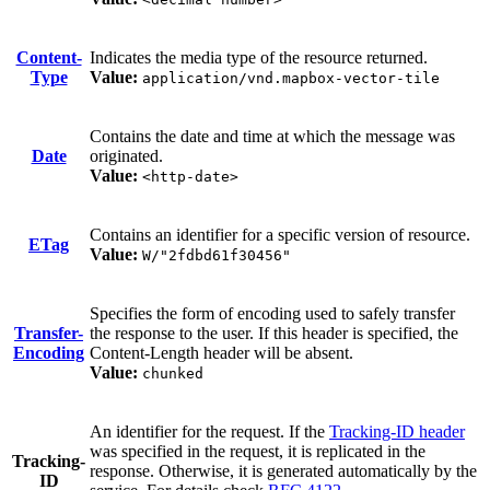
Content-
Indicates the media type of the resource returned.
Type
Value:
application/vnd.mapbox-vector-tile
Contains the date and time at which the message was
Date
originated.
Value:
<http-date>
Contains an identifier for a specific version of resource.
ETag
Value:
W/"2fdbd61f30456"
Specifies the form of encoding used to safely transfer
Transfer-
the response to the user. If this header is specified, the
Encoding
Content-Length header will be absent.
Value:
chunked
An identifier for the request. If the
Tracking-ID header
was specified in the request, it is replicated in the
Tracking-
response. Otherwise, it is generated automatically by the
ID