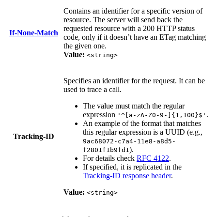
Contains an identifier for a specific version of
resource. The server will send back the
requested resource with a 200 HTTP status
If-None-Match
code, only if it doesn’t have an ETag matching
the given one.
Value:
<string>
Specifies an identifier for the request. It can be
used to trace a call.
The value must match the regular
expression
.
'^[a-zA-Z0-9-]{1,100}$'
An example of the format that matches
this regular expression is a UUID (e.g.,
Tracking-ID
9ac68072-c7a4-11e8-a8d5-
).
f2801f1b9fd1
For details check
RFC 4122
.
If specified, it is replicated in the
Tracking-ID response header
.
Value:
<string>