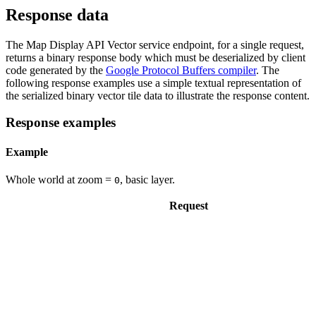
Response data
The Map Display API Vector service endpoint, for a single request,
returns a binary response body which must be deserialized by client
code generated by the
Google Protocol Buffers compiler
. The
following response examples use a simple textual representation of
the serialized binary vector tile data to illustrate the response content.
Response examples
Example
Whole world at zoom =
, basic layer.
0
Request