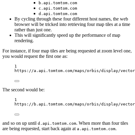
b.api.tomtom.com
c.api.tomtom.com
d.api.tomtom.com
By cycling through these four different host names, the web
browser will be tricked into retrieving four map tiles at a time
rather than just one.
This will significantly speed up the performance of map
rendering.
For instance, if four map tiles are being requested at zoom level one,
you would request the first one as:
1
https://a.api.tomtom.com/maps/orbis/display/vector
The second would be:
1
https://b.api.tomtom.com/maps/orbis/display/vector
and so on up until
. When more than four tiles
d.api.tomtom.com
are being requested, start back again at
.
a.api.tomtom.com