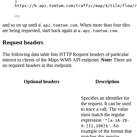
1
https://b.api.tomtom.com/traffic/map/4/tile/flow/r
and so on up until
. When more than four tiles
d.api.tomtom.com
are being requested, start back again at
.
a.api.tomtom.com
Request headers
The following data table lists HTTP Request headers of particular
interest to clients of the Maps WMS API endpoint.
Note:
There are
no required headers in this endpoint.
Optional headers
Description
Specifies an identifier for
the request. It can be used
to trace a call. The value
must match the regular
expression
'^[a-zA-Z0-
. An
9-]{1,100}$'
example of the format that
matches this regular