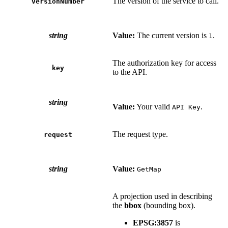
The version of the service to call.
versionNumber
string
Value:
The current version is
.
1
The authorization key for access
key
to the API.
string
Value:
Your valid
.
API Key
The request type.
request
string
Value:
GetMap
A projection used in describing
the
bbox
(bounding box).
EPSG:3857
is