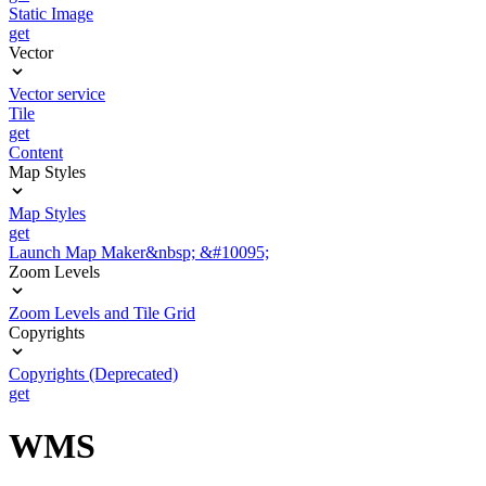
Static Image
get
Vector
Vector service
Tile
get
Content
Map Styles
Map Styles
get
Launch Map Maker&nbsp; &#10095;
Zoom Levels
Zoom Levels and Tile Grid
Copyrights
Copyrights (Deprecated)
get
WMS