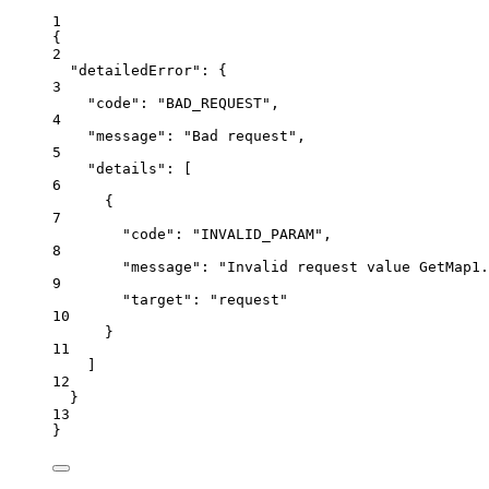
1
{
2
"detailedError"
: {
3
"code"
: 
"BAD_REQUEST"
,
4
"message"
: 
"Bad request"
,
5
"details"
: [
6
{
7
"code"
: 
"INVALID_PARAM"
,
8
"message"
: 
"Invalid request value GetMap1.
9
"target"
: 
"request"
10
}
11
]
12
}
13
}