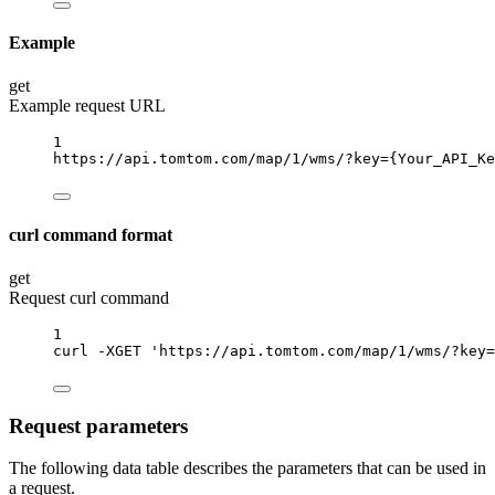
Example
get
Example request URL
1
https://api.tomtom.com/map/1/wms/?key
={Your_API_Ke
curl command format
get
Request curl command
1
curl
-XGET
'https://api.tomtom.com/map/1/wms/?key=
Request parameters
The following data table describes the parameters that can be used in
a request.