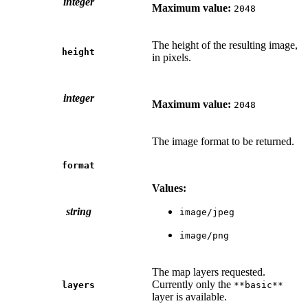
integer
Maximum value:
2048
The height of the resulting image,
height
in pixels.
integer
Maximum value:
2048
The image format to be returned.
format
Values:
string
image/jpeg
image/png
The map layers requested.
Currently only the
layers
**basic**
layer is available.