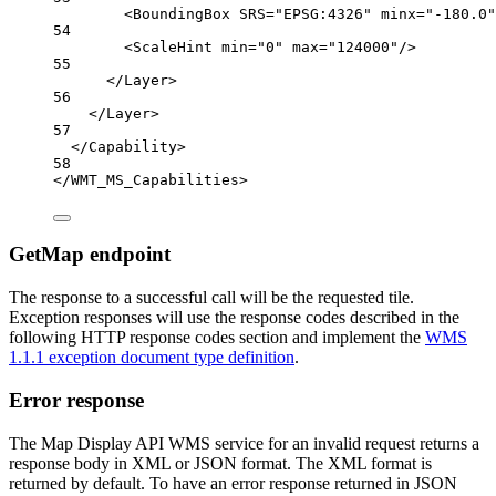
<
BoundingBox
SRS
=
"EPSG:4326"
minx
=
"-180.0"
54
<
ScaleHint
min
=
"0"
max
=
"124000"
/>
55
</
Layer
>
56
</
Layer
>
57
</
Capability
>
58
</
WMT_MS_Capabilities
>
GetMap endpoint
The response to a successful call will be the requested tile.
Exception responses will use the response codes described in the
following HTTP response codes section and implement the
WMS
1.1.1 exception document type definition
.
Error response
The Map Display API WMS service for an invalid request returns a
response body in XML or JSON format. The XML format is
returned by default. To have an error response returned in JSON