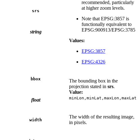
recommended, particularly
at higher zoom levels.
srs
Note that EPSG:3857 is
functionally equivalent to
EPSG:900913/EPSG:3785
string
Values:
EPSG:3857
EPSG:4326
bbox
The bounding box in the
projection stated in
srs
.
Value:
minLon,minLat,maxLon,maxLat
float
The width of the resulting image,
width
in pixels.