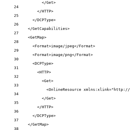
</
Get
>
24
</
HTTP
>
25
</
DCPType
>
26
</
GetCapabilities
>
27
<
GetMap
>
28
<
Format
>image/jpeg</
Format
>
29
<
Format
>image/png</
Format
>
30
<
DCPType
>
31
<
HTTP
>
32
<
Get
>
33
<
OnlineResource
xmlns:xlink
=
"http://
34
</
Get
>
35
</
HTTP
>
36
</
DCPType
>
37
</
GetMap
>
38