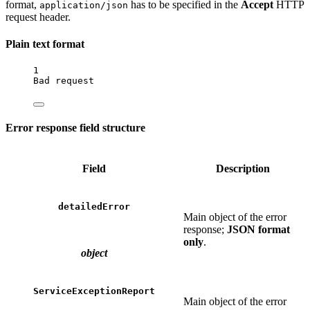
format,
has to be specified in the
Accept
HTTP
application/json
request header.
Plain text format
1
Bad
request
Error response field structure
Field
Description
detailedError
Main object of the error
response;
JSON format
only
.
object
ServiceExceptionReport
Main object of the error