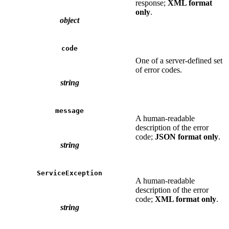
response;
XML format
only
.
object
code
One of a server-defined set
of error codes.
string
message
A human-readable
description of the error
code;
JSON format only
.
string
ServiceException
A human-readable
description of the error
code;
XML format only
.
string