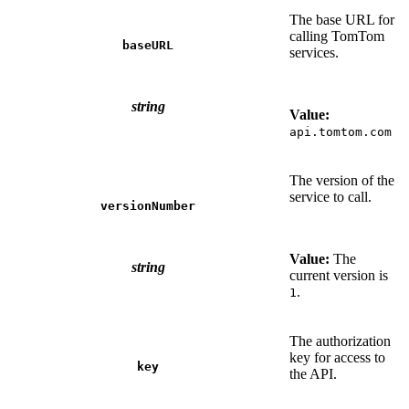
The base URL for
calling TomTom
baseURL
services.
string
Value:
api.tomtom.com
The version of the
service to call.
versionNumber
Value:
The
string
current version is
.
1
The authorization
key for access to
key
the API.