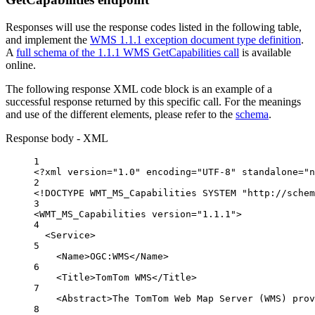
Responses will use the response codes listed in the following table,
and implement the
WMS 1.1.1 exception document type definition
.
A
full schema of the 1.1.1 WMS GetCapabilities call
is available
online.
The following response XML code block is an example of a
successful response returned by this specific call. For the meanings
and use of the different elements, please refer to the
schema
.
Response body - XML
1
<?
xml
 version
=
"1.0"
 encoding
=
"UTF-8"
 standalone
=
"n
2
<!
DOCTYPE
WMT_MS_Capabilities
 SYSTEM "http://schem
3
<
WMT_MS_Capabilities
version
=
"1.1.1"
>
4
<
Service
>
5
<
Name
>OGC:WMS</
Name
>
6
<
Title
>TomTom WMS</
Title
>
7
<
Abstract
>The TomTom Web Map Server (WMS) prov
8