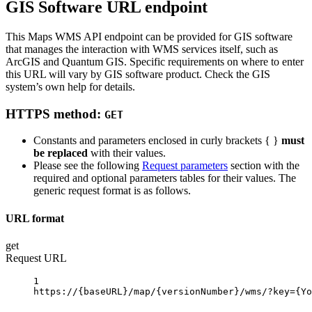
GIS Software URL endpoint
This Maps WMS API endpoint can be provided for GIS software
that manages the interaction with WMS services itself, such as
ArcGIS and Quantum GIS. Specific requirements on where to enter
this URL will vary by GIS software product. Check the GIS
system’s own help for details.
HTTPS method:
GET
Constants and parameters enclosed in curly brackets { }
must
be replaced
with their values.
Please see the following
Request parameters
section with the
required and optional parameters tables for their values. The
generic request format is as follows.
URL format
get
Request URL
1
https://
{baseURL}
/map/
{versionNumber}
/wms/?key
={Yo