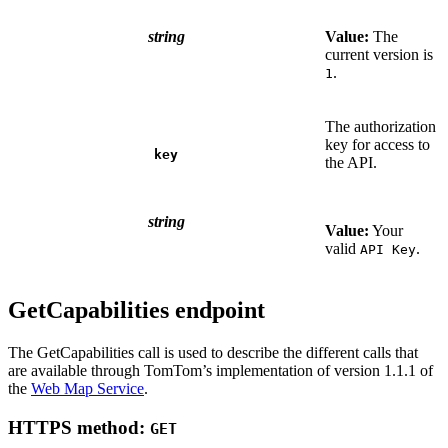
string
Value:
The
current version is
.
1
The authorization
key for access to
key
the API.
string
Value:
Your
valid
.
API Key
GetCapabilities endpoint
The GetCapabilities call is used to describe the different calls that
are available through TomTom’s implementation of version 1.1.1 of
the
Web Map Service
.
HTTPS method:
GET