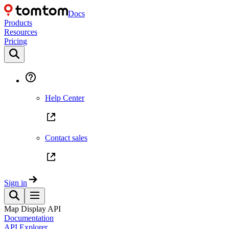
Docs
Products
Resources
Pricing
Help Center
Contact sales
Sign in
Map Display API
Documentation
API Explorer