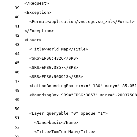
</
Request
>
39
<
Exception
>
40
<
Format
>application/vnd.ogc.se_xml</
Format
>
41
</
Exception
>
42
<
Layer
>
43
<
Title
>World Map</
Title
>
44
<
SRS
>EPSG:4326</
SRS
>
45
<
SRS
>EPSG:3857</
SRS
>
46
<
SRS
>EPSG:900913</
SRS
>
47
<
LatLonBoundingBox
minx
=
"-180"
miny
=
"-85.051
48
<
BoundingBox
SRS
=
"EPSG:3857"
minx
=
"-20037508
49
50
<
Layer
queryable
=
"0"
opaque
=
"1"
>
51
<
Name
>basic</
Name
>
52
<
Title
>TomTom Map</
Title
>
53