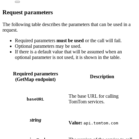
Request parameters
The following table describes the parameters that can be used in a
request.
Required parameters
must be used
or the call will fail.
Optional parameters may be used.
If there is a default value that will be assumed when an
optional parameter is not used, it is shown in the table.
Required parameters
Description
(GetMap endpoint)
The base URL for calling
baseURL
TomTom services.
string
Value:
api.tomtom.com