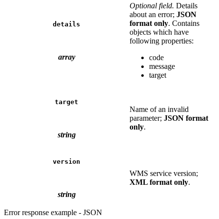
Optional field.
Details
about an error;
JSON
format only
. Contains
details
objects which have
following properties:
array
code
message
target
target
Name of an invalid
parameter;
JSON format
only
.
string
version
WMS service version;
XML format only
.
string
Error response example - JSON