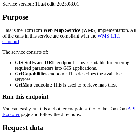
Service version: 1
Last edit: 2023.08.01
Purpose
This is the TomTom
Web Map Service
(WMS) implementation. All
of the calls in this service are compliant with the
WMS 1.1.1
standard
.
The service consists of:
GIS Software URL
endpoint: This is suitable for entering
required parameters into GIS applications.
GetCapabilities
endpoint: This describes the available
services.
GetMap
endpoint: This is used to retrieve map tiles.
Run this endpoint
You can easily run this and other endpoints. Go to the TomTom
API
Explorer
page and follow the directions.
Request data