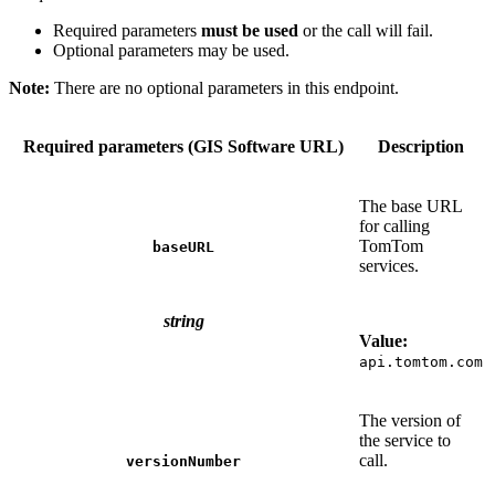
Required parameters
must be used
or the call will fail.
Optional parameters may be used.
Note:
There are no optional parameters in this endpoint.
Required parameters (GIS Software URL)
Description
The base URL
for calling
TomTom
baseURL
services.
string
Value:
api.tomtom.com
The version of
the service to
call.
versionNumber