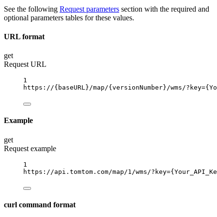
See the following
Request parameters
section with the required and
optional parameters tables for these values.
URL format
get
Request URL
1
https://
{baseURL}
/map/
{versionNumber}
/wms/?key
={Yo
Example
get
Request example
1
https://api.tomtom.com/map/1/wms/?key
={Your_API_Ke
curl command format