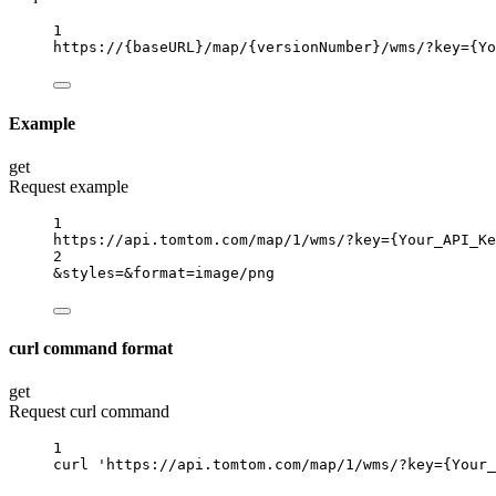
1
https://
{baseURL}
/map/
{versionNumber}
/wms/?key
={Yo
Example
get
Request example
1
https://api.tomtom.com/map/1/wms/?key
={Your_API_Ke
2
&styles
=
&format
=
image/png
curl command format
get
Request curl command
1
curl
'https://api.tomtom.com/map/1/wms/?key={Your_