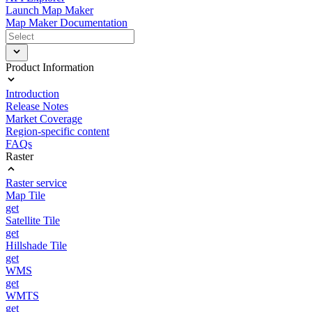
Launch Map Maker
Map Maker Documentation
Product Information
Introduction
Release Notes
Market Coverage
Region-specific content
FAQs
Raster
Raster service
Map Tile
get
Satellite Tile
get
Hillshade Tile
get
WMS
get
WMTS
get