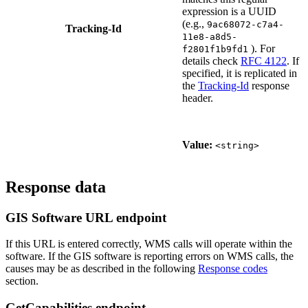
expression is a UUID
(e.g.,
9ac68072-c7a4-
Tracking-Id
11e8-a8d5-
). For
f2801f1b9fd1
details check
RFC 4122
. If
specified, it is replicated in
the
Tracking-Id
response
header.
Value:
<string>
Response data
GIS Software URL endpoint
If this URL is entered correctly, WMS calls will operate within the
software. If the GIS software is reporting errors on WMS calls, the
causes may be as described in the following
Response codes
section.
GetCapabilities endpoint