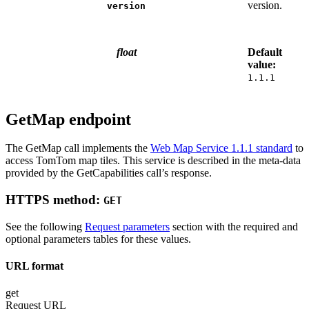
version.
version
float
Default
value:
1.1.1
GetMap endpoint
The GetMap call implements the
Web Map Service 1.1.1 standard
to
access TomTom map tiles. This service is described in the meta-data
provided by the GetCapabilities call’s response.
HTTPS method:
GET
See the following
Request parameters
section with the required and
optional parameters tables for these values.
URL format
get
Request URL