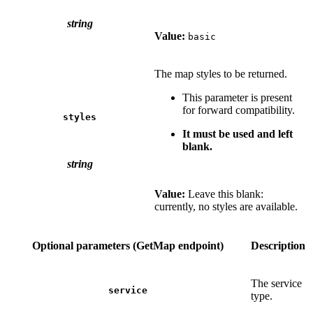
string
Value:
basic
The map styles to be returned.
This parameter is present
for forward compatibility.
styles
It must be used and left
blank.
string
Value:
Leave this blank:
currently, no styles are available.
Optional parameters (GetMap endpoint)
Description
The service
service
type.