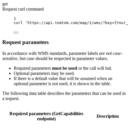
get
Request curl command
1
curl
'https://api.tomtom.com/map/1/wms/?key={Your_
Request parameters
In accordance with WMS standards, parameter labels
are not case-
sensitive
, but case should be respected in parameter values.
Required parameters
must be used
or the call will fail.
Optional parameters may be used.
If there is a default value that will be assumed when an
optional parameter is not used, it is shown in the table.
The following data table describes the parameters that can be used in
a request.
Required parameters (GetCapabilities
Description
endpoint)