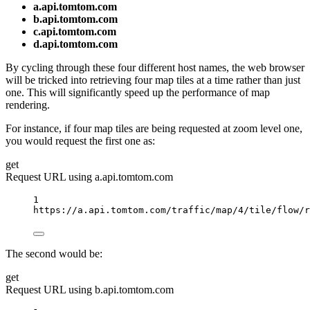
a.api.tomtom.com
b.api.tomtom.com
c.api.tomtom.com
d.api.tomtom.com
By cycling through these four different host names, the web browser
will be tricked into retrieving four map tiles at a time rather than just
one. This will significantly speed up the performance of map
rendering.
For instance, if four map tiles are being requested at zoom level one,
you would request the first one as:
get
Request URL using a.api.tomtom.com
1
https://a.api.tomtom.com/traffic/map/4/tile/flow/r
The second would be:
get
Request URL using b.api.tomtom.com