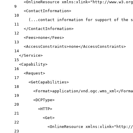
<
OnlineResource
xmlns:xlink
=
"http://www.w3.org
9
<
ContactInformation
>
10
(...contact information for support of the s
11
</
ContactInformation
>
12
<
Fees
>none</
Fees
>
13
<
AccessConstraints
>none</
AccessConstraints
>
14
</
Service
>
15
<
Capability
>
16
<
Request
>
17
<
GetCapabilities
>
18
<
Format
>application/vnd.ogc.wms_xml</
Forma
19
<
DCPType
>
20
<
HTTP
>
21
<
Get
>
22
<
OnlineResource
xmlns:xlink
=
"http://
23