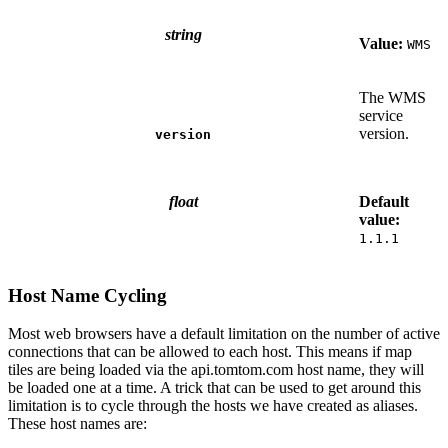
string
Value:
WMS
The WMS
service
version.
version
float
Default
value:
1.1.1
Host Name Cycling
Most web browsers have a default limitation on the number of active
connections that can be allowed to each host. This means if map
tiles are being loaded via the api.tomtom.com host name, they will
be loaded one at a time. A trick that can be used to get around this
limitation is to cycle through the hosts we have created as aliases.
These host names are: