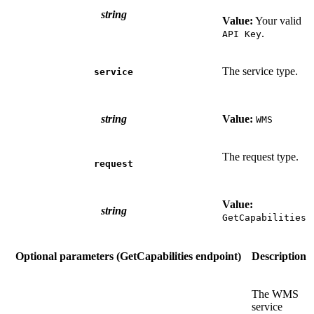
string
Value:
Your valid
.
API Key
The service type.
service
string
Value:
WMS
The request type.
request
Value:
string
GetCapabilities
Optional parameters (GetCapabilities endpoint)
Description
The WMS
service