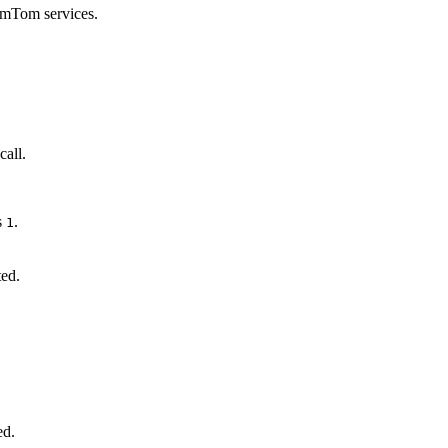
omTom services.
call.
s
.
1
ted.
ed.