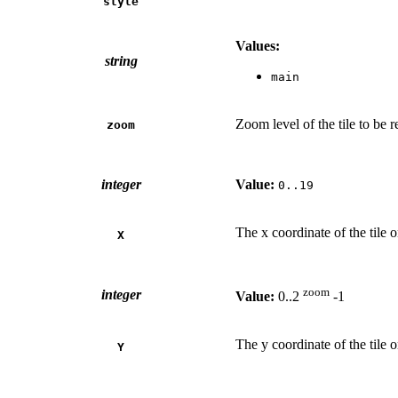
style
Values:
string
main
Zoom level of the tile to be 
zoom
integer
Value:
0..19
The x coordinate of the tile 
X
zoom
integer
Value:
0..2
-1
The y coordinate of the tile 
Y