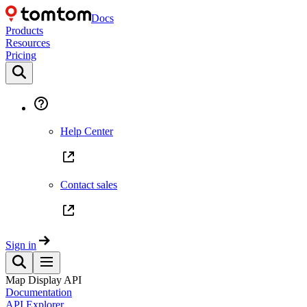
Docs
Products
Resources
Pricing
Help Center
Contact sales
Sign in
Map Display API
Documentation
API Explorer