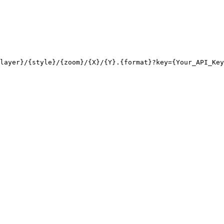
layer}/{style}/{zoom}/{X}/{Y}.{format}?key={Your_API_Key