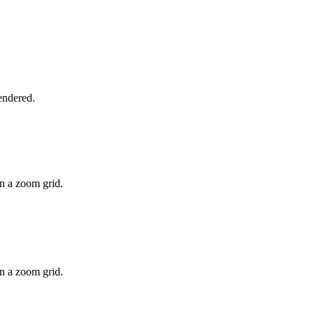
rendered.
on a zoom grid.
on a zoom grid.