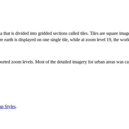
that is divided into gridded sections called tiles. Tiles are square imag
e earth is displayed on one single tile, while at zoom level 19, the worl
ported zoom levels. Most of the detailed imagery for urban areas was ca
p Styles
.