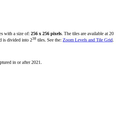
es with a size of:
256 x 256 pixels
. The tiles are available at 20
38
d is divided into 2
tiles. See the:
Zoom Levels and Tile Grid
.
ptured in or after 2021.