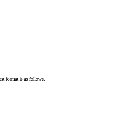
st format is as follows.