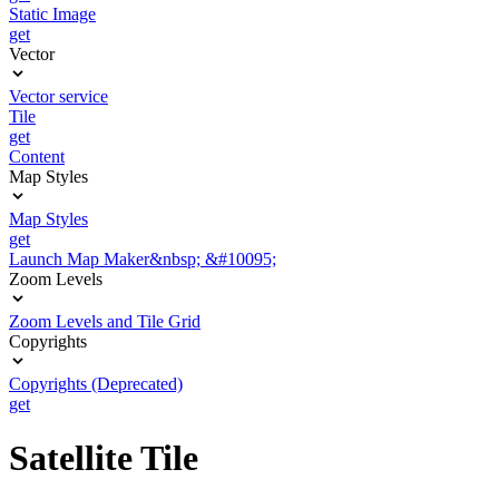
Static Image
get
Vector
Vector service
Tile
get
Content
Map Styles
Map Styles
get
Launch Map Maker&nbsp; &#10095;
Zoom Levels
Zoom Levels and Tile Grid
Copyrights
Copyrights (Deprecated)
get
Satellite Tile