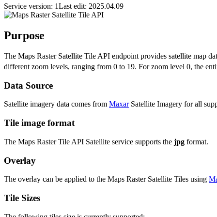
Service version: 1
Last edit: 2025.04.09
Purpose
The Maps Raster Satellite Tile API endpoint provides satellite map data 
different zoom levels, ranging from 0 to 19. For zoom level 0, the entir
Data Source
Satellite imagery data comes from
Maxar
Satellite Imagery for all sup
Tile image format
The Maps Raster Tile API Satellite service supports the
jpg
format.
Overlay
The overlay can be applied to the Maps Raster Satellite Tiles using
Ma
Tile Sizes
The following tiles size is currently supported: