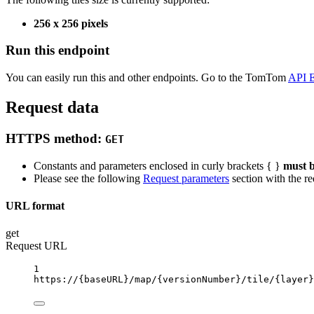
256 x 256 pixels
Run this endpoint
You can easily run this and other endpoints. Go to the TomTom
API E
Request data
HTTPS method:
GET
Constants and parameters enclosed in curly brackets { }
must b
Please see the following
Request parameters
section with the re
URL format
get
Request URL
1
https://
{baseURL}
/map/
{versionNumber}
/tile/
{layer}