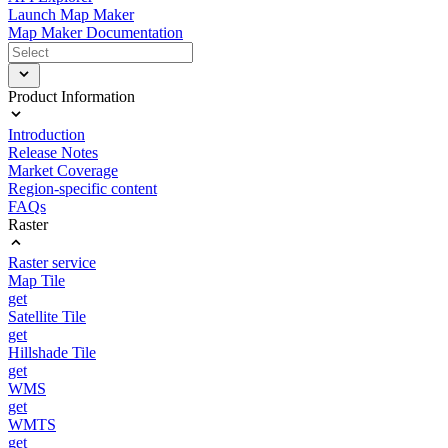
Launch Map Maker
Map Maker Documentation
Product Information
Introduction
Release Notes
Market Coverage
Region-specific content
FAQs
Raster
Raster service
Map Tile
get
Satellite Tile
get
Hillshade Tile
get
WMS
get
WMTS
get