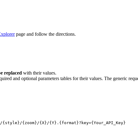
xplorer
page and follow the directions.
e replaced
with their values.
quired and optional parameters tables for their values. The generic reque
/
{style}
/
{zoom}
/
{X}
/
{Y}
.
{format}
?key
={Your_API_Key}