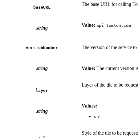
The base URL for calling T
baseURL
Value:
api.tomtom.com
string
The version of the service to 
versionNumber
string
Value:
The current version i
Layer of the tile to be reques
layer
Values:
string
sat
Style of the tile to be request