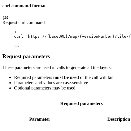
curl command format
get
Request curl command
1
curl
'https://{baseURL}/map/{versionNumber}/tile/{
Request parameters
These parameters are used in calls to generate all tile layers.
Required parameters
must be used
or the call will fail.
Parameters and values are case-sensitive.
Optional parameters may be used.
Required parameters
Parameter
Description