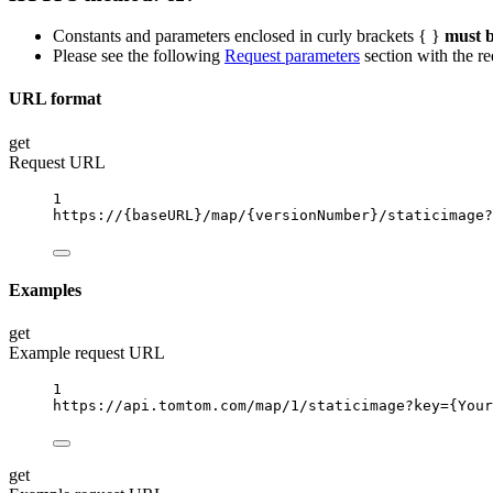
Constants and parameters enclosed in curly brackets { }
must b
Please see the following
Request parameters
section with the re
URL format
get
Request URL
1
https://
{baseURL}
/map/
{versionNumber}
/staticimage?
Examples
get
Example request URL
1
https://api.tomtom.com/map/1/staticimage?key
={Your
get