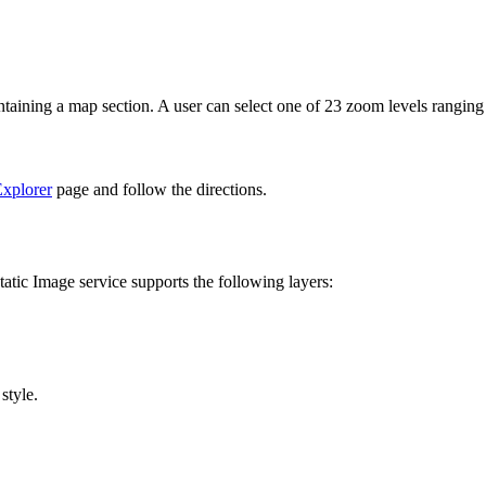
ntaining a map section. A user can select one of 23 zoom levels rangin
xplorer
page and follow the directions.
atic Image service supports the following layers:
style.