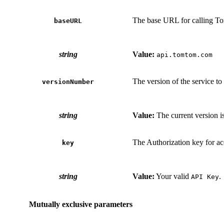
The base URL for calling T
baseURL
string
Value:
api.tomtom.com
The version of the service to 
versionNumber
string
Value:
The current version i
The Authorization key for ac
key
string
Value:
Your valid
.
API Key
Mutually exclusive parameters