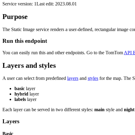
Service version: 1
Last edit: 2023.08.01
Purpose
The Static Image service renders a user-defined, rectangular image co
Run this endpoint
You can easily run this and other endpoints. Go to the TomTom
API E
Layers and styles
A user can select from predefined
layers
and
styles
for the map. The St
basic
layer
hybrid
layer
labels
layer
Each layer can be served in two different styles:
main
style and
night
Layers
Basic