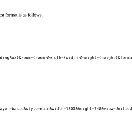
st format is as follows.
dingBox}
&zoom
=
{
zoom}
&width
=
{
width}
&height
=
{
height}
&forma
ayer
=
basic
&style
=
main
&width
=
1305
&height
=
748
&view
=
Unified