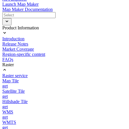
Launch Map Maker
Map Maker Documentation
Product Information
Introduction
Release Notes
Market Coverage
Region-specific content
FAQs
Raster
Raster service
Map Tile
get
Satellite Tile
get
Hillshade Tile
get
WMS
get
WMTS
get