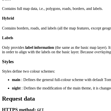
Contains full map data, i.e., polygons, roads, borders, and labels.
Hybrid
Contains borders, roads, and labels (all the map features, except geog
Labels
Only provides
label information
(the same as the basic map layer). It
in order to align with the labels on the basic layer. Because
overlaying
Styles
Styles define two colour schemes:
main
: Defines the general full-colour scheme with default To
night
: Defines the modification of the main theme, it is changed
Request data
HTTPS method:
GET