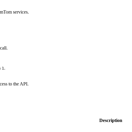
omTom services.
call.
s
.
1
cess to the API.
Description