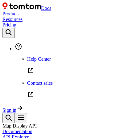
Docs
Products
Resources
Pricing
Help Center
Contact sales
Sign in
Map Display API
Documentation
API Explorer