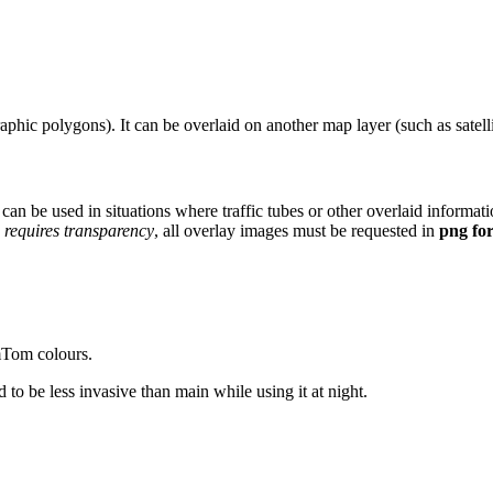
raphic polygons). It can be overlaid on another map layer (such as satel
 can be used in situations where traffic tubes or other overlaid informat
 requires transparency
, all overlay images must be requested in
png fo
mTom colours.
 to be less invasive than main while using it at night.