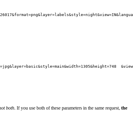
26017
&format
=
png
&layer
=
labels
&style
=
night
&view
=
IN
&langua
t=jpg&layer=basic&style=main&width=1305&height=748  &view
not both
. If you use both of these parameters in the same request,
the