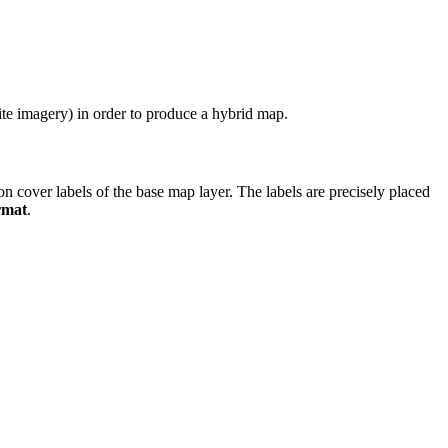
lite imagery) in order to produce a hybrid map.
ion cover labels of the base map layer. The labels are precisely placed
rmat
.