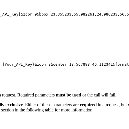
_API_Key}
&zoom
=
9
&bbox
=
23.355233,55.982261,24.980233,56.5
={Your_API_Key}&zoom=9&center=13.567893,46.112341&forma
 a request. Required parameters
must be used
or the call will fail.
ly exclusive
. Either of these parameters are
required
in a request, but
section in the following table for more information.