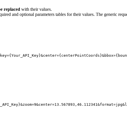
e replaced
with their values.
quired and optional parameters tables for their values. The generic reque
key
={Your_API_Key}
&center
=
{
centerPointCoords}
&bbox
=
{
boun
_API_Key}
&zoom
=
9
&center
=
13.567893,46.112341
&format
=
jpg
&l