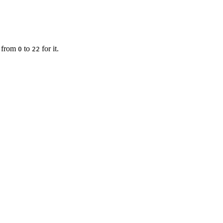
g from
to
for it.
0
22