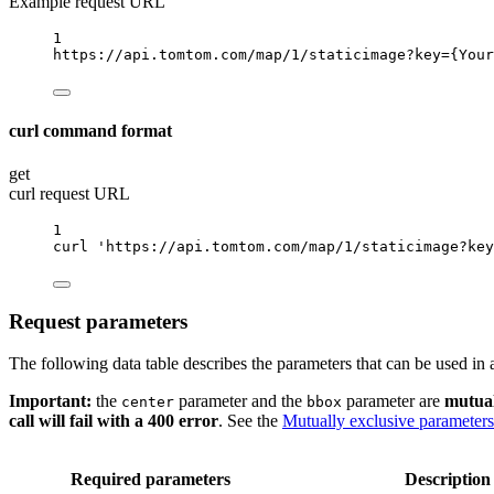
Example request URL
1
https://api.tomtom.com/map/1/staticimage?key
={Your
curl command format
get
curl request URL
1
curl
'https://api.tomtom.com/map/1/staticimage?key
Request parameters
The following data table describes the parameters that can be used in
Important:
the
parameter and the
parameter are
mutual
center
bbox
call will fail with a 400 error
. See the
Mutually exclusive parameters
Required parameters
Description