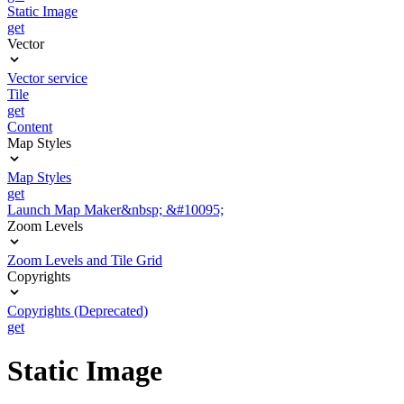
Static Image
get
Vector
Vector service
Tile
get
Content
Map Styles
Map Styles
get
Launch Map Maker&nbsp; &#10095;
Zoom Levels
Zoom Levels and Tile Grid
Copyrights
Copyrights (Deprecated)
get
Static Image