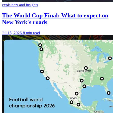
explainers and insights
The World Cup Final: What to expect on
New York's roads
Jul 15, 2026
·
8 min read