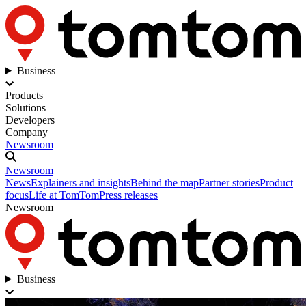
Business
Products
Solutions
Developers
Company
Newsroom
Newsroom
News
Explainers and insights
Behind the map
Partner stories
Product
focus
Life at TomTom
Press releases
Newsroom
Business