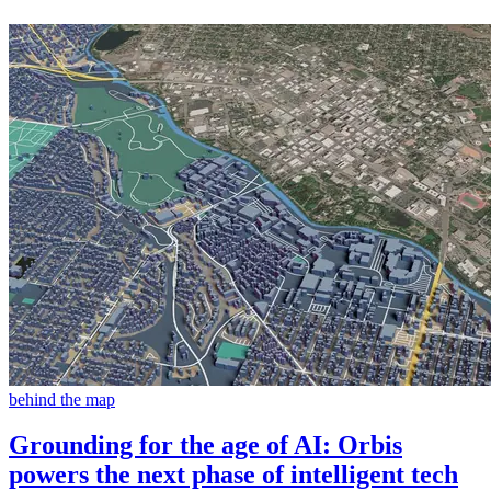
behind the map
Grounding for the age of AI: Orbis
powers the next phase of intelligent tech