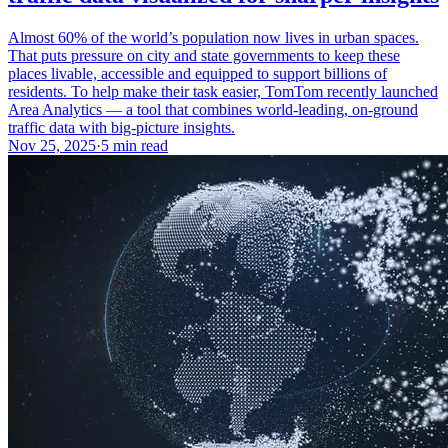
Almost 60% of the world’s population now lives in urban spaces.
That puts pressure on city and state governments to keep these
places livable, accessible and equipped to support billions of
residents. To help make their task easier, TomTom recently launched
Area Analytics — a tool that combines world-leading, on-ground
traffic data with big-picture insights.
Nov 25, 2025
·
5 min read