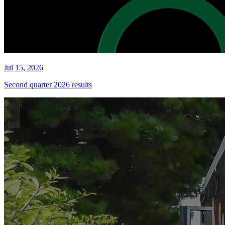
Jul 15, 2026
Second quarter 2026 results