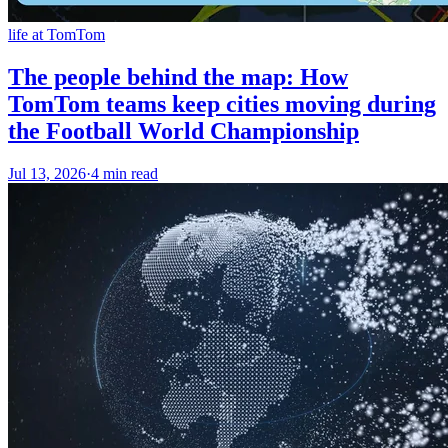
life at TomTom
The people behind the map: How
TomTom teams keep cities moving during
the Football World Championship
Jul 13, 2026
·
4 min read