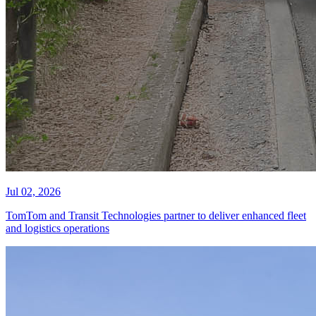
Jul 02, 2026
TomTom and Transit Technologies partner to deliver enhanced fleet
and logistics operations