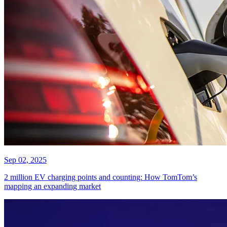
Sep 02, 2025
2 million EV charging points and counting: How TomTom’s
mapping an expanding market