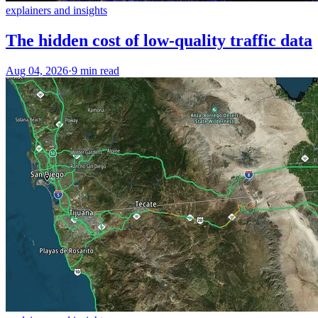
explainers and insights
The hidden cost of low-quality traffic data
Aug 04, 2026
·
9 min read