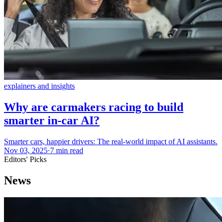
explainers and insights
Why are carmakers racing to build
smarter in-car AI?
Smarter cars, happier drivers: The real-world impact of AI assistants.
Nov 03, 2025
·
7 min read
Editors' Picks
News