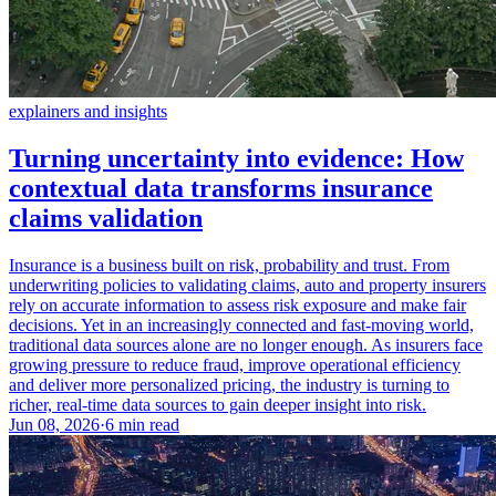
explainers and insights
Turning uncertainty into evidence: How
contextual data transforms insurance
claims validation
Insurance is a business built on risk, probability and trust. From
underwriting policies to validating claims, auto and property insurers
rely on accurate information to assess risk exposure and make fair
decisions. Yet in an increasingly connected and fast-moving world,
traditional data sources alone are no longer enough. As insurers face
growing pressure to reduce fraud, improve operational efficiency
and deliver more personalized pricing, the industry is turning to
richer, real-time data sources to gain deeper insight into risk.
Jun 08, 2026
·
6 min read