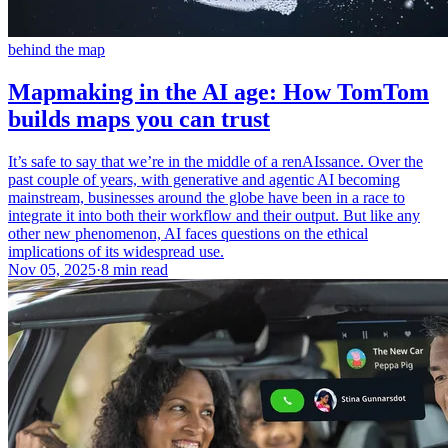
behind the map
Mapmaking in the AI age: How TomTom
builds maps you can trust
It’s safe to say that we’re in the middle of a renAIssance. Over the
past couple of years, with generative and agentic AI becoming
mainstream, businesses around the globe have been in a race to
integrate it into both their workflow and their output. But like any
other new phenomenon, AI faces questions on the ethical
implications of its widespread use.
Nov 05, 2025
·
8 min read