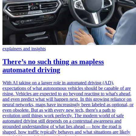
explainers and insights
There’s no such thing as mapless
automated driving
With AI taking on a larger role in automated driving (AD),
expectations of what autonomous vehicles should be capable of are
rising. Vehicles are expected to go beyond reacting to what's ahead,
and even predict what will happen next. In this growing reliance on
neural networks, maps have increasingly been labeled as optional, or
even obsolete. But as with every new tech, there's a path to
evolution until things work perfectly. The modern world of safe
automated driving still depends on a contextual awareness and
grounded understanding of what lies ahead — how the road is
shaped, how traffic typically behaves and what situations are likely