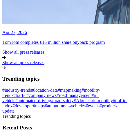
Apr 27, 2026
TomTom completes €15 million share buyback program
Show all press releases
Show all press releases
Trending topics
#
industry-trends
#
location-data
#
mapmaking
#
mobility-
trends
#
traffic
#
company-news
#
road-management
#
in-
vehicle
#
automated-driving
#
road-safety
#
AI
#
electric-mobility
#
traffic-
index
#
developer
#
maps
#
autonomous-vehicles
#
events
#
product-
update
Trending topics
Recent Posts