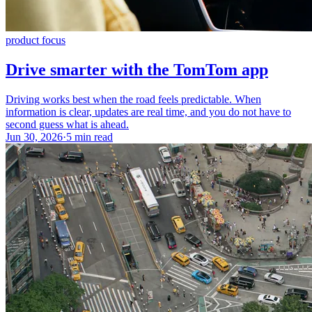
product focus
Drive smarter with the TomTom app
Driving works best when the road feels predictable. When
information is clear, updates are real time, and you do not have to
second guess what is ahead.
Jun 30, 2026
·
5 min read