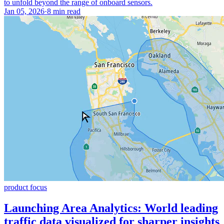
to unfold beyond the range of onboard sensors.
Jan 05, 2026
·
8 min read
product focus
Launching Area Analytics: World leading
traffic data visualized for sharper insights