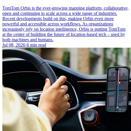
TomTom Orbis is the ever-growing mapping platform, collaborative,
open and continuing to scale across a wide range of industries.
Recent developments build on this, making Orbis even more
powerful and accessible across workflows. As organizations
increasingly rely on location intelligence, Orbis is putting TomTom
at the center of building the future of location-based tech – used by
both machines and humans.
Jul 08, 2026
·
6 min read