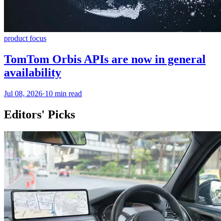
product focus
TomTom Orbis APIs are now in general
availability
Jul 08, 2026
·
10 min read
Editors' Picks