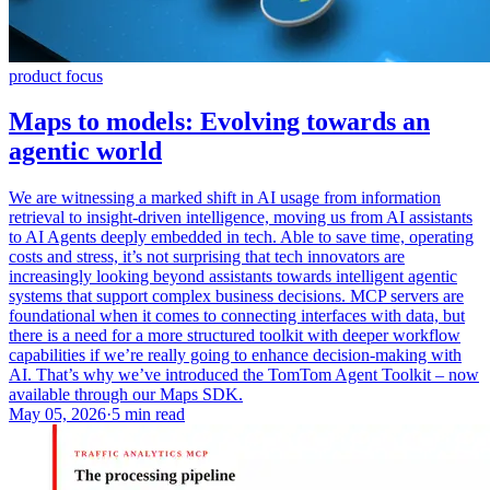
product focus
Maps to models: Evolving towards an
agentic world
We are witnessing a marked shift in AI usage from information
retrieval to insight-driven intelligence, moving us from AI assistants
to AI Agents deeply embedded in tech. Able to save time, operating
costs and stress, it’s not surprising that tech innovators are
increasingly looking beyond assistants towards intelligent agentic
systems that support complex business decisions. MCP servers are
foundational when it comes to connecting interfaces with data, but
there is a need for a more structured toolkit with deeper workflow
capabilities if we’re really going to enhance decision-making with
AI. That’s why we’ve introduced the TomTom Agent Toolkit – now
available through our Maps SDK.
May 05, 2026
·
5 min read