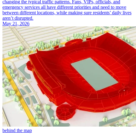
changing the typical traffic patterns. Fans, VIPs, officials, and
emergency services all have different priorities and need to move
between different locations, while making sure residents’ daily lives
aren’t disrupted.
May 21, 2026
behind the map