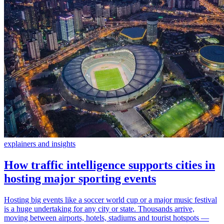
explainers and insights
How traffic intelligence supports cities in
hosting major sporting events
Hosting big events like a soccer world cup or a major music festival
is a huge undertaking for any city or state. Thousands arrive,
moving between airports, hotels, stadiums and tourist hotspots —