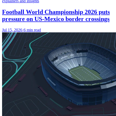
explainers and insights
Football World Championship 2026 puts
pressure on US-Mexico border crossings
Jul 15, 2026
·
6 min read