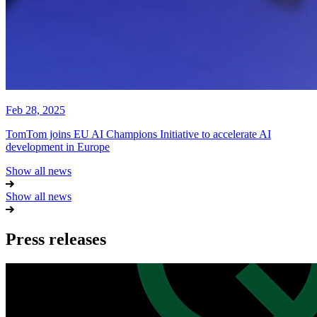
Feb 28, 2025
TomTom joins EU AI Champions Initiative to accelerate AI
development in Europe
Show all news
Show all news
Press releases