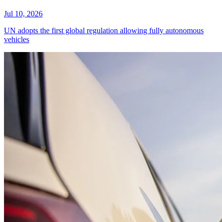
Jul 10, 2026
UN adopts the first global regulation allowing fully autonomous
vehicles