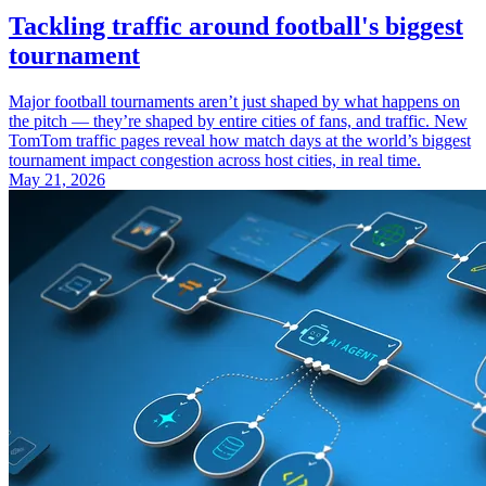
Tackling traffic around football's biggest
tournament
Major football tournaments aren’t just shaped by what happens on
the pitch — they’re shaped by entire cities of fans, and traffic. New
TomTom traffic pages reveal how match days at the world’s biggest
tournament impact congestion across host cities, in real time.
May 21, 2026