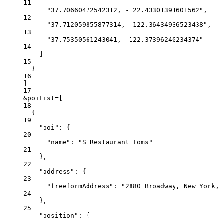
11
"37.70660472542312, -122.43301391601562"
,
12
"37.712059855877314, -122.36434936523438"
,
13
"37.75350561243041, -122.37396240234374"
14
]
15
}
16
]
17
&poiList
=
[
18
{
19
"poi"
:
{
20
"name"
:
"S Restaurant Toms"
21
},
22
"address"
:
{
23
"freeformAddress"
:
"2880 Broadway, New York,
24
},
25
"position"
:
{