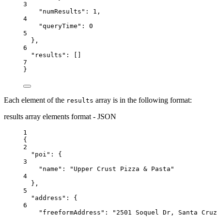
3
"numResults"
: 
1
,
4
"queryTime"
: 
0
5
},
6
"results"
: []
7
}
Each element of the
array is in the following format:
results
results array elements format - JSON
1
{
2
"poi"
: {
3
"name"
: 
"Upper Crust Pizza & Pasta"
4
},
5
"address"
: {
6
"freeformAddress"
: 
"2501 Soquel Dr, Santa Cruz