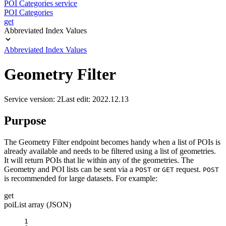
POI Categories service
POI Categories
get
Abbreviated Index Values
Abbreviated Index Values
Geometry Filter
Service version: 2
Last edit: 2022.12.13
Purpose
The Geometry Filter endpoint becomes handy when a list of POIs is
already available and needs to be filtered using a list of geometries.
It will return POIs that lie within any of the geometries. The
Geometry and POI lists can be sent via a
or
request.
POST
GET
POST
is recommended for large datasets. For example:
get
poiList array (JSON)
1