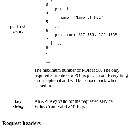
{
3
poi: {
4
name: "Name of POI"
5
},
poiList
6
array
position: "37.553,-122.453"
7
}, ...
8
]
The maximum number of POIs is 50. The only
required attribute of a POI is
. Everything
position
else is optional and will be echoed back when
passed in.
An API Key valid for the requested service.
key
string
Value:
Your valid
.
API Key
Request headers