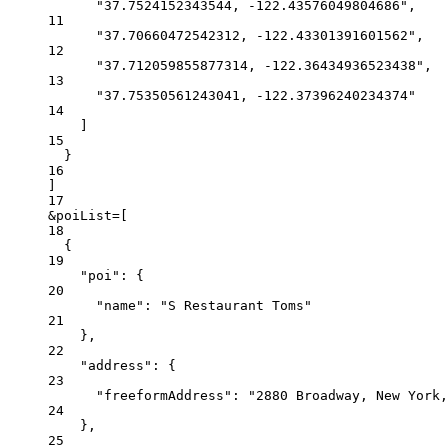
"37.7524152343544, -122.43576049804686",
11
"37.70660472542312, -122.43301391601562",
12
"37.712059855877314, -122.36434936523438",
13
"37.75350561243041, -122.37396240234374"
14
]
15
}
16
]
17
&poiList=[
18
{
19
"poi": {
20
"name": "S Restaurant Toms"
21
},
22
"address": {
23
"freeformAddress": "2880 Broadway, New York,
24
},
25