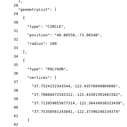
],
28
"geometryList"
: [
29
{
30
"type"
: 
"CIRCLE"
,
31
"position"
: 
"40.80558,-73.96548"
,
32
"radius"
: 
100
33
},
34
{
35
"type"
: 
"POLYGON"
,
36
"vertices"
: [
37
"37.7524152343544,-122.43576049804686"
,
38
"37.70660472542312,-122.43301391601562"
,
39
"37.712059855877314,-122.36434936523438"
,
40
"37.75350561243041,-122.37396240234374"
41
]
42