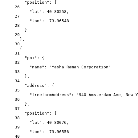
"position": {
26
"lat": 40.80558,
27
"lon": -73.96548
28
}
29
},
30
{
31
"poi": {
32
"name": "Yasha Raman Corporation"
33
},
34
"address": {
35
"freeformAddress": "940 Amsterdam Ave, New Y
36
},
37
"position": {
38
"lat": 40.80076,
39
"lon": -73.96556
40