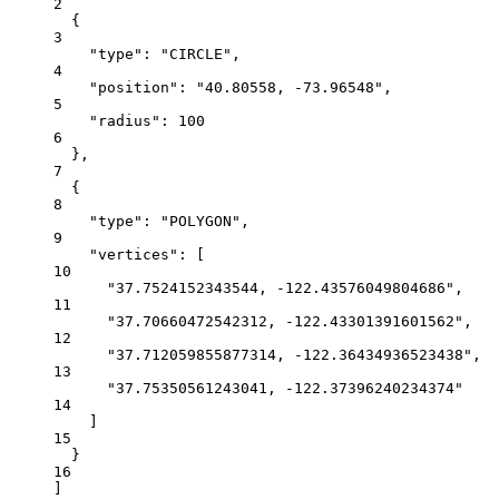
2
{
3
"type"
: 
"CIRCLE"
,
4
"position"
: 
"40.80558, -73.96548"
,
5
"radius"
: 
100
6
},
7
{
8
"type"
: 
"POLYGON"
,
9
"vertices"
: [
10
"37.7524152343544, -122.43576049804686"
,
11
"37.70660472542312, -122.43301391601562"
,
12
"37.712059855877314, -122.36434936523438"
,
13
"37.75350561243041, -122.37396240234374"
14
]
15
}
16
]