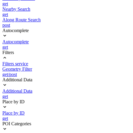
get
Nearby Search
get
Along Route Search
post
Autocomplete
Autocomplete
get
Filters
Filters service
Geometry Filter
get/post
Additional Data
Additional Data
get
Place by ID
Place by ID
get
POI Categories