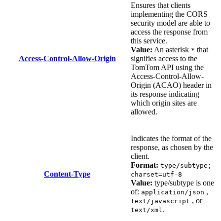
Ensures that clients
implementing the CORS
security model are able to
access the response from
this service.
Value:
An asterisk
that
*
Access-Control-Allow-Origin
signifies access to the
TomTom API using the
Access-Control-Allow-
Origin (ACAO) header in
its response indicating
which origin sites are
allowed.
Indicates the format of the
response, as chosen by the
client.
Format:
type/subtype;
Content-Type
charset=utf-8
Value:
type/subtype is one
of:
,
application/json
, or
text/javascript
.
text/xml