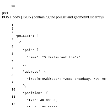
post
POST body (JSON) containing the poiList and geometryList arrays
1
{
2
"poiList"
: [
3
{
4
"poi"
: {
5
"name"
: 
"S Restaurant Tom's"
6
},
7
"address"
: {
8
"freeformAddress"
: 
"2880 Broadway, New Yor
9
},
10
"position"
: {
11
"lat"
: 
40.80558
,
12