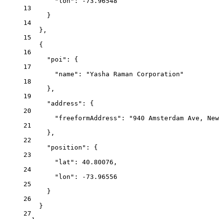
"lon"
: 
-73.96548
13
}
14
},
15
{
16
"poi"
: {
17
"name"
: 
"Yasha Raman Corporation"
18
},
19
"address"
: {
20
"freeformAddress"
: 
"940 Amsterdam Ave, New
21
},
22
"position"
: {
23
"lat"
: 
40.80076
,
24
"lon"
: 
-73.96556
25
}
26
}
27