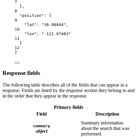
7
},
8
"position"
: {
9
"lat"
: 
"36.98844"
,
10
"lon"
: 
"-121.97483"
11
}
12
}
Response fields
The following table describes all of the fields that can appear in a
response. Fields are listed by the response section they belong to and
in the order that they appear in the response.
Primary fields
Field
Description
Summary information
summary
about the search that was
object
performed.