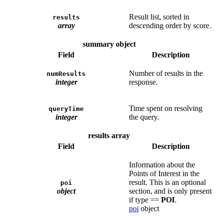
Result list, sorted in
results
array
descending order by score.
summary object
Field
Description
Number of results in the
numResults
integer
response.
Time spent on resolving
queryTime
integer
the query.
results array
Field
Description
Information about the
Points of Interest in the
result. This is an optional
poi
object
section, and is only present
if type ==
POI
.
poi
object