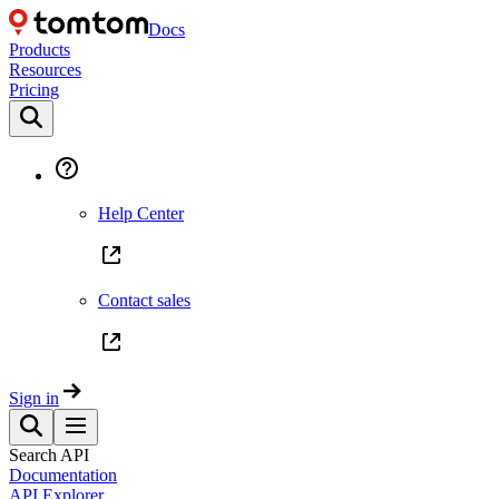
Docs
Products
Resources
Pricing
Help Center
Contact sales
Sign in
Search API
Documentation
API Explorer