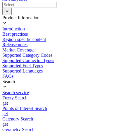
Product Information
Introduction
Best practices
Region-specific content
Release notes
Market Coverage
Supported Category Codes
Supported Connector Types
Supported Fuel Types
Supported Languages
FAQs
Search
Search service
Fuzzy Search
get
Points of Interest Search
get
Category Search
get
Geometry Search