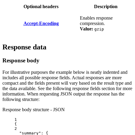
Optional headers
Description
Enables response
Accept-Encoding
compression.
Value:
gzip
Response data
Response body
For illustrative purposes the example below is neatly indented and
includes all possible response fields. Actual responses are more
compact and the fields present will vary based on the result type and
the data available. See the following response fields section for more
information. When requesting JSON output the response has the
following structure:
Response body structure - JSON
1
{
2
"summary"
: {