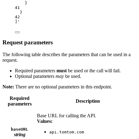
}
41
}
42
]'
Request parameters
The following table describes the parameters that can be used in a
request.
Required parameters
must
be used or the call will fail.
Optional parameters
may
be used.
Note:
There are no optional parameters in this endpoint.
Required
Description
parameters
Base URL for calling the API.
Values:
baseURL
api.tomtom.com
string