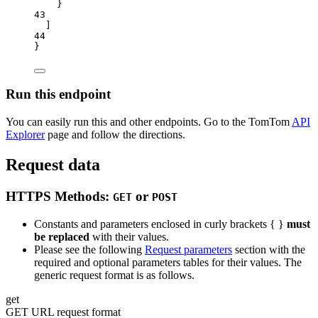
}
43
]
44
}
Run this endpoint
You can easily run this and other endpoints. Go to the TomTom
API
Explorer
page and follow the directions.
Request data
HTTPS Methods:
or
GET
POST
Constants and parameters enclosed in curly brackets { }
must
be replaced
with their values.
Please see the following
Request parameters
section with the
required and optional parameters tables for their values. The
generic request format is as follows.
get
GET URL request format