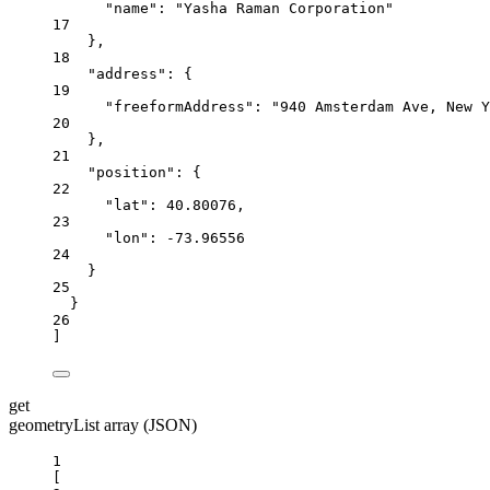
"name"
: 
"Yasha Raman Corporation"
17
},
18
"address"
: {
19
"freeformAddress"
: 
"940 Amsterdam Ave, New Y
20
},
21
"position"
: {
22
"lat"
: 
40.80076
,
23
"lon"
: 
-73.96556
24
}
25
}
26
]
get
geometryList array (JSON)
1
[