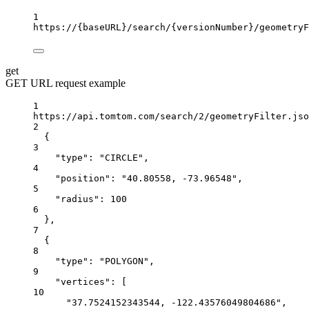
1
https://
{baseURL}
/search/
{versionNumber}
/geometryF
get
GET URL request example
1
https://api.tomtom.com/search/2/geometryFilter.jso
2
{
3
"type"
:
"CIRCLE",
4
"position"
:
"40.80558, -73.96548",
5
"radius"
:
100
6
},
7
{
8
"type"
:
"POLYGON",
9
"vertices"
:
 [
10
"37.7524152343544, -122.43576049804686"
,