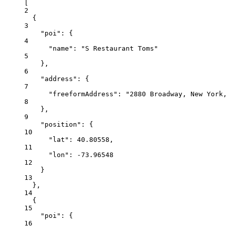
[
2
{
3
"poi"
: {
4
"name"
: 
"S Restaurant Toms"
5
},
6
"address"
: {
7
"freeformAddress"
: 
"2880 Broadway, New York,
8
},
9
"position"
: {
10
"lat"
: 
40.80558
,
11
"lon"
: 
-73.96548
12
}
13
},
14
{
15
"poi"
: {
16