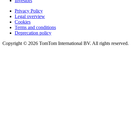
Investors
Privacy Policy
Legal overview
Cookies
Terms and conditions
Deprecation policy
Copyright © 2026 TomTom International BV. All rights reserved.