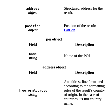
Structured address for the
address
object
result.
Position of the result:
position
object
LatLon
poi object
Field
Description
name
Name of the POI.
string
address object
Field
Description
An address line formatted
according to the formatting
rules of the result’s country
freeformAddress
string
of origin. In the case of
countries, its full country
name.