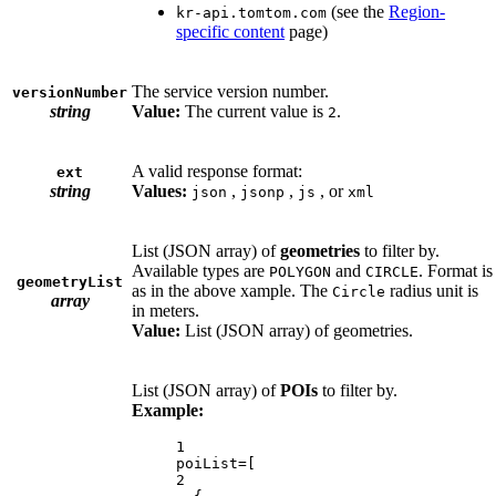
(see the
Region-
kr-api.tomtom.com
specific content
page)
The service version number.
versionNumber
string
Value:
The current value is
.
2
A valid response format:
ext
string
Values:
,
,
, or
json
jsonp
js
xml
List (JSON array) of
geometries
to filter by.
Available types are
and
. Format is
POLYGON
CIRCLE
geometryList
as in the above xample. The
radius unit is
Circle
array
in meters.
Value:
List (JSON array) of geometries.
List (JSON array) of
POIs
to filter by.
Example:
1
poiList=[
2