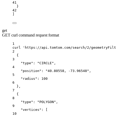
41
}
42
]
get
GET curl command request format
1
curl
'https://api.tomtom.com/search/2/geometryFilt
2
{
3
"type": "CIRCLE",
4
"position": "40.80558, -73.96548",
5
"radius": 100
6
},
7
{
8
"type": "POLYGON",
9
"vertices": [
10