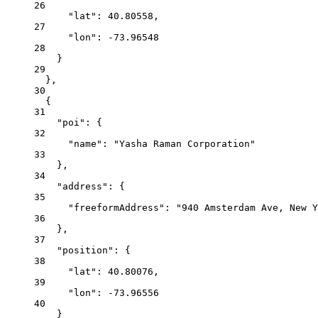
26
"lat"
:
40.80558,
27
"lon"
:
-73.96548
28
}
29
},
30
{
31
"poi"
:
{
32
"name"
:
"Yasha Raman Corporation"
33
},
34
"address"
:
{
35
"freeformAddress"
:
"940 Amsterdam Ave, New Y
36
},
37
"position"
:
{
38
"lat"
:
40.80076,
39
"lon"
:
-73.96556
40
}