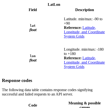
LatLon
Field
Description
Latitude. min/max: -90 to
+90
lat
Reference:
Latitude,
float
Longitude, and Coordinate
System Grids
Longitude. min/max: -180
to +180
lon
Reference:
Latitude,
float
Longitude, and Coordinate
System Grids
Response codes
The following data table contains response codes signifying
successful and failed requests to an API server.
Meaning & possible
Code
causes