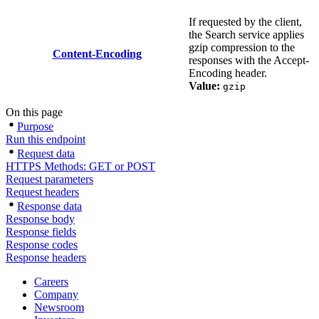
If requested by the client,
the Search service applies
gzip compression to the
Content-Encoding
responses with the Accept-
Encoding header.
Value:
gzip
On this page
Purpose
Run this endpoint
Request data
HTTPS Methods: GET or POST
Request parameters
Request headers
Response data
Response body
Response fields
Response codes
Response headers
Careers
Company
Newsroom