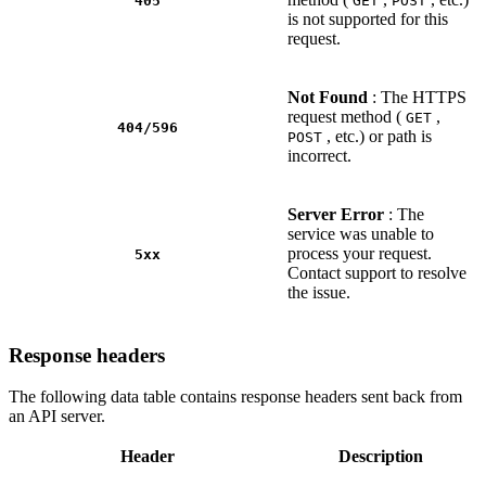
405
GET
POST
is not supported for this
request.
Not Found
: The HTTPS
request method (
,
GET
404/596
, etc.) or path is
POST
incorrect.
Server Error
: The
service was unable to
process your request.
5xx
Contact support to resolve
the issue.
Response headers
The following data table contains response headers sent back from
an API server.
Header
Description