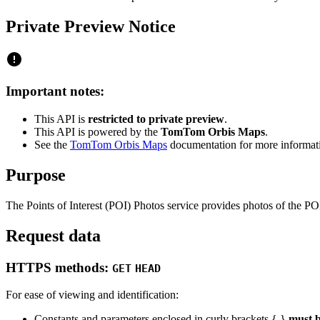
Private Preview Notice
Important notes:
This API is
restricted to private preview
.
This API is powered by the
TomTom Orbis Maps
.
See the
TomTom Orbis Maps
documentation for more informat
Purpose
The Points of Interest (POI) Photos service provides photos of the PO
Request data
HTTPS methods:
GET
HEAD
For ease of viewing and identification:
Constants and parameters enclosed in curly brackets { }
must b