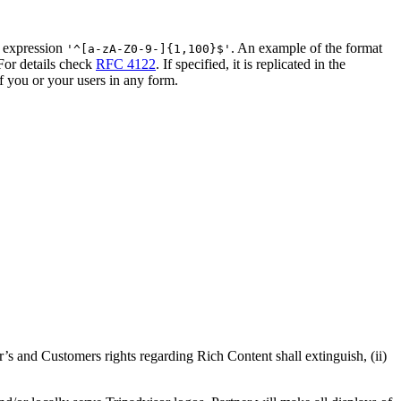
ar expression
. An example of the format
'^[a-zA-Z0-9-]{1,100}$'
For details check
RFC 4122
. If specified, it is replicated in the
f you or your users in any form.
r’s and Customers rights regarding Rich Content shall extinguish, (ii)