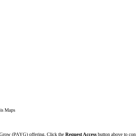
is Maps
ou Grow (PAYG) offering. Click the
Request Access
button above to cont