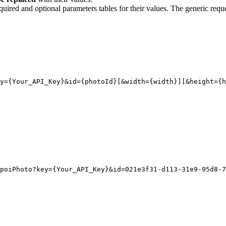
quired and optional parameters tables for their values. The generic reque
y
={Your_API_Key}
&id
=
{
photoId}[
&width
=
{
width}][
&height
=
{
h
poiPhoto?key={Your_API_Key}&id=021e3f31-d113-31e9-95d8-7