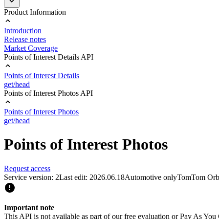
Product Information
Introduction
Release notes
Market Coverage
Points of Interest Details API
Points of Interest Details
get/head
Points of Interest Photos API
Points of Interest Photos
get/head
Points of Interest Photos
Request access
Service version: 2
Last edit: 2026.06.18
Automotive only
TomTom Orb
Important note
This API is not available as part of our free evaluation or Pay As Y