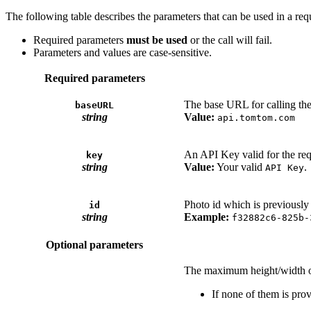
The following table describes the parameters that can be used in a req
Required parameters
must be used
or the call will fail.
Parameters and values are case-sensitive.
Required parameters
The base URL for calling th
baseURL
string
Value:
api.tomtom.com
An API Key valid for the req
key
string
Value:
Your valid
.
API Key
Photo id which is previously
id
string
Example:
f32882c6-825b-
Optional parameters
The maximum height/width o
If none of them is prov