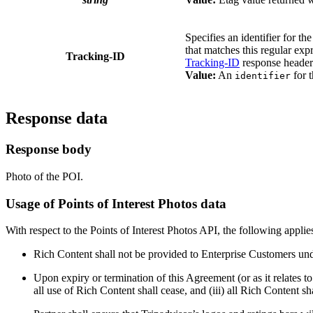
Specifies an identifier for th
that matches this regular ex
Tracking-ID
Tracking-ID
response header.
Value:
An
for t
identifier
Response data
Response body
Photo of the POI.
Usage of Points of Interest Photos data
With respect to the Points of Interest Photos API, the following applie
Rich Content shall not be provided to Enterprise Customers un
Upon expiry or termination of this Agreement (or as it relates t
all use of Rich Content shall cease, and (iii) all Rich Content sh