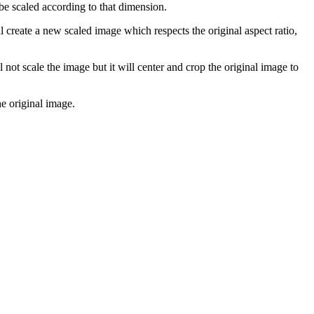
be scaled according to that dimension.
l create a new scaled image which respects the original aspect ratio,
l not scale the image but it will center and crop the original image to
he original image.