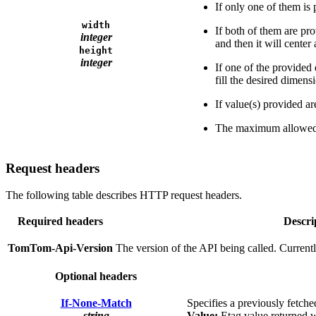
If only one of them is
width
If both of them are pro
integer
and then it will center
height
integer
If one of the provided 
fill the desired dimens
If value(s) provided ar
The maximum allowed v
Request headers
The following table describes HTTP request headers.
Required headers
Descri
TomTom-Api-Version
The version of the API being called. Current
Optional headers
If-None-Match
Specifies a previously fetche
string
Value:
Etag value returned w