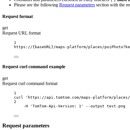
Please see the following
Request parameters
section with the re
Request format
get
Request URL format
1
https://
{baseURL}
/maps-platform/places/poiPhoto?ke
Request curl command example
get
Request curl command format
1
curl
'https://api.tomtom.com/maps-platform/places/
2
-H
'TomTom-Api-Version: 1'
--output
test.png
Request parameters