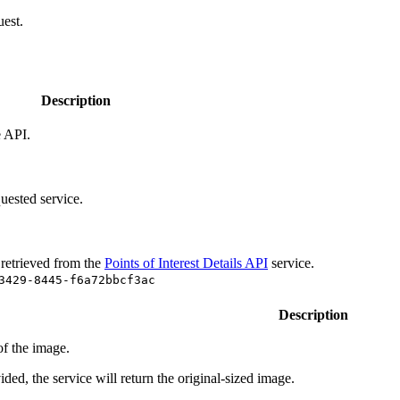
uest.
Description
e API.
uested service.
 retrieved from the
Points of Interest Details API
service.
3429-8445-f6a72bbcf3ac
Description
f the image.
ided, the service will return the original-sized image.