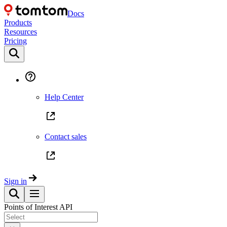
Docs
Products
Resources
Pricing
Help Center
Contact sales
Sign in
Points of Interest API