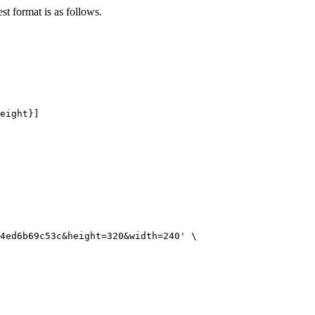
st format is as follows.
eight}]
4ed6b69c53c&height=320&width=240'
\