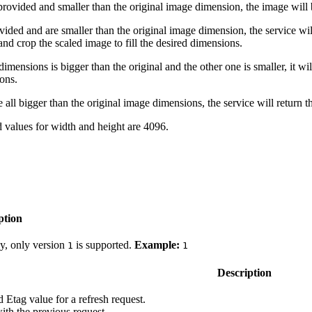
 provided and smaller than the original image dimension, the image will 
vided and are smaller than the original image dimension, the service wil
 and crop the scaled image to fill the desired dimensions.
dimensions is bigger than the original and the other one is smaller, it wil
ions.
e all bigger than the original image dimensions, the service will return t
alues for width and height are 4096.
ption
ly, only version
is supported.
Example:
1
1
Description
d Etag value for a refresh request.
ith the previous request.