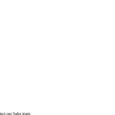
act our Sales team.