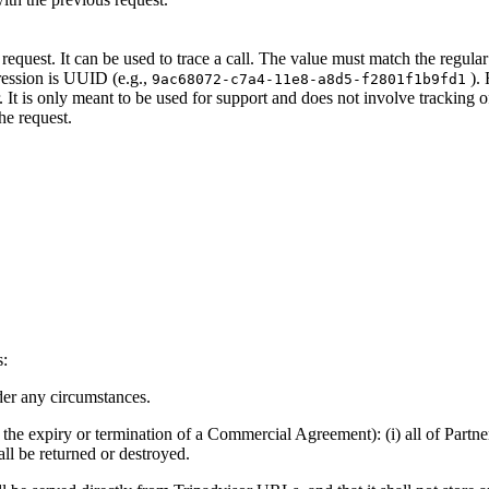
e request. It can be used to trace a call. The value must match the regul
pression is UUID (e.g.,
). 
9ac68072-c7a4-11e8-a8d5-f2801f1b9fd1
 It is only meant to be used for support and does not involve tracking o
he request.
s:
der any circumstances.
o the expiry or termination of a Commercial Agreement): (i) all of Partne
all be returned or destroyed.