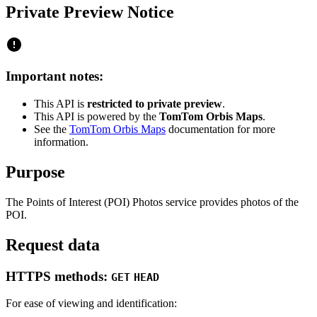
Private Preview Notice
Important notes:
This API is
restricted to private preview
.
This API is powered by the
TomTom Orbis Maps
.
See the
TomTom Orbis Maps
documentation for more
information.
Purpose
The Points of Interest (POI) Photos service provides photos of the
POI.
Request data
HTTPS methods:
GET
HEAD
For ease of viewing and identification: