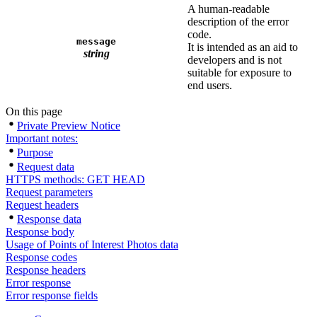
A human-readable
description of the error
code.
message
It is intended as an aid to
string
developers and is not
suitable for exposure to
end users.
On this page
Private Preview Notice
Important notes:
Purpose
Request data
HTTPS methods: GET HEAD
Request parameters
Request headers
Response data
Response body
Usage of Points of Interest Photos data
Response codes
Response headers
Error response
Error response fields