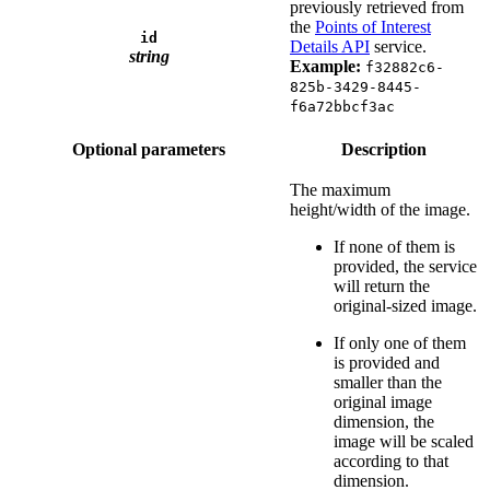
previously retrieved from
the
Points of Interest
id
Details API
service.
string
Example:
f32882c6-
825b-3429-8445-
f6a72bbcf3ac
Optional parameters
Description
The maximum
height/width of the image.
If none of them is
provided, the service
will return the
original-sized image.
If only one of them
is provided and
smaller than the
original image
dimension, the
image will be scaled
according to that
dimension.