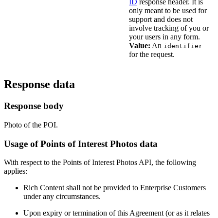
ID
response header. It is
only meant to be used for
support and does not
involve tracking of you or
your users in any form.
Value:
An
identifier
for the request.
Response data
Response body
Photo of the POI.
Usage of Points of Interest Photos data
With respect to the Points of Interest Photos API, the following
applies:
Rich Content shall not be provided to Enterprise Customers
under any circumstances.
Upon expiry or termination of this Agreement (or as it relates