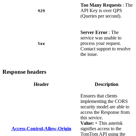
Too Many Requests
: The
API Key is over QPS
429
(Queries per second).
Server Error
: The
service was unable to
process your request.
5xx
Contact support to resolve
the issue.
Response headers
Header
Description
Ensures that clients
implementing the CORS
security model are able to
access the Response from
this service.
Value:
This asterisk
*
Access-Control-Allow-Origin
signifies access to the
TomTom API using the