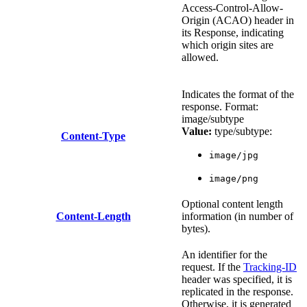
Access-Control-Allow-
Origin (ACAO) header in
its Response, indicating
which origin sites are
allowed.
Indicates the format of the
response. Format:
image/subtype
Value:
type/subtype:
Content-Type
image/jpg
image/png
Optional content length
Content-Length
information (in number of
bytes).
An identifier for the
request. If the
Tracking-ID
header was specified, it is
replicated in the response.
Otherwise, it is generated