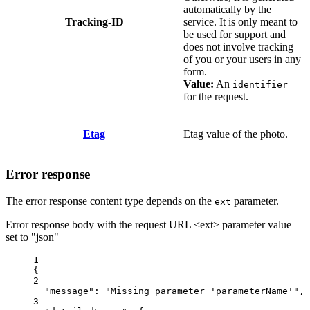
automatically by the
Tracking-ID
service. It is only meant to
be used for support and
does not involve tracking
of you or your users in any
form.
Value:
An
identifier
for the request.
Etag
Etag value of the photo.
Error response
The error response content type depends on the
parameter.
ext
Error response body with the request URL <ext> parameter value
set to "json"
1
{
2
"message"
: 
"Missing parameter 'parameterName'"
,
3