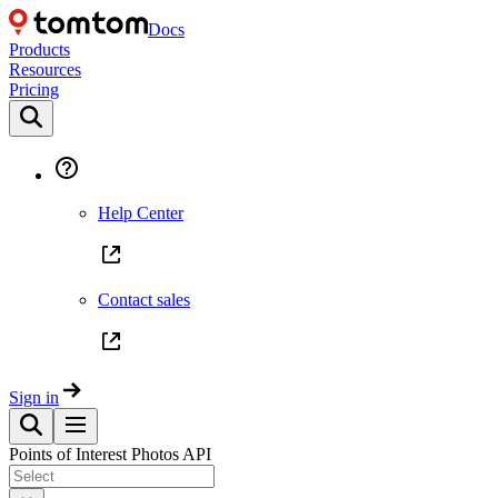
Docs
Products
Resources
Pricing
Help Center
Contact sales
Sign in
Points of Interest Photos API