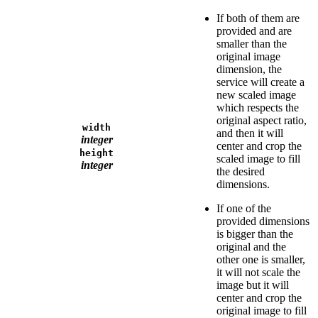
If both of them are
provided and are
smaller than the
original image
dimension, the
service will create a
new scaled image
which respects the
original aspect ratio,
width
and then it will
integer
center and crop the
height
scaled image to fill
integer
the desired
dimensions.
If one of the
provided dimensions
is bigger than the
original and the
other one is smaller,
it will not scale the
image but it will
center and crop the
original image to fill