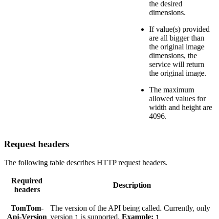
the desired
dimensions.
If value(s) provided
are all bigger than
the original image
dimensions, the
service will return
the original image.
The maximum
allowed values for
width and height are
4096.
Request headers
The following table describes HTTP request headers.
Required
Description
headers
TomTom-
The version of the API being called. Currently, only
Api-Version
version
is supported.
Example:
1
1