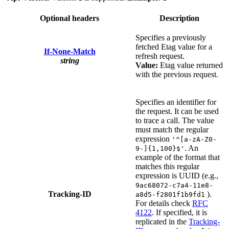
Optional headers
Description
Specifies a previously
fetched Etag value for a
If-None-Match
refresh request.
string
Value:
Etag value returned
with the previous request.
Specifies an identifier for
the request. It can be used
to trace a call. The value
must match the regular
expression
'^[a-zA-Z0-
. An
9-]{1,100}$'
example of the format that
matches this regular
expression is UUID (e.g.,
9ac68072-c7a4-11e8-
Tracking-ID
).
a8d5-f2801f1b9fd1
For details check
RFC
4122
. If specified, it is
replicated in the
Tracking-