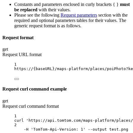
Constants and parameters enclosed in curly brackets { }
must
be replaced
with their values.
Please see the following
Request parameters
section with the
required and optional parameters tables for their values. The
generic request format is as follows.
Request format
get
Request URL format
1
https://
{baseURL}
/maps-platform/places/poiPhoto?ke
Request curl command example
get
Request curl command format
1
curl
'https://api.tomtom.com/maps-platform/places/
2
-H
'TomTom-Api-Version: 1'
--output
test.png