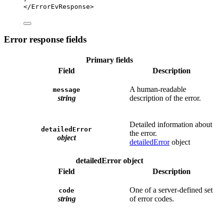
</
ErrorEvResponse
>
Error response fields
Primary fields
Field
Description
A human-readable
message
string
description of the error.
Detailed information about
detailedError
the error.
object
detailedError
object
detailedError object
Field
Description
One of a server-defined set
code
string
of error codes.