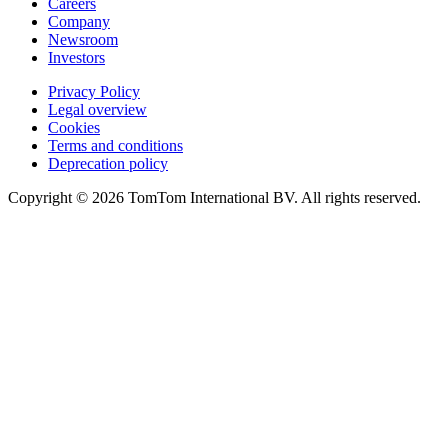
Careers
Company
Newsroom
Investors
Privacy Policy
Legal overview
Cookies
Terms and conditions
Deprecation policy
Copyright © 2026 TomTom International BV. All rights reserved.