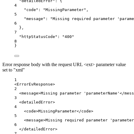
"detailedError"
: {
4
"code"
: 
"MissingParameter"
,
5
"message"
: 
"Missing required parameter 'parame
6
},
7
"httpStatusCode"
: 
"400"
8
}
Error response body with the request URL <ext> parameter value
set to "xml"
1
<
ErrorEvResponse
>
2
<
message
>Missing parameter 'parameterName'</
mess
3
<
detailedError
>
4
<
code
>MissingParameter</
code
>
5
<
message
>Missing required parameter 'parameter
6
</
detailedError
>
7