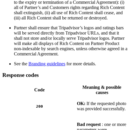
to the expiry or termination of a Commercial Agreement): (i)
all of Partner’s and Customers rights regarding Rich Content
shall extinguish, (ii) all use of Rich Content shall cease, and
(iii) all Rich Content shall be returned or destroyed.
Partner shall ensure that Tripadvisor’s logos and ratings bars
will be served directly from Tripadvisor URLs, and that it
shall not store and/or locally serve Tripadvisor logos. Partner
will make all displays of Rich Content on Partner Product
non-indexable by search engines, unless otherwise agreed in a
Commercial Agreement.
See the
Branding guidelines
for more details.
Response codes
Meaning & possible
Code
causes
OK:
If the requested photo
200
was provided successfully.
Bad request
: one or more
parameters were