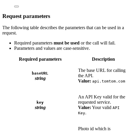
Request parameters
The following table describes the parameters that can be used in a
request.
Required parameters
must be used
or the call will fail.
Parameters and values are case-sensitive.
Required parameters
Description
The base URL for calling
baseURL
the API.
string
Value:
api.tomtom.com
An API Key valid for the
requested service.
key
string
Value:
Your valid
API
.
Key
Photo id which is