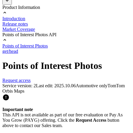
Product Information
Introduction
Release notes
Market Coverage
Points of Interest Photos API
Points of Interest Photos
get/head
Points of Interest Photos
Request access
Service version: 2
Last edit: 2025.10.06
Automotive only
TomTom
Orbis Maps
Important note
This API is not available as part of our free evaluation or Pay As
You Grow (PAYG) offering. Click the
Request Access
button
above to contact our Sales team.