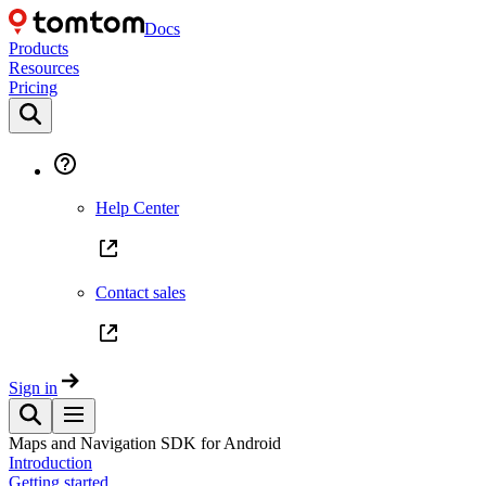
Docs
Products
Resources
Pricing
Help Center
Contact sales
Sign in
Maps and Navigation SDK for Android
Introduction
Getting started