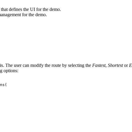
hat defines the UI for the demo.
 management for the demo.
. The user can modify the route by selecting the
Fastest
,
Shortest
or
E
g options:
ns
(