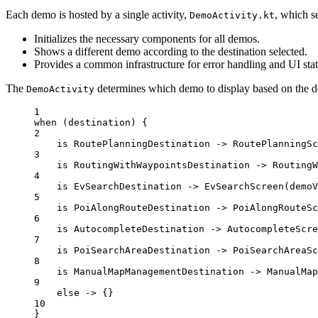
Each demo is hosted by a single activity,
, which se
DemoActivity.kt
Initializes the necessary components for all demos.
Shows a different demo according to the destination selected.
Provides a common infrastructure for error handling and UI st
The
determines which demo to display based on the des
DemoActivity
1
when
 (destination) {
2
is
 RoutePlanningDestination 
->
RoutePlanningSc
3
is
 RoutingWithWaypointsDestination 
->
RoutingW
4
is
 EvSearchDestination 
->
EvSearchScreen
(demoV
5
is
 PoiAlongRouteDestination 
->
PoiAlongRouteSc
6
is
 AutocompleteDestination 
->
AutocompleteScre
7
is
 PoiSearchAreaDestination 
->
PoiSearchAreaSc
8
is
 ManualMapManagementDestination 
->
ManualMap
9
else
->
 {}
10
}