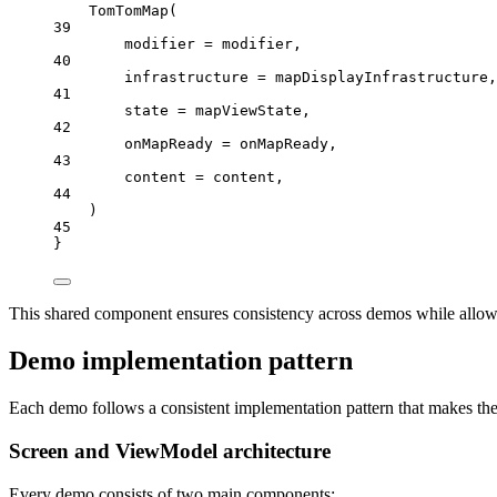
TomTomMap
(
39
modifier 
=
 modifier,
40
infrastructure 
=
 mapDisplayInfrastructure,
41
state 
=
 mapViewState,
42
onMapReady 
=
 onMapReady,
43
content 
=
 content,
44
)
45
}
This shared component ensures consistency across demos while allowi
Demo implementation pattern
Each demo follows a consistent implementation pattern that makes th
Screen and ViewModel architecture
Every demo consists of two main components: