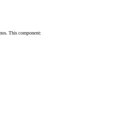
emos. This component: