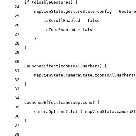
if
 (disableGestures) {
24
mapViewState.gestureState.config 
=
Gesture
25
isScrollEnabled 
=
false
26
isZoomEnabled 
=
false
27
}
28
}
29
30
LaunchedEffect
(zoomToAllMarkers) {
31
mapViewState.cameraState.
zoomToAllMarkers
(
32
}
33
34
LaunchedEffect
(cameraOptions) {
35
cameraOptions?.
let
 { mapViewState.cameraSt
36
}
37
38