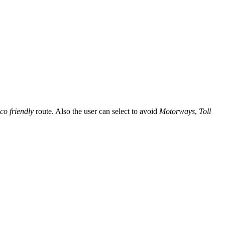
co friendly
route. Also the user can select to avoid
Motorways
,
Toll