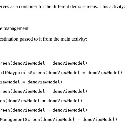
rves as a container for the different demo screens. This activity:
ate management.
tination passed to it from the main activity:
reen
(demoViewModel 
=
 demoViewModel)
ithWaypointsScreen
(demoViewModel 
=
 demoViewModel)
iewModel 
=
 demoViewModel)
reen
(demoViewModel 
=
 demoViewModel)
en
(demoViewModel 
=
 demoViewModel)
reen
(demoViewModel 
=
 demoViewModel)
ManagementScreen
(demoViewModel 
=
 demoViewModel)