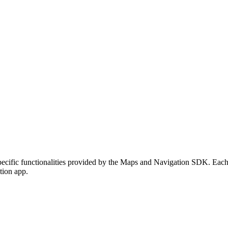
cific functionalities provided by the Maps and Navigation SDK. Each d
tion app.