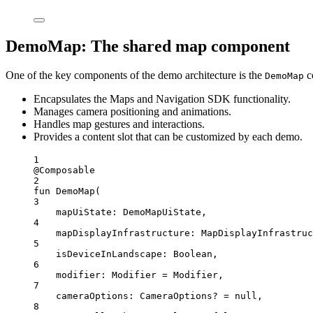
DemoMap: The shared map component
One of the key components of the demo architecture is the
c
DemoMap
Encapsulates the Maps and Navigation SDK functionality.
Manages camera positioning and animations.
Handles map gestures and interactions.
Provides a content slot that can be customized by each demo.
1
@Composable
2
fun
DemoMap
(
3
mapUiState: 
DemoMapUiState
,
4
mapDisplayInfrastructure: 
MapDisplayInfrastruc
5
isDeviceInLandscape: 
Boolean
,
6
modifier: 
Modifier
=
 Modifier,
7
cameraOptions: 
CameraOptions
? 
=
null
,
8