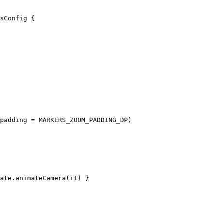
sConfig
 {
padding 
=
 MARKERS_ZOOM_PADDING_DP)
ate.
animateCamera
(it) }