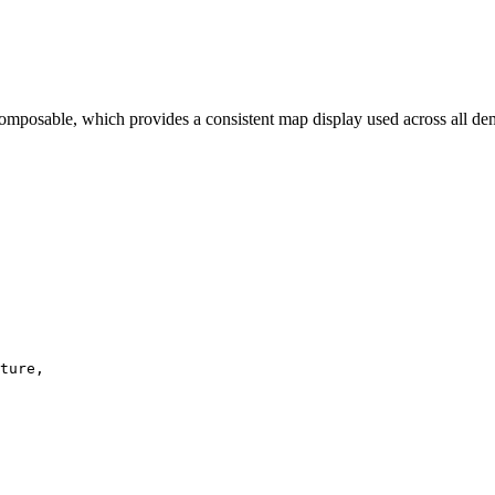
omposable, which provides a consistent map display used across all d
ture
,