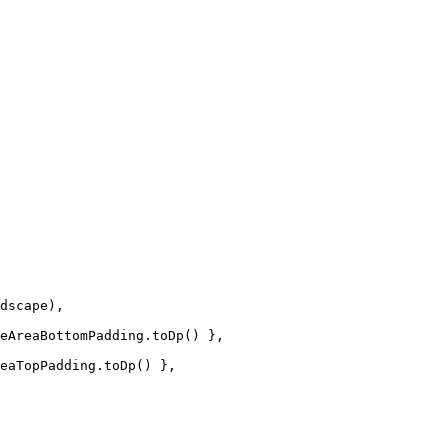
dscape),
eAreaBottomPadding.
toDp
() },
eaTopPadding.
toDp
() },