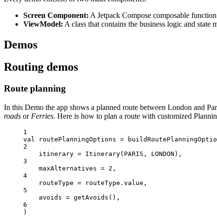
Screen Component:
A Jetpack Compose composable function t
ViewModel:
A class that contains the business logic and state
Demos
Routing demos
Route planning
In this Demo the app shows a planned route between London and Paris
roads
or
Ferries
. Here is how to plan a route with customized Plannin
1
val
 routePlanningOptions 
=
buildRoutePlanningOptio
2
itinerary 
=
Itinerary
(PARIS, LONDON),
3
maxAlternatives 
=
2
,
4
routeType 
=
 routeType.
value
,
5
avoids 
=
getAvoids
(),
6
)