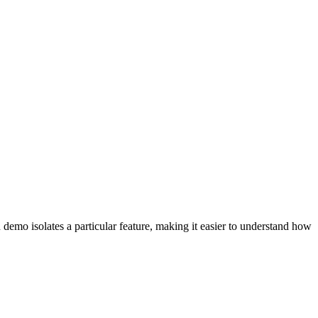
emo isolates a particular feature, making it easier to understand how