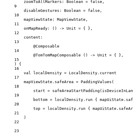
zoomToAllMarkers: 
Boolean
=
false
,
9
disableGestures: 
Boolean
=
false
,
10
mapViewState: 
MapViewState
,
11
onMapReady: () 
->
 Unit 
=
 { },
12
content:
13
@Composable
14
@TomTomMapComposable
 () 
->
 Unit 
=
 { },
15
) {
16
val
 localDensity 
=
 LocalDensity.current
17
mapViewState.safeArea 
=
PaddingValues
(
18
start 
=
safeAreaStartPadding
(isDeviceInLan
19
bottom 
=
 localDensity.
run
 { mapUiState.saf
20
top 
=
 localDensity.
run
 { mapUiState.safeAr
21
)
22
23