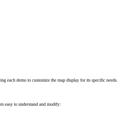
ng each demo to customize the map display for its specific needs.
em easy to understand and modify: