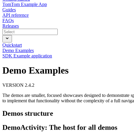
TomTom Example App
Guides
API reference
FAQs
Releases
Quickstart
Demo Examples
SDK Example application
Demo Examples
VERSION 2.4.2
The demos are smaller, focused showcases designed to demonstrate spe
to implement that functionality without the complexity of a full naviga
Demos structure
DemoActivity: The host for all demos