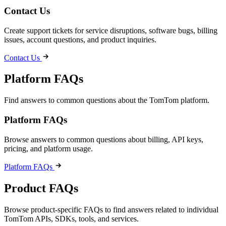
Contact Us
Create support tickets for service disruptions, software bugs, billing
issues, account questions, and product inquiries.
Contact Us
Platform FAQs
Find answers to common questions about the TomTom platform.
Platform FAQs
Browse answers to common questions about billing, API keys,
pricing, and platform usage.
Platform FAQs
Product FAQs
Browse product-specific FAQs to find answers related to individual
TomTom APIs, SDKs, tools, and services.