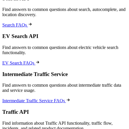
Find answers to common questions about search, autocomplete, and
location discovery.
Search FAQs
EV Search API
Find answers to common questions about electric vehicle search
functionality.
EV Search FAQs
Intermediate Traffic Service
Find answers to common questions about intermediate traffic data
and service usage.
Intermediate Traffic Service FAQs
Traffic API
Find information about Traffic API functionality, traffic flow,
incidents, and related product documentation.