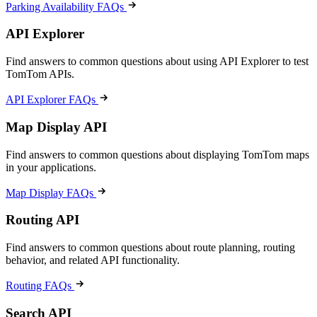
Parking Availability FAQs
API Explorer
Find answers to common questions about using API Explorer to test
TomTom APIs.
API Explorer FAQs
Map Display API
Find answers to common questions about displaying TomTom maps
in your applications.
Map Display FAQs
Routing API
Find answers to common questions about route planning, routing
behavior, and related API functionality.
Routing FAQs
Search API