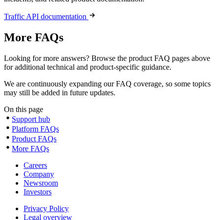
Traffic API documentation
More FAQs
Looking for more answers? Browse the product FAQ pages above
for additional technical and product-specific guidance.
We are continuously expanding our FAQ coverage, so some topics
may still be added in future updates.
On this page
Support hub
Platform FAQs
Product FAQs
More FAQs
Careers
Company
Newsroom
Investors
Privacy Policy
Legal overview