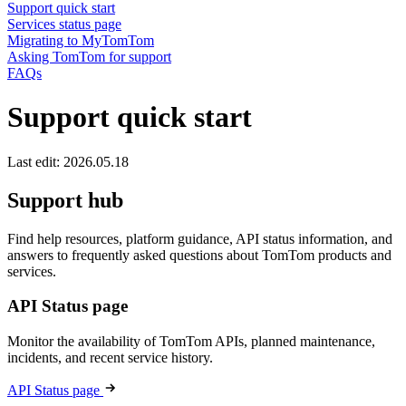
Support quick start
Services status page
Migrating to MyTomTom
Asking TomTom for support
FAQs
Support quick start
Last edit: 2026.05.18
Support hub
Find help resources, platform guidance, API status information, and
answers to frequently asked questions about TomTom products and
services.
API Status page
Monitor the availability of TomTom APIs, planned maintenance,
incidents, and recent service history.
API Status page