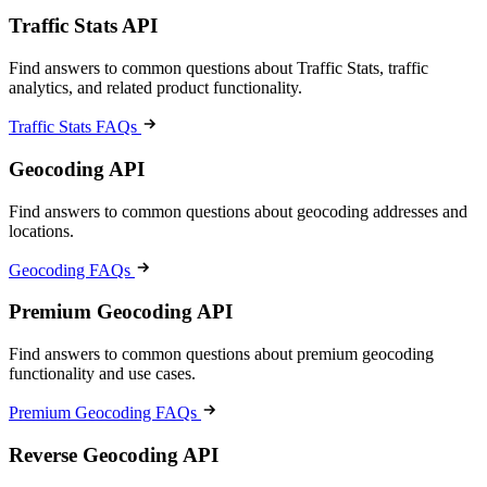
Traffic Stats API
Find answers to common questions about Traffic Stats, traffic
analytics, and related product functionality.
Traffic Stats FAQs
Geocoding API
Find answers to common questions about geocoding addresses and
locations.
Geocoding FAQs
Premium Geocoding API
Find answers to common questions about premium geocoding
functionality and use cases.
Premium Geocoding FAQs
Reverse Geocoding API