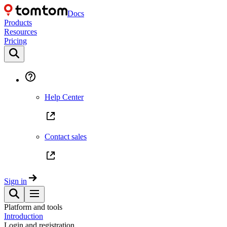
Docs
Products
Resources
Pricing
Help Center
Contact sales
Sign in
Platform and tools
Introduction
Login and registration