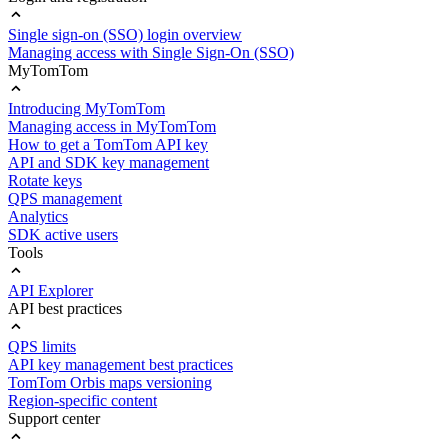
Single sign-on (SSO) login overview
Managing access with Single Sign-On (SSO)
MyTomTom
Introducing MyTomTom
Managing access in MyTomTom
How to get a TomTom API key
API and SDK key management
Rotate keys
QPS management
Analytics
SDK active users
Tools
API Explorer
API best practices
QPS limits
API key management best practices
TomTom Orbis maps versioning
Region-specific content
Support center