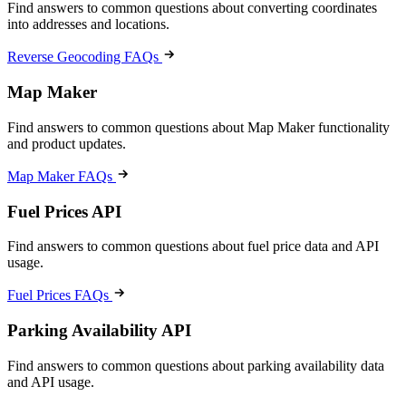
Find answers to common questions about converting coordinates
into addresses and locations.
Reverse Geocoding FAQs
Map Maker
Find answers to common questions about Map Maker functionality
and product updates.
Map Maker FAQs
Fuel Prices API
Find answers to common questions about fuel price data and API
usage.
Fuel Prices FAQs
Parking Availability API
Find answers to common questions about parking availability data
and API usage.