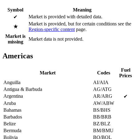
Symbol
Meaning
Market is provided with detailed data.
✔
Market is provided, but for certain conditions see the
★
Region-specific content
page.
Market is
Market data is not provided.
missing
Americas
Fuel
Market
Codes
Prices
Anguilla
AI/AIA
Antigua & Barbuda
AG/ATG
Argentina
AR/ARG
✔
Aruba
AW/ABW
Bahamas
BS/BHS
Barbados
BB/BRB
Belize
BZ/BLZ
Bermuda
BM/BMU
Bolivia
BO/BOL