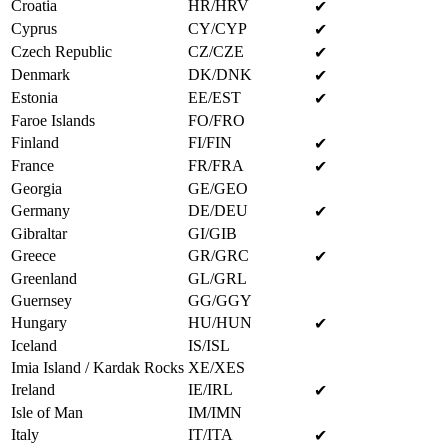
Croatia
HR/HRV
✔
Cyprus
CY/CYP
✔
Czech Republic
CZ/CZE
✔
Denmark
DK/DNK
✔
Estonia
EE/EST
✔
Faroe Islands
FO/FRO
Finland
FI/FIN
✔
France
FR/FRA
✔
Georgia
GE/GEO
Germany
DE/DEU
✔
Gibraltar
GI/GIB
Greece
GR/GRC
✔
Greenland
GL/GRL
Guernsey
GG/GGY
Hungary
HU/HUN
✔
Iceland
IS/ISL
Imia Island / Kardak Rocks
XE/XES
Ireland
IE/IRL
✔
Isle of Man
IM/IMN
Italy
IT/ITA
✔