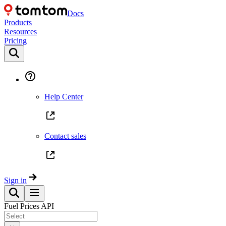
Docs
Products
Resources
Pricing
Help Center
Contact sales
Sign in
Fuel Prices API