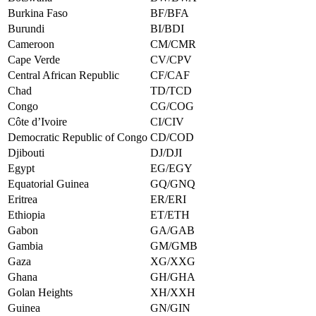
Burkina Faso
BF/BFA
Burundi
BI/BDI
Cameroon
CM/CMR
Cape Verde
CV/CPV
Central African Republic
CF/CAF
Chad
TD/TCD
Congo
CG/COG
Côte d’Ivoire
CI/CIV
Democratic Republic of Congo
CD/COD
Djibouti
DJ/DJI
Egypt
EG/EGY
Equatorial Guinea
GQ/GNQ
Eritrea
ER/ERI
Ethiopia
ET/ETH
Gabon
GA/GAB
Gambia
GM/GMB
Gaza
XG/XXG
Ghana
GH/GHA
Golan Heights
XH/XXH
Guinea
GN/GIN