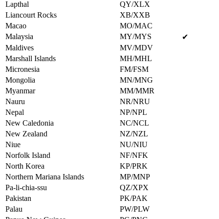
Lapthal
QY/XLX
Liancourt Rocks
XB/XXB
Macao
MO/MAC
Malaysia
MY/MYS
✔
Maldives
MV/MDV
Marshall Islands
MH/MHL
Micronesia
FM/FSM
Mongolia
MN/MNG
Myanmar
MM/MMR
Nauru
NR/NRU
Nepal
NP/NPL
New Caledonia
NC/NCL
New Zealand
NZ/NZL
Niue
NU/NIU
Norfolk Island
NF/NFK
North Korea
KP/PRK
Northern Mariana Islands
MP/MNP
Pa-li-chia-ssu
QZ/XPX
Pakistan
PK/PAK
Palau
PW/PLW