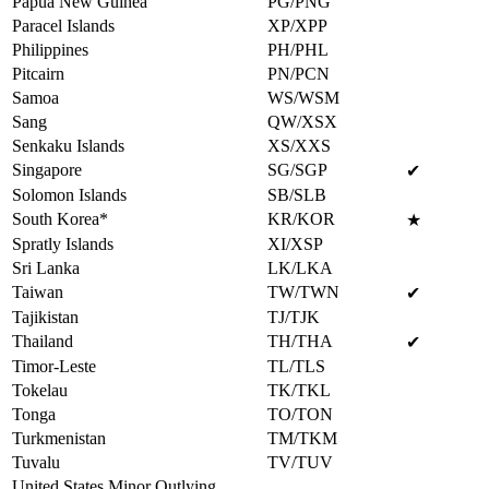
Papua New Guinea
PG/PNG
Paracel Islands
XP/XPP
Philippines
PH/PHL
Pitcairn
PN/PCN
Samoa
WS/WSM
Sang
QW/XSX
Senkaku Islands
XS/XXS
Singapore
SG/SGP
✔
Solomon Islands
SB/SLB
South Korea*
KR/KOR
★
Spratly Islands
XI/XSP
Sri Lanka
LK/LKA
Taiwan
TW/TWN
✔
Tajikistan
TJ/TJK
Thailand
TH/THA
✔
Timor-Leste
TL/TLS
Tokelau
TK/TKL
Tonga
TO/TON
Turkmenistan
TM/TKM
Tuvalu
TV/TUV
United States Minor Outlying