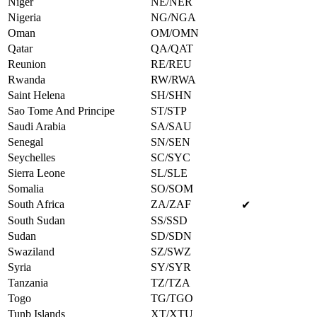
Niger
NE/NER
Nigeria
NG/NGA
Oman
OM/OMN
Qatar
QA/QAT
Reunion
RE/REU
Rwanda
RW/RWA
Saint Helena
SH/SHN
Sao Tome And Principe
ST/STP
Saudi Arabia
SA/SAU
Senegal
SN/SEN
Seychelles
SC/SYC
Sierra Leone
SL/SLE
Somalia
SO/SOM
South Africa
ZA/ZAF
✔
South Sudan
SS/SSD
Sudan
SD/SDN
Swaziland
SZ/SWZ
Syria
SY/SYR
Tanzania
TZ/TZA
Togo
TG/TGO
Tunb Islands
XT/XTU