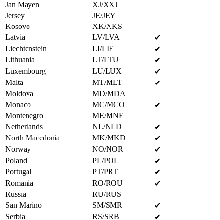
Jan Mayen
XJ/XXJ
Jersey
JE/JEY
Kosovo
XK/XKS
Latvia
LV/LVA
✔
Liechtenstein
LI/LIE
✔
Lithuania
LT/LTU
✔
Luxembourg
LU/LUX
✔
Malta
MT/MLT
✔
Moldova
MD/MDA
Monaco
MC/MCO
✔
Montenegro
ME/MNE
Netherlands
NL/NLD
✔
North Macedonia
MK/MKD
✔
Norway
NO/NOR
✔
Poland
PL/POL
✔
Portugal
PT/PRT
✔
Romania
RO/ROU
✔
Russia
RU/RUS
San Marino
SM/SMR
✔
Serbia
RS/SRB
✔