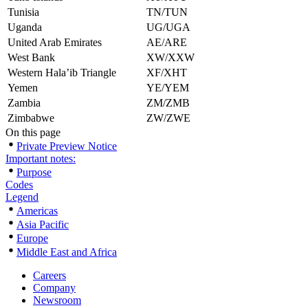
Tunisia
TN/TUN
Uganda
UG/UGA
United Arab Emirates
AE/ARE
West Bank
XW/XXW
Western Hala’ib Triangle
XF/XHT
Yemen
YE/YEM
Zambia
ZM/ZMB
Zimbabwe
ZW/ZWE
On this page
Private Preview Notice
Important notes:
Purpose
Codes
Legend
Americas
Asia Pacific
Europe
Middle East and Africa
Careers
Company
Newsroom