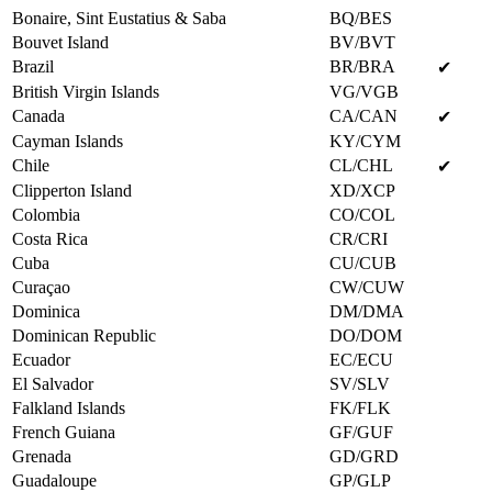
Bonaire, Sint Eustatius & Saba
BQ/BES
Bouvet Island
BV/BVT
Brazil
BR/BRA
✔
British Virgin Islands
VG/VGB
Canada
CA/CAN
✔
Cayman Islands
KY/CYM
Chile
CL/CHL
✔
Clipperton Island
XD/XCP
Colombia
CO/COL
Costa Rica
CR/CRI
Cuba
CU/CUB
Curaçao
CW/CUW
Dominica
DM/DMA
Dominican Republic
DO/DOM
Ecuador
EC/ECU
El Salvador
SV/SLV
Falkland Islands
FK/FLK
French Guiana
GF/GUF
Grenada
GD/GRD
Guadaloupe
GP/GLP