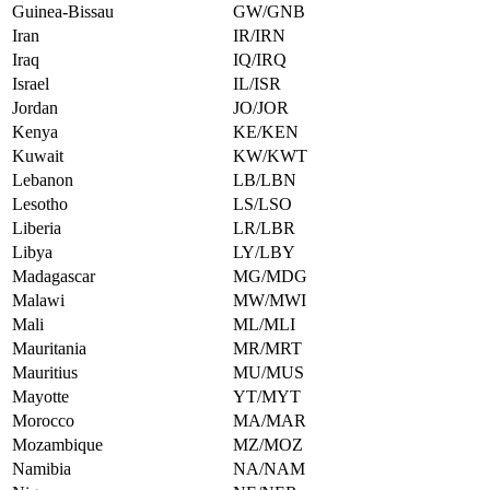
Guinea-Bissau
GW/GNB
Iran
IR/IRN
Iraq
IQ/IRQ
Israel
IL/ISR
Jordan
JO/JOR
Kenya
KE/KEN
Kuwait
KW/KWT
Lebanon
LB/LBN
Lesotho
LS/LSO
Liberia
LR/LBR
Libya
LY/LBY
Madagascar
MG/MDG
Malawi
MW/MWI
Mali
ML/MLI
Mauritania
MR/MRT
Mauritius
MU/MUS
Mayotte
YT/MYT
Morocco
MA/MAR
Mozambique
MZ/MOZ
Namibia
NA/NAM