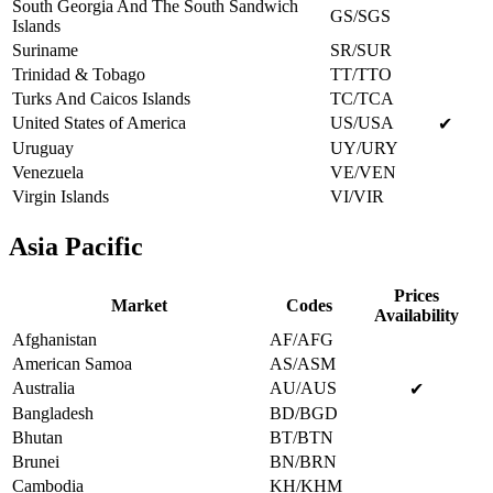
South Georgia And The South Sandwich
GS/SGS
Islands
Suriname
SR/SUR
Trinidad & Tobago
TT/TTO
Turks And Caicos Islands
TC/TCA
United States of America
US/USA
✔
Uruguay
UY/URY
Venezuela
VE/VEN
Virgin Islands
VI/VIR
Asia Pacific
Prices
Market
Codes
Availability
Afghanistan
AF/AFG
American Samoa
AS/ASM
Australia
AU/AUS
✔
Bangladesh
BD/BGD
Bhutan
BT/BTN
Brunei
BN/BRN
Cambodia
KH/KHM