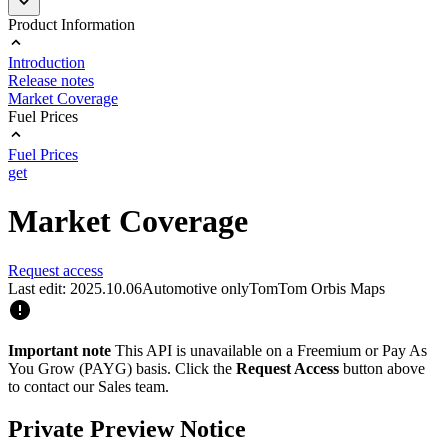
Product Information
Introduction
Release notes
Market Coverage
Fuel Prices
Fuel Prices
get
Market Coverage
Request access
Last edit: 2025.10.06
Automotive only
TomTom Orbis Maps
Important note
This API is unavailable on a Freemium or Pay As
You Grow (PAYG) basis. Click the
Request Access
button above
to contact our Sales team.
Private Preview Notice