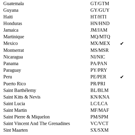
Guatemala
GT/GTM
Guyana
GY/GUY
Haiti
HT/HTI
Honduras
HN/HND
Jamaica
JM/JAM
Martinique
MQ/MTQ
Mexico
MX/MEX
✔
Montserrat
MS/MSR
Nicaragua
NI/NIC
Panama
PA/PAN
Paraguay
PY/PRY
Peru
PE/PER
✔
Puerto Rico
PR/PRI
Saint Barthélemy
BL/BLM
Saint Kitts & Nevis
KN/KNA
Saint Lucia
LC/LCA
Saint Martin
MF/MAF
Saint Pierre & Miquelon
PM/SPM
Saint Vincent And The Grenadines
VC/VCT
Sint Maarten
SX/SXM