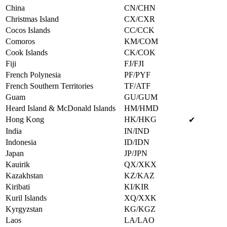
China
CN/CHN
Christmas Island
CX/CXR
Cocos Islands
CC/CCK
Comoros
KM/COM
Cook Islands
CK/COK
Fiji
FJ/FJI
French Polynesia
PF/PYF
French Southern Territories
TF/ATF
Guam
GU/GUM
Heard Island & McDonald Islands
HM/HMD
Hong Kong
HK/HKG
✔
India
IN/IND
Indonesia
ID/IDN
Japan
JP/JPN
Kauirik
QX/XKX
Kazakhstan
KZ/KAZ
Kiribati
KI/KIR
Kuril Islands
XQ/XXK
Kyrgyzstan
KG/KGZ
Laos
LA/LAO