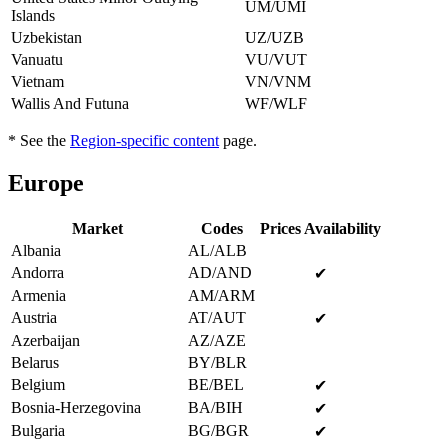
UM/UMI
Islands
Uzbekistan
UZ/UZB
Vanuatu
VU/VUT
Vietnam
VN/VNM
Wallis And Futuna
WF/WLF
* See the
Region-specific content
page.
Europe
Market
Codes
Prices Availability
Albania
AL/ALB
Andorra
AD/AND
✔
Armenia
AM/ARM
Austria
AT/AUT
✔
Azerbaijan
AZ/AZE
Belarus
BY/BLR
Belgium
BE/BEL
✔
Bosnia-Herzegovina
BA/BIH
✔
Bulgaria
BG/BGR
✔