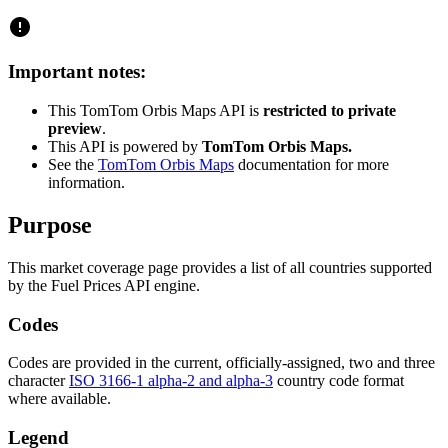
Important notes:
This TomTom Orbis Maps API is
restricted to private
preview
.
This API is powered by
TomTom Orbis Maps.
See the
TomTom Orbis Maps
documentation for more
information.
Purpose
This market coverage page provides a list of all countries supported
by the Fuel Prices API engine.
Codes
Codes are provided in the current, officially-assigned, two and three
character
ISO 3166-1 alpha-2 and alpha-3
country code format
where available.
Legend