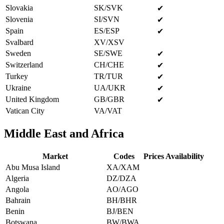
Slovakia
SK/SVK
✔
Slovenia
SI/SVN
✔
Spain
ES/ESP
✔
Svalbard
XV/XSV
Sweden
SE/SWE
✔
Switzerland
CH/CHE
✔
Turkey
TR/TUR
✔
Ukraine
UA/UKR
✔
United Kingdom
GB/GBR
✔
Vatican City
VA/VAT
Middle East and Africa
Market
Codes
Prices Availability
Abu Musa Island
XA/XAM
Algeria
DZ/DZA
Angola
AO/AGO
Bahrain
BH/BHR
Benin
BJ/BEN
Botswana
BW/BWA