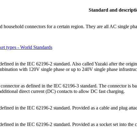
Standard and descript
rd household connectors for a certain region. They are all AC single p
et types - World Standards
efined in the IEC 62196-2 standard. Also called Yazaki after the origin
ombination with 120V single phase or up to 240V single phase infrastruc
onnector as defined in the IEC 62196-3 standard. The connector is ba
dditional direct current (DC) contacts to allow DC fast charging.
defined in the IEC 62196-2 standard. Provided as a cable and plug attac
efined in the IEC 62196-2 standard. Provided as a socket set into the c