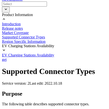
Product Information
Introduction
Release notes
Market Coverage
Supported Connector Types
Region Specific Information
EV Charging Stations Availability
EV Charging Stations Availability
get
Supported Connector Types
Service version: 2
Last edit: 2022.10.18
Purpose
The following table describes supported connector types.