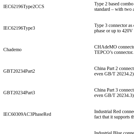
Type 2 based combo c
IEC62196Type2CCS
standard – with two a
Type 3 connector as 
IEC62196Type3
phase or up to 420V t
CHAdeMO connector na
Chademo
TEPCO’s connector. I
China Part 2 connect
GBT20234Part2
even GB/T 20234.2). 
China Part 3 connect
GBT20234Part3
even GB/T 20234.3). 
Industrial Red connec
IEC60309AC3PhaseRed
fact that it supports
Industrial Blue conne