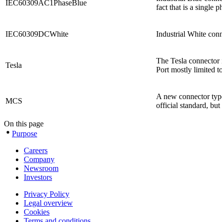
IEC60309AC1PhaseBlue
fact that is a single
IEC60309DCWhite
Industrial White con
The Tesla connector i
Tesla
Port mostly limited 
A new connector type
MCS
official standard, bu
On this page
Purpose
Careers
Company
Newsroom
Investors
Privacy Policy
Legal overview
Cookies
Terms and conditions