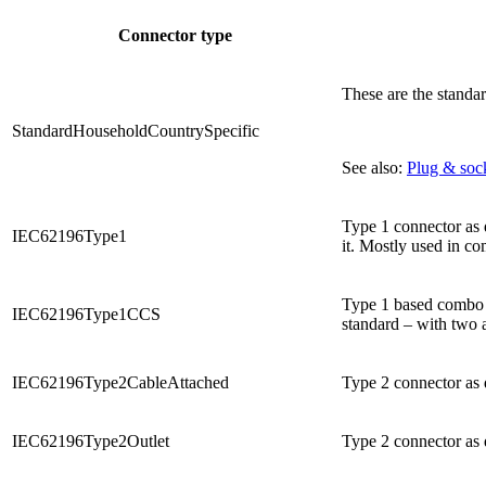
Connector type
These are the standa
StandardHouseholdCountrySpecific
See also:
Plug & sock
Type 1 connector as d
IEC62196Type1
it. Mostly used in c
Type 1 based combo c
IEC62196Type1CCS
standard – with two a
IEC62196Type2CableAttached
Type 2 connector as 
IEC62196Type2Outlet
Type 2 connector as d