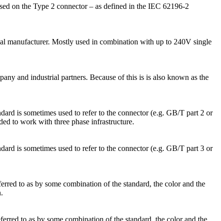
sed on the Type 2 connector – as defined in the IEC 62196-2
nal manufacturer. Mostly used in combination with up to 240V single
 and industrial partners. Because of this is is also known as the
ard is sometimes used to refer to the connector (e.g. GB/T part 2 or
d to work with three phase infrastructure.
ard is sometimes used to refer to the connector (e.g. GB/T part 3 or
ferred to as by some combination of the standard, the color and the
.
eferred to as by some combination of the standard, the color and the