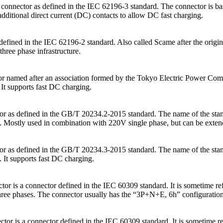
onnector as defined in the IEC 62196-3 standard. The connector is ba
dditional direct current (DC) contacts to allow DC fast charging.
defined in the IEC 62196-2 standard. Also called Scame after the origi
hree phase infrastructure.
med after an association formed by the Tokyo Electric Power Company
t supports fast DC charging.
or as defined in the GB/T 20234.2-2015 standard. The name of the stand
Mostly used in combination with 220V single phase, but can be extende
or as defined in the GB/T 20234.3-2015 standard. The name of the stand
It supports fast DC charging.
tor is a connector defined in the IEC 60309 standard. It is sometime re
 three phases. The connector usually has the “3P+N+E, 6h” configuration
ctor is a connector defined in the IEC 60309 standard. It is sometime r