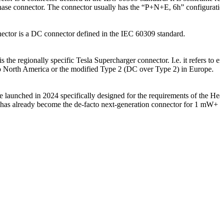
 phase connector. The connector usually has the “P+N+E, 6h” configurat
nector is a DC connector defined in the IEC 60309 standard.
s the regionally specific Tesla Supercharger connector. I.e. it refers to 
to North America or the modified Type 2 (DC over Type 2) in Europe.
 launched in 2024 specifically designed for the requirements of the 
t has already become the de-facto next-generation connector for 1 mW+ 