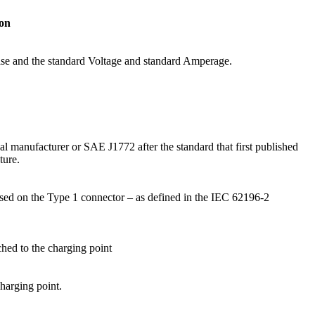
ion
hase and the standard Voltage and standard Amperage.
al manufacturer or SAE J1772 after the standard that first published
ture.
sed on the Type 1 connector – as defined in the IEC 62196-2
hed to the charging point
harging point.