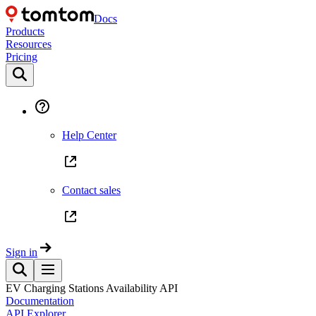
Docs
Products
Resources
Pricing
Help Center
Contact sales
Sign in
EV Charging Stations Availability API
Documentation
API Explorer