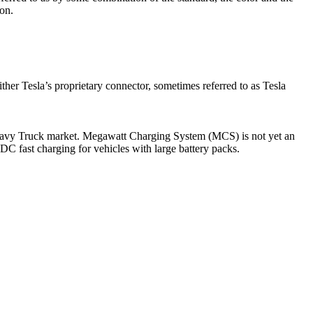
ion.
either Tesla’s proprietary connector, sometimes referred to as Tesla
Heavy Truck market. Megawatt Charging System (MCS) is not yet an
DC fast charging for vehicles with large battery packs.