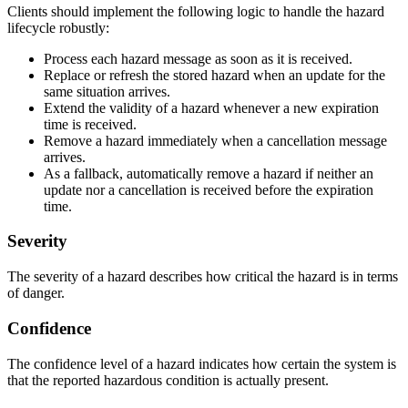
Clients should implement the following logic to handle the hazard
lifecycle robustly:
Process each hazard message as soon as it is received.
Replace or refresh the stored hazard when an update for the
same situation arrives.
Extend the validity of a hazard whenever a new expiration
time is received.
Remove a hazard immediately when a cancellation message
arrives.
As a fallback, automatically remove a hazard if neither an
update nor a cancellation is received before the expiration
time.
Severity
The severity of a hazard describes how critical the hazard is in terms
of danger.
Confidence
The confidence level of a hazard indicates how certain the system is
that the reported hazardous condition is actually present.