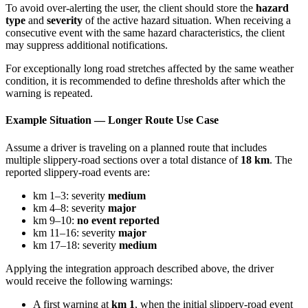
To avoid over-alerting the user, the client should store the
hazard
type
and
severity
of the active hazard situation. When receiving a
consecutive event with the same hazard characteristics, the client
may suppress additional notifications.
For exceptionally long road stretches affected by the same weather
condition, it is recommended to define thresholds after which the
warning is repeated.
Example Situation — Longer Route Use Case
Assume a driver is traveling on a planned route that includes
multiple slippery-road sections over a total distance of
18 km
. The
reported slippery-road events are:
km 1–3: severity
medium
km 4–8: severity
major
km 9–10:
no event reported
km 11–16: severity
major
km 17–18: severity
medium
Applying the integration approach described above, the driver
would receive the following warnings:
A first warning at
km 1
, when the initial slippery-road event