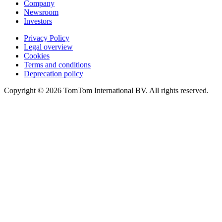
Company
Newsroom
Investors
Privacy Policy
Legal overview
Cookies
Terms and conditions
Deprecation policy
Copyright © 2026 TomTom International BV. All rights reserved.