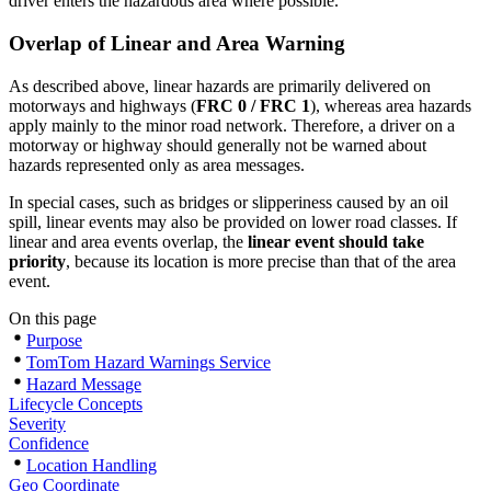
driver enters the hazardous area where possible.
Overlap of Linear and Area Warning
As described above, linear hazards are primarily delivered on
motorways and highways (
FRC 0 / FRC 1
), whereas area hazards
apply mainly to the minor road network. Therefore, a driver on a
motorway or highway should generally not be warned about
hazards represented only as area messages.
In special cases, such as bridges or slipperiness caused by an oil
spill, linear events may also be provided on lower road classes. If
linear and area events overlap, the
linear event should take
priority
, because its location is more precise than that of the area
event.
On this page
Purpose
TomTom Hazard Warnings Service
Hazard Message
Lifecycle Concepts
Severity
Confidence
Location Handling
Geo Coordinate