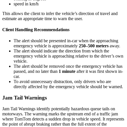
speed in km/h
This allows the client to infer the vehicle’s direction of travel and
estimate an appropriate time to warn the user.
Client Handling Recommendations
The alert should be presented in-car when the approaching
emergency vehicle is approximately
250–500 meters
away.
The alert should indicate the direction from which the
emergency vehicle is approaching relative to the driver’s own
vehicle.
The alert should be removed once the emergency vehicle has
passed, and no later than
1 minute
after it was first shown in-
car.
To avoid unnecessary distraction, only drivers who are
directly affected by the emergency vehicle should be warned.
Jam Tail Warnings
Jam Tail Warnings identify potentially hazardous queue tails on
motorways. The warning marks the upstream end of a traffic jam
where TomTom detects a sudden drop in vehicle speed. It represents
the point of abrupt braking rather than the full extent of the