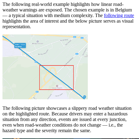
The following real-world example highlights how linear road-
weather warnings are exposed. The chosen example is in Belgium
— a typical situation with medium complexity. The
following route
highlights the area of interest and the below picture serves as visual
representation.
The following picture showcases a slippery road weather situation
on the highlighted route. Because drivers may enter a hazardous
situation from any direction, events are issued at every junction,
even when road-weather conditions do not change — i.e., the
hazard type and the severity remain the same.