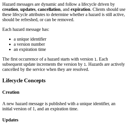
Hazard messages are dynamic and follow a lifecycle driven by
creation
,
updates
,
cancellation
, and
expiration
. Clients should use
these lifecycle attributes to determine whether a hazard is still active,
should be refreshed, or can be removed.
Each hazard message has:
a unique identifier
a version number
an expiration time
The first occurrence of a hazard starts with version
. Each
1
subsequent update increments the version by
. Hazards are actively
1
cancelled by the service when they are resolved.
Lifecycle Concepts
Creation
A new hazard message is published with a unique identifier, an
initial version of 1, and an expiration time.
Updates