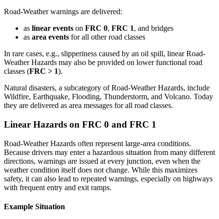
Road-Weather warnings are delivered:
as
linear events
on
FRC 0
,
FRC 1
, and bridges
as
area events
for all other road classes
In rare cases, e.g., slipperiness caused by an oil spill, linear Road-
Weather Hazards may also be provided on lower functional road
classes (
FRC > 1
).
Natural disasters, a subcategory of Road-Weather Hazards, include
Wildfire, Earthquake, Flooding, Thunderstorm, and Volcano. Today
they are delivered as area messages for all road classes.
Linear Hazards on FRC 0 and FRC 1
Road-Weather Hazards often represent large-area conditions.
Because drivers may enter a hazardous situation from many different
directions, warnings are issued at every junction, even when the
weather condition itself does not change. While this maximizes
safety, it can also lead to repeated warnings, especially on highways
with frequent entry and exit ramps.
Example Situation