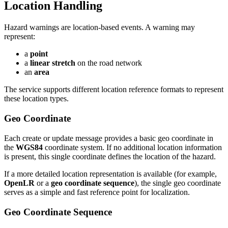
Location Handling
Hazard warnings are location-based events. A warning may
represent:
a
point
a
linear stretch
on the road network
an
area
The service supports different location reference formats to represent
these location types.
Geo Coordinate
Each create or update message provides a basic geo coordinate in
the
WGS84
coordinate system. If no additional location information
is present, this single coordinate defines the location of the hazard.
If a more detailed location representation is available (for example,
OpenLR
or a
geo coordinate sequence
), the single geo coordinate
serves as a simple and fast reference point for localization.
Geo Coordinate Sequence