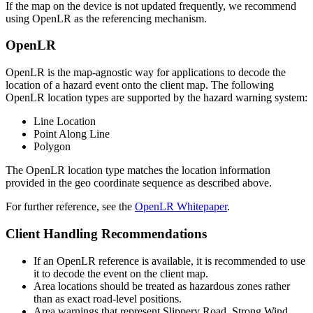
If the map on the device is not updated frequently, we recommend
using OpenLR as the referencing mechanism.
OpenLR
OpenLR is the map-agnostic way for applications to decode the
location of a hazard event onto the client map. The following
OpenLR location types are supported by the hazard warning system:
Line Location
Point Along Line
Polygon
The OpenLR location type matches the location information
provided in the geo coordinate sequence as described above.
For further reference, see the
OpenLR Whitepaper
.
Client Handling Recommendations
If an OpenLR reference is available, it is recommended to use
it to decode the event on the client map.
Area locations should be treated as hazardous zones rather
than as exact road-level positions.
Area warnings that represent Slippery Road, Strong Wind,