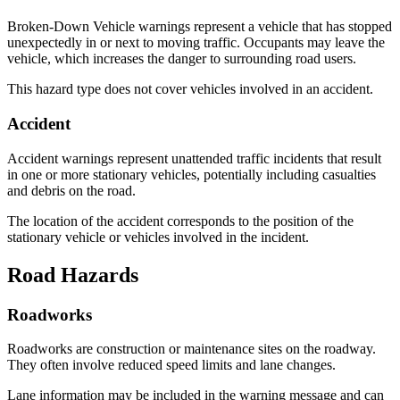
Broken-Down Vehicle warnings represent a vehicle that has stopped
unexpectedly in or next to moving traffic. Occupants may leave the
vehicle, which increases the danger to surrounding road users.
This hazard type does not cover vehicles involved in an accident.
Accident
Accident warnings represent unattended traffic incidents that result
in one or more stationary vehicles, potentially including casualties
and debris on the road.
The location of the accident corresponds to the position of the
stationary vehicle or vehicles involved in the incident.
Road Hazards
Roadworks
Roadworks are construction or maintenance sites on the roadway.
They often involve reduced speed limits and lane changes.
Lane information may be included in the warning message and can