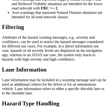
and Reduced Visibility situations are intended for the lower
road network with
FRC >= 2
.
Area warnings that represent Natural Disaster situations are
intended for all road network classes.
Filtering
Attributes of the hazard warning messages, e.g., severity and
confidence, can be used to restrict the hazard messages considered
for different use cases. For example, in a driver information use
case, hazards of all severity levels are displayed on the navigation
app, whereas in an ADAS use case, the system only reacts to
hazards with high severity and high confidence.
Lane Information
Lane information may be included in a warning message and can be
used as additional context for the driver or for an autonomous
vehicle. Lane information refers to either a specific drivable lane or
to the shoulder lane.
Hazard Type Handling