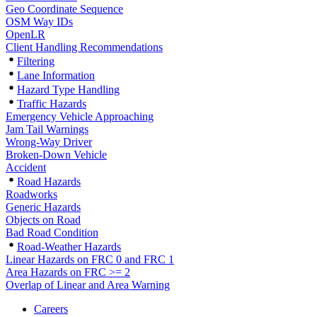
Geo Coordinate Sequence
OSM Way IDs
OpenLR
Client Handling Recommendations
Filtering
Lane Information
Hazard Type Handling
Traffic Hazards
Emergency Vehicle Approaching
Jam Tail Warnings
Wrong-Way Driver
Broken-Down Vehicle
Accident
Road Hazards
Roadworks
Generic Hazards
Objects on Road
Bad Road Condition
Road-Weather Hazards
Linear Hazards on FRC 0 and FRC 1
Area Hazards on FRC >= 2
Overlap of Linear and Area Warning
Careers