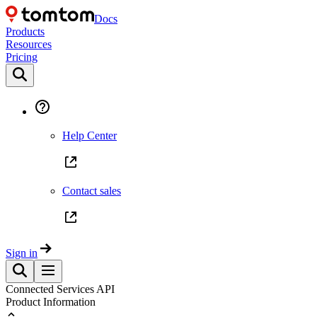
Docs
Products
Resources
Pricing
Help Center
Contact sales
Sign in
Connected Services API
Product Information