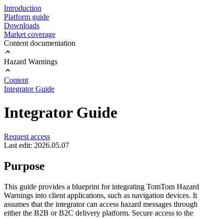
Introduction
Platform guide
Downloads
Market coverage
Content documentation
Hazard Warnings
Content
Integrator Guide
Integrator Guide
Request access
Last edit: 2026.05.07
Purpose
This guide provides a blueprint for integrating TomTom Hazard
Warnings into client applications, such as navigation devices. It
assumes that the integrator can access hazard messages through
either the B2B or B2C delivery platform. Secure access to the