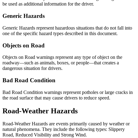
be used as additional information for the driver.
Generic Hazards
Generic Hazards represent hazardous situations that do not fall into
one of the specific hazard types described in this document.
Objects on Road
Objects on Road warnings represent any type of object on the
roadway—such as animals, boxes, or people—that creates a
dangerous situation for drivers.
Bad Road Condition
Bad Road Condition warnings represent potholes or large cracks in
the road surface that may cause drivers to reduce speed.
Road-Weather Hazards
Road-Weather Hazards are events primarily caused by weather or
natural phenomena. They include the following types: Slippery
Road, Reduced Visibility and Strong Wind.