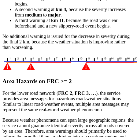
begins.
A second warning at
km 4
, because the severity increases
from
medium
to
major
.
A third warning at
km 11
, because the road was clear
beforehand and a new slippery-road event begins.
No additional warning is issued for the decrease in severity during
the final 2 km, because the weather situation is improving rather
than worsening.
Area Hazards on FRC >= 2
For the lower road network (
FRC 2, FRC 3, …
), the service
provides area messages for hazardous road-weather situations.
Similar to linear road-weather events, multiple area messages may
represent the same real-world weather phenomenon.
Because weather phenomena can span large geographic regions, the
service cannot guarantee identical severity across all roads covered
by an area. Therefore, area warnings should primarily be used to
inform the user that they are driving into a hazardous region and