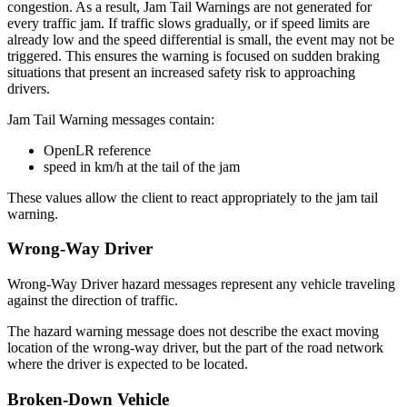
congestion. As a result, Jam Tail Warnings are not generated for
every traffic jam. If traffic slows gradually, or if speed limits are
already low and the speed differential is small, the event may not be
triggered. This ensures the warning is focused on sudden braking
situations that present an increased safety risk to approaching
drivers.
Jam Tail Warning messages contain:
OpenLR reference
speed in km/h at the tail of the jam
These values allow the client to react appropriately to the jam tail
warning.
Wrong-Way Driver
Wrong-Way Driver hazard messages represent any vehicle traveling
against the direction of traffic.
The hazard warning message does not describe the exact moving
location of the wrong-way driver, but the part of the road network
where the driver is expected to be located.
Broken-Down Vehicle