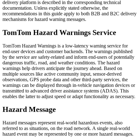
delivery platform is described in the corresponding technical
documentation. Unless explicitly stated otherwise, the
recommendations in this guide apply to both B2B and B2C delivery
mechanisms for hazard warning messages.
TomTom Hazard Warnings Service
TomTom Hazard Warnings is a low-latency warning service for
end-user devices and customer backends. The warnings published
by the service are safety-related and inform end-users of potentially
dangerous traffic, road, and weather conditions. The hazard
warnings help drivers anticipate the journey ahead. Based on
multiple sources like active community input, sensor-derived
observations, GPS probe data and other third-party services, the
warnings can be displayed through in-vehicle navigation devices or
transmitted to advanced driver assistance systems (ADAS). This
enables the latter to adjust speed or adapt functionality as necessary.
Hazard Message
Hazard messages represent real-world hazardous events, also
referred to as situations, on the road network. A single real-world
hazard event may be represented by one or more hazard messages.