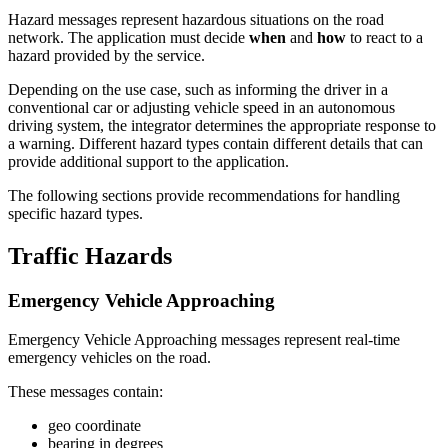
Hazard messages represent hazardous situations on the road
network. The application must decide
when
and
how
to react to a
hazard provided by the service.
Depending on the use case, such as informing the driver in a
conventional car or adjusting vehicle speed in an autonomous
driving system, the integrator determines the appropriate response to
a warning. Different hazard types contain different details that can
provide additional support to the application.
The following sections provide recommendations for handling
specific hazard types.
Traffic Hazards
Emergency Vehicle Approaching
Emergency Vehicle Approaching messages represent real-time
emergency vehicles on the road.
These messages contain:
geo coordinate
bearing in degrees