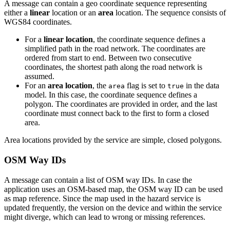
A message can contain a geo coordinate sequence representing
either a
linear
location or an
area
location. The sequence consists of
WGS84 coordinates.
For a
linear location
, the coordinate sequence defines a
simplified path in the road network. The coordinates are
ordered from start to end. Between two consecutive
coordinates, the shortest path along the road network is
assumed.
For an
area location
, the
flag is set to
in the data
area
true
model. In this case, the coordinate sequence defines a
polygon. The coordinates are provided in order, and the last
coordinate must connect back to the first to form a closed
area.
Area locations provided by the service are simple, closed polygons.
OSM Way IDs
A message can contain a list of OSM way IDs. In case the
application uses an OSM-based map, the OSM way ID can be used
as map reference. Since the map used in the hazard service is
updated frequently, the version on the device and within the service
might diverge, which can lead to wrong or missing references.