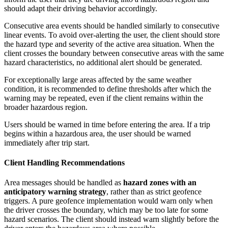
should adapt their driving behavior accordingly.
Consecutive area events should be handled similarly to consecutive
linear events. To avoid over-alerting the user, the client should store
the hazard type and severity of the active area situation. When the
client crosses the boundary between consecutive areas with the same
hazard characteristics, no additional alert should be generated.
For exceptionally large areas affected by the same weather
condition, it is recommended to define thresholds after which the
warning may be repeated, even if the client remains within the
broader hazardous region.
Users should be warned in time before entering the area. If a trip
begins within a hazardous area, the user should be warned
immediately after trip start.
Client Handling Recommendations
Area messages should be handled as
hazard zones with an
anticipatory warning strategy
, rather than as strict geofence
triggers. A pure geofence implementation would warn only when
the driver crosses the boundary, which may be too late for some
hazard scenarios. The client should instead warn slightly before the