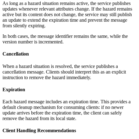
As long as a hazard situation remains active, the service publishes
updates whenever relevant attributes change. If the hazard remains
active but its content does not change, the service may still publish
an update to extend the expiration time and prevent the message
from silently expiring.
In both cases, the message identifier remains the same, while the
version number is incremented.
Cancellation
When a hazard situation is resolved, the service publishes a
cancellation message. Clients should interpret this as an explicit
instruction to remove the hazard immediately.
Expiration
Each hazard message includes an expiration time. This provides a
default cleanup mechanism for consuming clients: if no newer
update arrives before the expiration time, the client can safely
remove the hazard from its local state.
Client Handling Recommendations