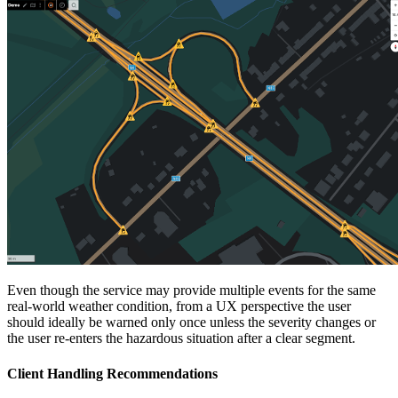
Even though the service may provide multiple events for the same
real-world weather condition, from a UX perspective the user
should ideally be warned only once unless the severity changes or
the user re-enters the hazardous situation after a clear segment.
Client Handling Recommendations