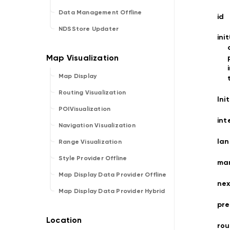
Data Management Offline
id
NDSStore Updater
ini
Map Display
Routing Visualization
Ini
POIVisualization
int
Navigation Visualization
la
Range Visualization
Style Provider Offline
ma
Map Display Data Provider Offline
nex
Map Display Data Provider Hybrid
pre
rou