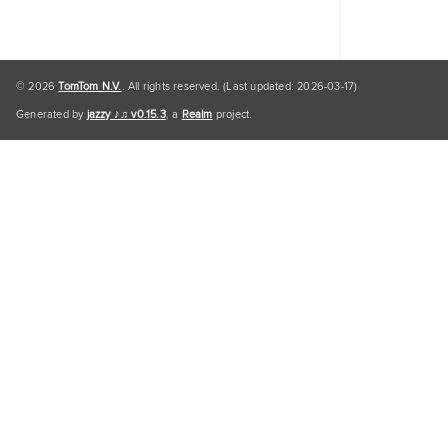
© 2026
TomTom N.V.
. All rights reserved. (Last updated: 2026-03-17)
Generated by
jazzy ♪♫ v0.15.3
, a
Realm
project.