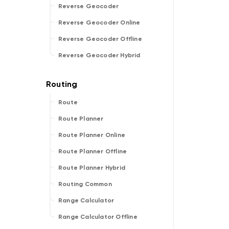
Reverse Geocoder
Reverse Geocoder Online
Reverse Geocoder Offline
Reverse Geocoder Hybrid
Route
Route Planner
Route Planner Online
Route Planner Offline
Route Planner Hybrid
Routing Common
Range Calculator
Range Calculator Offline