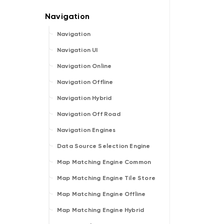
Navigation
Navigation UI
Navigation Online
Navigation Offline
Navigation Hybrid
Navigation Off Road
Navigation Engines
Data Source Selection Engine
Map Matching Engine Common
Map Matching Engine Tile Store
Map Matching Engine Offline
Map Matching Engine Hybrid