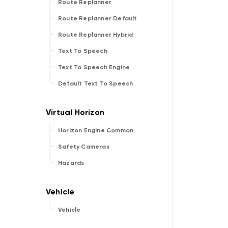
Route Replanner
Route Replanner Default
Route Replanner Hybrid
Text To Speech
Text To Speech Engine
Default Text To Speech
Horizon Engine Common
Safety Cameras
Hazards
Vehicle