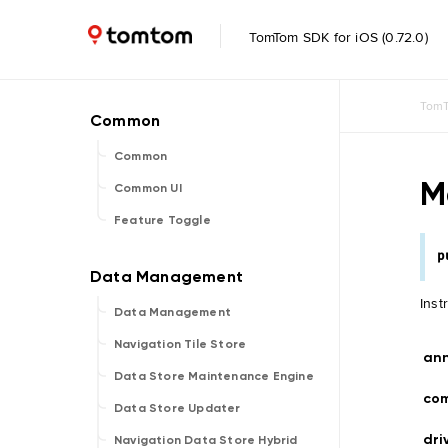
TomTom SDK for iOS (0.72.0)
TomT
Common
M
Common UI
Feature Toggle
p
Inst
Data Management
Navigation Tile Store
an
Data Store Maintenance Engine
co
Data Store Updater
dri
Navigation Data Store Hybrid