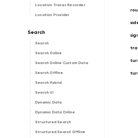
Location Traces Recorder
ro
Location Provider
sid
sig
Search
tra
Search Online
tur
Search Online Custom Data
tur
Search Offline
Search Hybrid
Search UI
Dynamic Data
Dynamic Data Online
Structured Search
Structured Search Offline