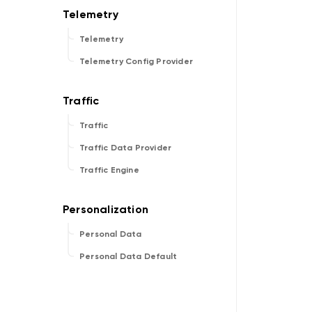
Telemetry
Telemetry Config Provider
Traffic
Traffic Data Provider
Traffic Engine
Personal Data
Personal Data Default