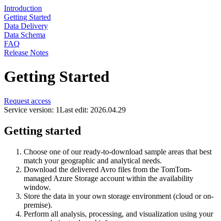
Introduction
Getting Started
Data Delivery
Data Schema
FAQ
Release Notes
Getting Started
Request access
Service version: 1
Last edit: 2026.04.29
Getting started
Choose one of our ready-to-download sample areas that best
match your geographic and analytical needs.
Download the delivered Avro files from the TomTom-
managed Azure Storage account within the availability
window.
Store the data in your own storage environment (cloud or on-
premise).
Perform all analysis, processing, and visualization using your