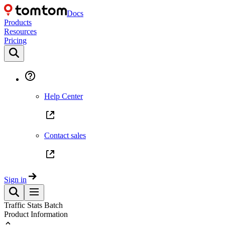
Docs
Products
Resources
Pricing
Help Center
Contact sales
Sign in
Traffic Stats Batch
Product Information