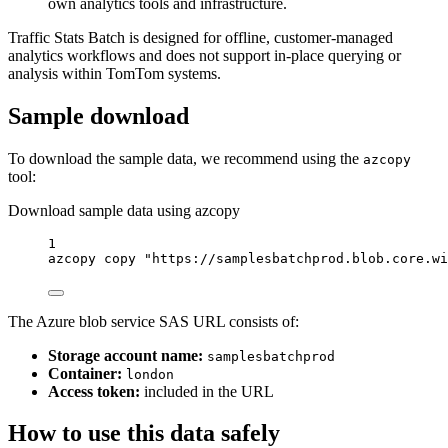
own analytics tools and infrastructure.
Traffic Stats Batch is designed for offline, customer-managed
analytics workflows and does not support in-place querying or
analysis within TomTom systems.
Sample download
To download the sample data, we recommend using the
azcopy
tool:
Download sample data using azcopy
1
azcopy
copy
"https://samplesbatchprod.blob.core.wi
The Azure blob service SAS URL consists of:
Storage account name:
samplesbatchprod
Container:
london
Access token:
included in the URL
How to use this data safely