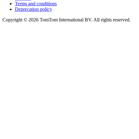
Terms and conditions
Deprecation policy
Copyright © 2026 TomTom International BV. All rights reserved.