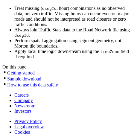
Treat missing (
, hour) combinations as no observed
dsegId
data, not zero traffic. Missing hours can occur even on major
roads and should not be interpreted as road closures or zero
traffic conditions.
Always join Traffic Stats data to the Road Network file using
.
dsegId
Perform spatial aggregation using segment geometry, not
Morton tile boundaries.
Apply local-time logic downstream using the
field
timeZone
if required.
On this page
Getting started
Sample download
How to use this data safely
Careers
Company
Newsroom
Investors
Privacy Policy
Legal overview
Cookies