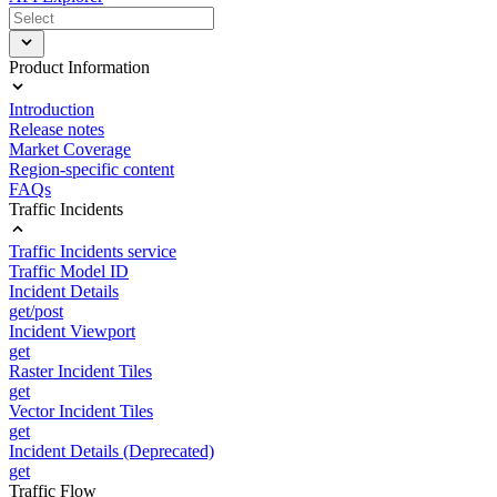
Product Information
Introduction
Release notes
Market Coverage
Region-specific content
FAQs
Traffic Incidents
Traffic Incidents service
Traffic Model ID
Incident Details
get/post
Incident Viewport
get
Raster Incident Tiles
get
Vector Incident Tiles
get
Incident Details (Deprecated)
get
Traffic Flow