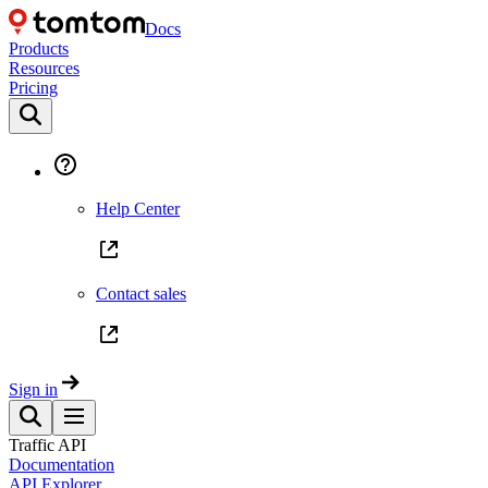
Docs
Products
Resources
Pricing
Help Center
Contact sales
Sign in
Traffic API
Documentation
API Explorer