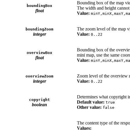
Bounding box of the map vi
boundingBox
The width and height cannot e
float
Value:
minY,minX,maxY,m
The zoom level of the map v
boundingZoom
integer
Value:
0..22
Bounding box of the overview
overviewBox
mini map, use the same coord
float
Value:
minY,minX,maxY,m
Zoom level of the overview m
overviewZoom
integer
Value:
0..22
Determines what copyright i
copyright
Default value:
true
boolean
Other value:
false
The content type of the respon
Values: