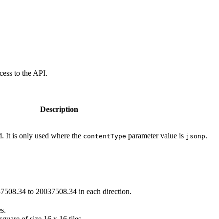
cess to the API.
Description
. It is only used where the
parameter value is
.
contentType
jsonp
7508.34 to 20037508.34 in each direction.
es.
uare of size 16 x 16 tiles.