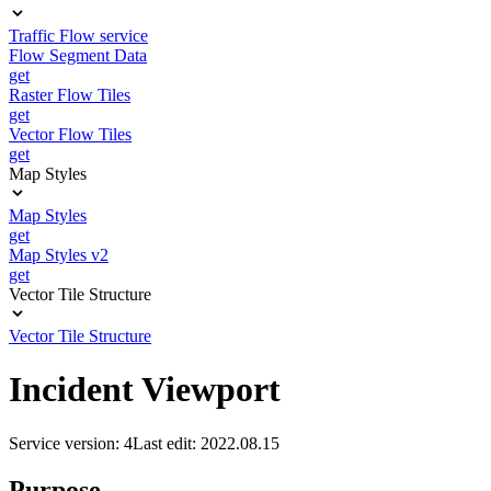
Traffic Flow service
Flow Segment Data
get
Raster Flow Tiles
get
Vector Flow Tiles
get
Map Styles
Map Styles
get
Map Styles v2
get
Vector Tile Structure
Vector Tile Structure
Incident Viewport
Service version: 4
Last edit: 2022.08.15
Purpose