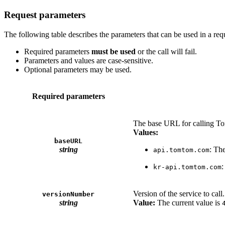
Request parameters
The following table describes the parameters that can be used in a req
Required parameters
must be used
or the call will fail.
Parameters and values are case-sensitive.
Optional parameters may be used.
Required parameters
The base URL for calling T
Values:
baseURL
string
: Th
api.tomtom.com
:
kr-api.tomtom.com
Version of the service to call.
versionNumber
string
Value:
The current value is