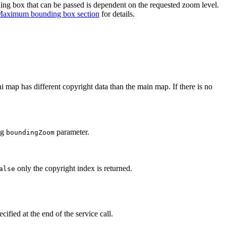
ng box that can be passed is dependent on the requested zoom level.
aximum bounding box section
for details.
ap has different copyright data than the main map. If there is no
ng
parameter.
boundingZoom
only the copyright index is returned.
alse
ified at the end of the service call.