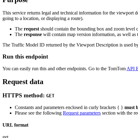
This service returns legal and technical information for the viewport 
going to a location, or displaying a route).
The
request
should contain the bounding box and zoom level o
The
response
will contain map version information, as well as
The Traffic Model ID returned by the Viewport Description is used by ot
Run this endpoint
You can easily run this and other endpoints. Go to the TomTom
API E
Request data
HTTPS method:
GET
Constants and parameters enclosed in curly brackets { }
must b
Please see the following
Request parameters
section with the re
URL format
get