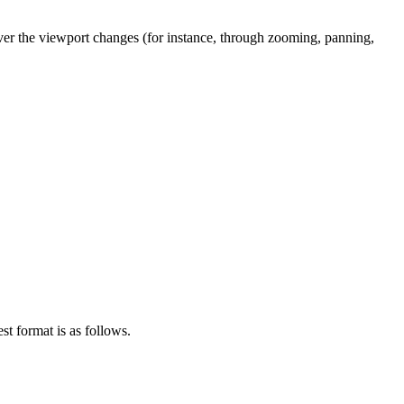
never the viewport changes (for instance, through zooming, panning,
st format is as follows.