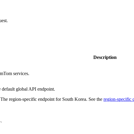
uest.
Description
omTom services.
e default global API endpoint.
 The region-specific endpoint for South Korea. See the
region-specific
.
4