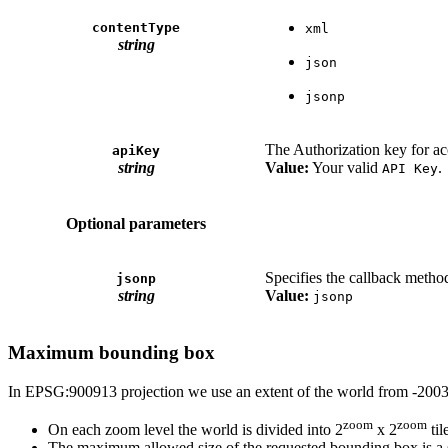
contentType
xml
string
json
jsonp
The Authorization key for ac
apiKey
string
Value:
Your valid
.
API Key
Optional parameters
Specifies the callback method
jsonp
string
Value:
jsonp
Maximum bounding box
In EPSG:900913 projection we use an extent of the world from -2003
zoom
zoom
On each zoom level the world is divided into 2
x 2
til
The maximum allowed size of the requested bounding box is a sq