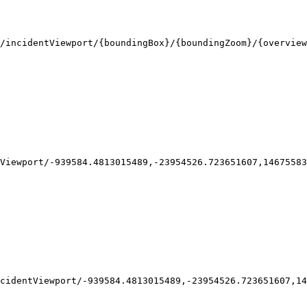
/incidentViewport/
{boundingBox}
/
{boundingZoom}
/
{overview
Viewport/-939584.4813015489,-23954526.723651607,14675583
cidentViewport/-939584.4813015489,-23954526.723651607,14