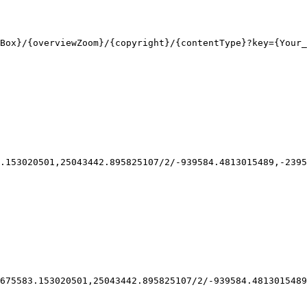
Box}
/
{overviewZoom}
/
{copyright}
/
{contentType}
?key
={Your_
.153020501,25043442.895825107/2/-939584.4813015489,-2395
675583.153020501,25043442.895825107/2/-939584.4813015489