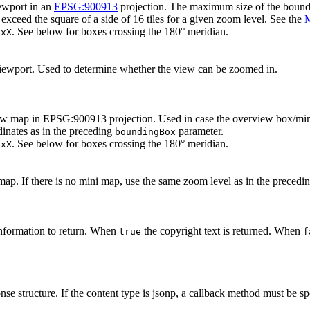
ewport in an
EPSG:900913
projection. The maximum size of the boundi
xceed the square of a side of 16 tiles for a given zoom level. See the
M
. See below for boxes crossing the 180° meridian.
axX
iewport. Used to determine whether the view can be zoomed in.
 map in EPSG:900913 projection. Used in case the overview box/mini m
inates as in the preceding
parameter.
boundingBox
. See below for boxes crossing the 180° meridian.
axX
ap. If there is no mini map, use the same zoom level as in the precedi
nformation to return. When
the copyright text is returned. When
true
f
se structure. If the content type is jsonp, a callback method must be spec