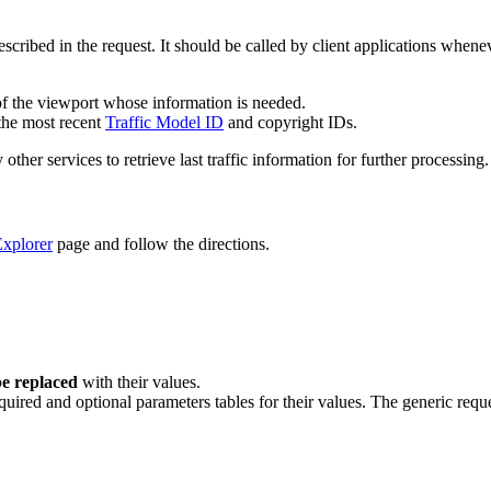
described in the request. It should be called by client applications whe
f the viewport whose information is needed.
 the most recent
Traffic Model ID
and copyright IDs.
her services to retrieve last traffic information for further processing.
xplorer
page and follow the directions.
e replaced
with their values.
quired and optional parameters tables for their values. The generic reque