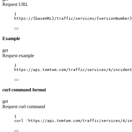
Request URL
1
https://
{baseURL}
/traffic/services/
{versionNumber}
Example
get
Request example
1
https://api.tomtom.com/traffic/services/4/incident
curl command format
get
Request curl command
1
curl
'https://api.tomtom.com/traffic/services/4/in