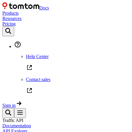
Docs
Products
Resources
Pricing
Help Center
Contact sales
Sign in
Traffic API
Documentation
API Explorer