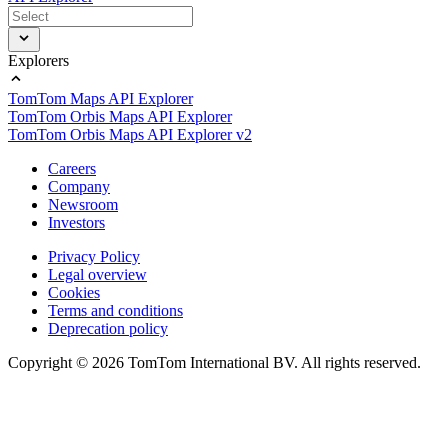
Explorers
TomTom Maps API Explorer
TomTom Orbis Maps API Explorer
TomTom Orbis Maps API Explorer v2
Careers
Company
Newsroom
Investors
Privacy Policy
Legal overview
Cookies
Terms and conditions
Deprecation policy
Copyright © 2026 TomTom International BV. All rights reserved.