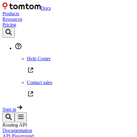
Docs
Products
Resources
Pricing
Help Center
Contact sales
Sign in
Routing API
Documentation
API Playground