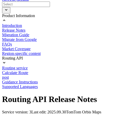
Product Information
Introduction
Release Notes
Migration Guide
Migrate from Google
FAQs
Market Coverage
Region-specific content
Routing API
Routing service
Calculate Route
post
Guidance Instructions
Supported Languages
Routing API Release Notes
Service version: 3
Last edit: 2025.09.30
TomTom Orbis Maps