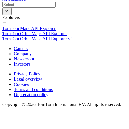
Explorers
TomTom Maps API Explorer
TomTom Orbis Maps API Explorer
TomTom Orbis Maps API Explorer v2
Careers
Company
Newsroom
Investors
Privacy Policy
Legal overview
Cookies
Terms and conditions
Deprecation policy
Copyright © 2026 TomTom International BV. All rights reserved.