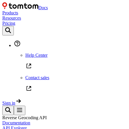
Docs
Products
Resources
Pricing
Help Center
Contact sales
Sign in
Reverse Geocoding API
Documentation
API Explorer