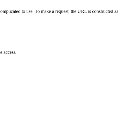
omplicated to use. To make a request, the URL is constructed as
te access.