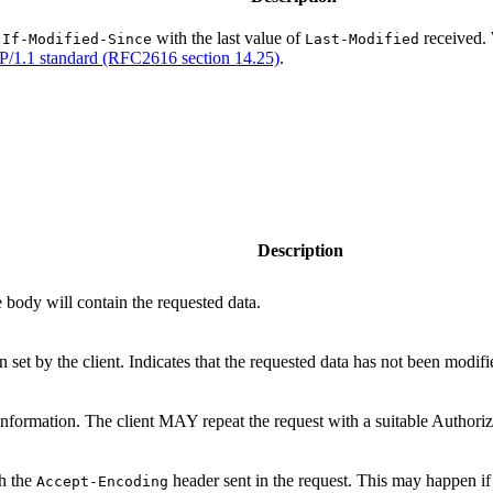
r
with the last value of
received. 
If-Modified-Since
Last-Modified
/1.1 standard (RFC2616 section 14.25)
.
Description
 body will contain the requested data.
 set by the client. Indicates that the requested data has not been modifi
n information. The client MAY repeat the request with a suitable Authoriz
th the
header sent in the request. This may happen i
Accept-Encoding