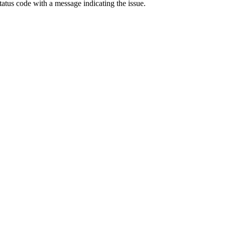
status code with a message indicating the issue.