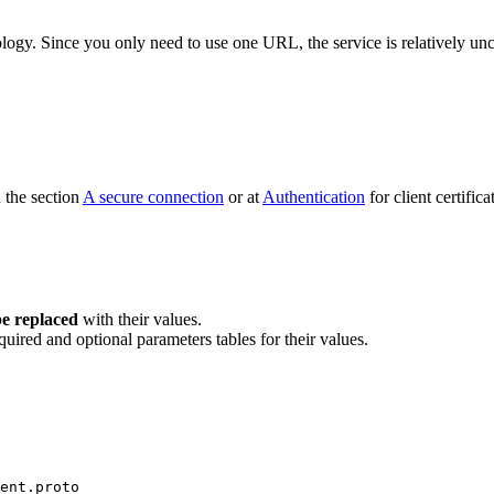
ogy. Since you only need to use one URL, the service is relatively unc
n the section
A secure connection
or at
Authentication
for client certifica
e replaced
with their values.
quired and optional parameters tables for their values.
ent.proto