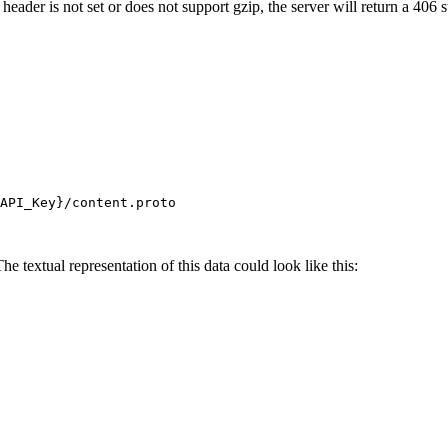
header is not set or does not support gzip, the server will return a 406 
API_Key}
/content.proto
e textual representation of this data could look like this: