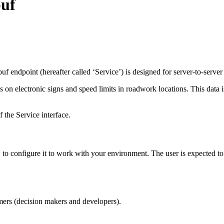
buf
endpoint (hereafter called ‘Service’) is designed for server-to-server
s on electronic signs and speed limits in roadwork locations. This data i
the Service interface.
o configure it to work with your environment. The user is expected to
ers (decision makers and developers).