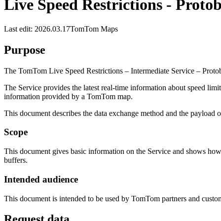
Live Speed Restrictions - Proto
Last edit: 2026.03.17
TomTom Maps
Purpose
The TomTom Live Speed Restrictions – Intermediate Service – Protobuf 
The Service provides the latest real-time information about speed limit
information provided by a TomTom map.
This document describes the data exchange method and the payload of 
Scope
This document gives basic information on the Service and shows how t
buffers.
Intended audience
This document is intended to be used by TomTom partners and custom
Request data