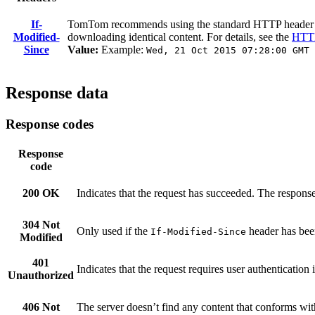
If-
TomTom recommends using the standard HTTP heade
Modified-
downloading identical content. For details, see the
HTTP
Since
Value:
Example:
Wed, 21 Oct 2015 07:28:00 GMT
Response data
Response codes
Response
code
200 OK
Indicates that the request has succeeded. The response
304 Not
Only used if the
header has been
If-Modified-Since
Modified
401
Indicates that the request requires user authenticatio
Unauthorized
406 Not
The server doesn’t find any content that conforms wi