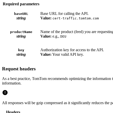
Required parameters
Base URL for calling the API.
baseURL
string
Value:
cert-traffic.tomtom.com
Name of the product (feed) you are requesting.
productName
string
Value:
e.g.,
DEU
Authorization key for access to the API.
key
string
Value:
Your valid API key.
Request headers
As a best practice, TomTom recommends optimizing the information tr
information.
All responses will be gzip compressed as it significantly reduces the
Headers