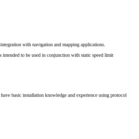
 integration with navigation and mapping applications.
s intended to be used in conjunction with static speed limit
 have basic installation knowledge and experience using protocol