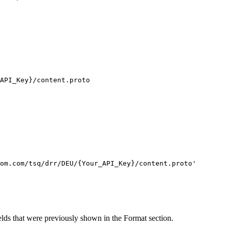
API_Key}
/content.proto
om.com/tsq/drr/DEU/{Your_API_Key}/content.proto'
ields that were previously shown in the Format section.