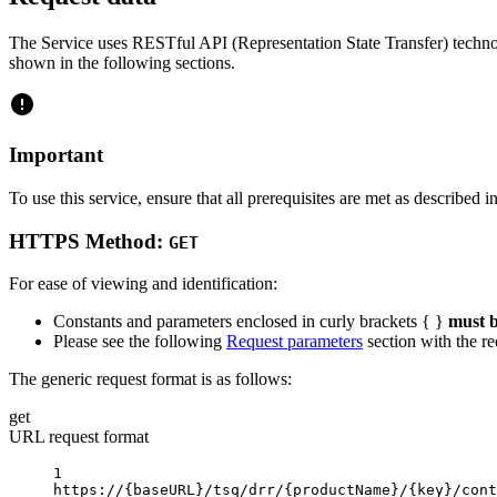
The Service uses RESTful API (Representation State Transfer) technol
shown in the following sections.
Important
To use this service, ensure that all prerequisites are met as described i
HTTPS Method:
GET
For ease of viewing and identification:
Constants and parameters enclosed in curly brackets { }
must b
Please see the following
Request parameters
section with the re
The generic request format is as follows:
get
URL request format
1
https://
{baseURL}
/tsq/drr/
{productName}
/
{key}
/cont