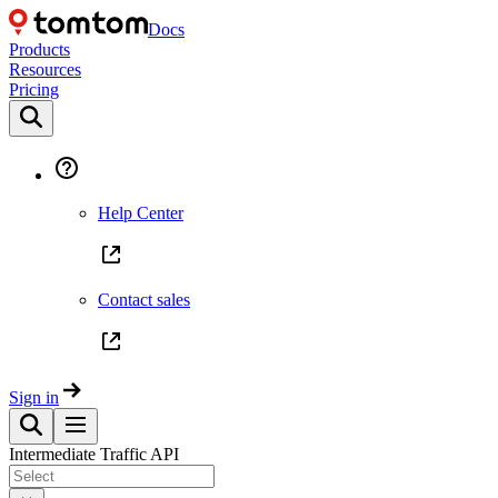
Docs
Products
Resources
Pricing
Help Center
Contact sales
Sign in
Intermediate Traffic API