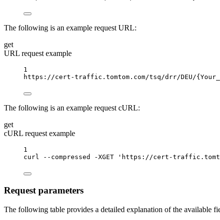
The following is an example request URL:
get
URL request example
1
https://cert-traffic.tomtom.com/tsq/drr/DEU/
{Your_
The following is an example request cURL:
get
cURL request example
1
curl
--compressed
-XGET
'https://cert-traffic.tomt
Request parameters
The following table provides a detailed explanation of the available f