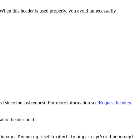
When this header is used properly, you avoid unnecessarily
ed since the last request. For more information see
Request headers
.
ation header field.
f
is set to
or
or if no
Accept-Encoding
identity
gzip;q=0
Accept-