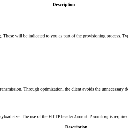
Description
 These will be indicated to you as part of the provisioning process. Typ
ansmission. Through optimization, the client avoids the unnecessary do
 payload size. The use of the HTTP header
is require
Accept-Encoding
Description