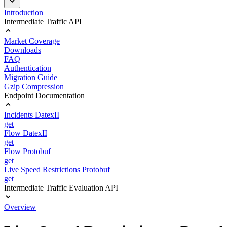
Introduction
Intermediate Traffic API
Market Coverage
Downloads
FAQ
Authentication
Migration Guide
Gzip Compression
Endpoint Documentation
Incidents DatexII
get
Flow DatexII
get
Flow Protobuf
get
Live Speed Restrictions Protobuf
get
Intermediate Traffic Evaluation API
Overview