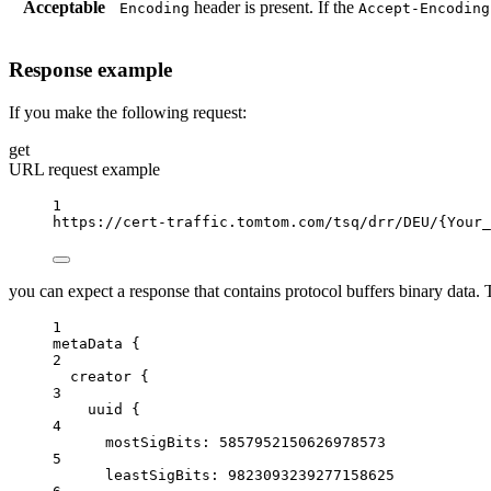
Acceptable
header is present. If the
Encoding
Accept-Encoding
Response example
If you make the following request:
get
URL request example
1
https://cert-traffic.tomtom.com/tsq/drr/DEU/
{Your_
you can expect a response that contains protocol buffers binary data. Th
1
metaData {
2
creator
{
3
uuid
{
4
mostSigBits
: 
5857952150626978573
5
leastSigBits:
9823093239277158625