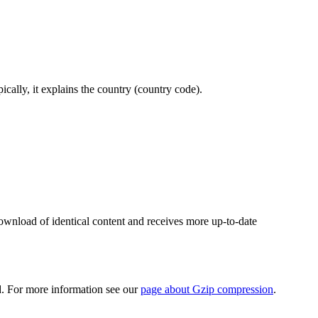
ically, it explains the country (country code).
wnload of identical content and receives more up-to-date
d. For more information see our
page about Gzip compression
.