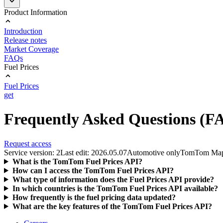
Product Information
Introduction
Release notes
Market Coverage
FAQs
Fuel Prices
Fuel Prices
get
Frequently Asked Questions (F
Request access
Service version: 2
Last edit: 2026.05.07
Automotive only
TomTom Ma
What is the TomTom Fuel Prices API?
How can I access the TomTom Fuel Prices API?
What type of information does the Fuel Prices API provide?
In which countries is the TomTom Fuel Prices API available?
How frequently is the fuel pricing data updated?
What are the key features of the TomTom Fuel Prices API?