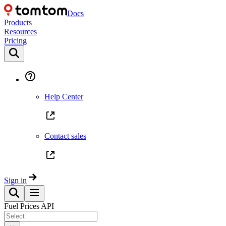
Docs
Products
Resources
Pricing
Help Center
Contact sales
Sign in
Fuel Prices API