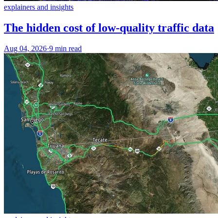
explainers and insights
The hidden cost of low-quality traffic data
Aug 04, 2026
·
9 min read