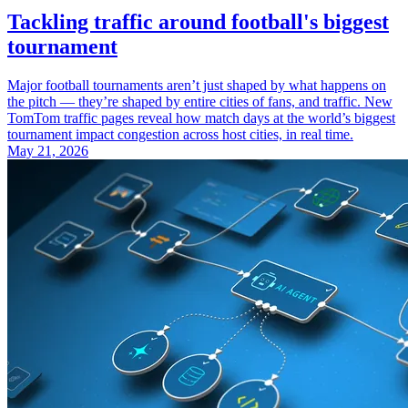
Tackling traffic around football's biggest
tournament
Major football tournaments aren’t just shaped by what happens on
the pitch — they’re shaped by entire cities of fans, and traffic. New
TomTom traffic pages reveal how match days at the world’s biggest
tournament impact congestion across host cities, in real time.
May 21, 2026