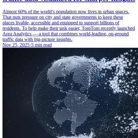
Almost 60% of the world’s population now lives in urban spaces.
That puts pressure on city and state governments to keep these
places livable, accessible and equipped to support billions of
residents. To help make their task easier, TomTom recently launched
Area Analytics — a tool that combines world-leading, on-ground
traffic data with big-picture insights.
Nov 25, 2025
·
5 min read