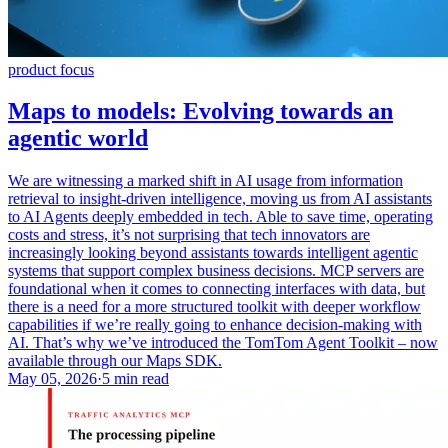
product focus
Maps to models: Evolving towards an
agentic world
We are witnessing a marked shift in AI usage from information
retrieval to insight-driven intelligence, moving us from AI assistants
to AI Agents deeply embedded in tech. Able to save time, operating
costs and stress, it’s not surprising that tech innovators are
increasingly looking beyond assistants towards intelligent agentic
systems that support complex business decisions. MCP servers are
foundational when it comes to connecting interfaces with data, but
there is a need for a more structured toolkit with deeper workflow
capabilities if we’re really going to enhance decision-making with
AI. That’s why we’ve introduced the TomTom Agent Toolkit – now
available through our Maps SDK.
May 05, 2026
·
5 min read