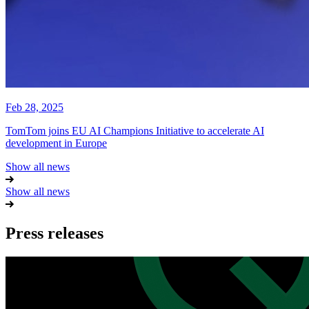
Feb 28, 2025
TomTom joins EU AI Champions Initiative to accelerate AI
development in Europe
Show all news
Show all news
Press releases