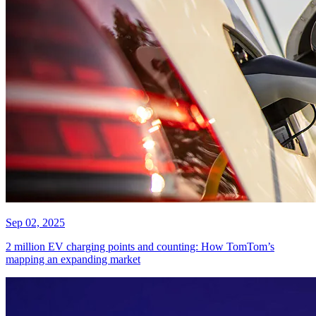
Sep 02, 2025
2 million EV charging points and counting: How TomTom’s
mapping an expanding market