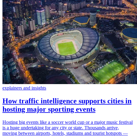
explainers and insights
How traffic intelligence supports cities in
hosting major sporting events
Hosting big events like a soccer world cup or a major music festival
is a huge undertaking for any city or state. Thousands arrive,
moving between airports, hotels, stadiums and tourist hotspots —