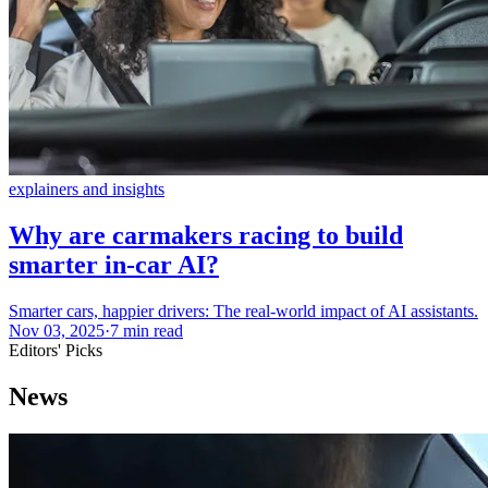
explainers and insights
Why are carmakers racing to build
smarter in-car AI?
Smarter cars, happier drivers: The real-world impact of AI assistants.
Nov 03, 2025
·
7 min read
Editors' Picks
News