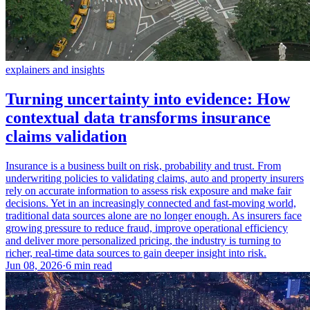
explainers and insights
Turning uncertainty into evidence: How
contextual data transforms insurance
claims validation
Insurance is a business built on risk, probability and trust. From
underwriting policies to validating claims, auto and property insurers
rely on accurate information to assess risk exposure and make fair
decisions. Yet in an increasingly connected and fast-moving world,
traditional data sources alone are no longer enough. As insurers face
growing pressure to reduce fraud, improve operational efficiency
and deliver more personalized pricing, the industry is turning to
richer, real-time data sources to gain deeper insight into risk.
Jun 08, 2026
·
6 min read