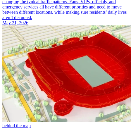
changing the typical traffic patterns. Fans, VIPs, officials, and
emergency services all have different priorities and need to move
between different locations, while making sure residents’ daily lives
aren’t disrupted.
May 21, 2026
behind the map