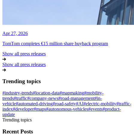
Apr 27, 2026
TomTom completes €15 million share buyback program
Show all press releases
Show all press releases
Trending topics
#
industry-trends
#
location-data
#
mapmaking
#
mobility-
trends
#
traffic
#
company-news
#
road-management
#
in-
vehicle
#
automated-driving
#
road-safety
#
AI
#
electric-mobility
#
traffic-
index
#
developer
#
maps
#
autonomous-vehicles
#
events
#
product-
update
Trending topics
Recent Posts