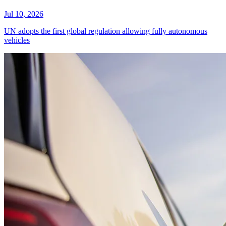
Jul 10, 2026
UN adopts the first global regulation allowing fully autonomous
vehicles