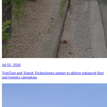
Jul 02, 2026
TomTom and Transit Technologies partner to deliver enhanced fleet
and logistics operations