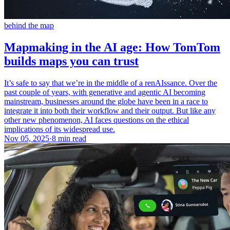
behind the map
Mapmaking in the AI age: How TomTom
builds maps you can trust
It’s safe to say that we’re in the middle of a renAIssance. Over the
past couple of years, with generative and agentic AI becoming
mainstream, businesses around the globe have been in a race to
integrate it into both their workflow and their output. But like any
other new phenomenon, AI faces questions on the ethical
implications of its widespread use.
Nov 05, 2025
·
8 min read