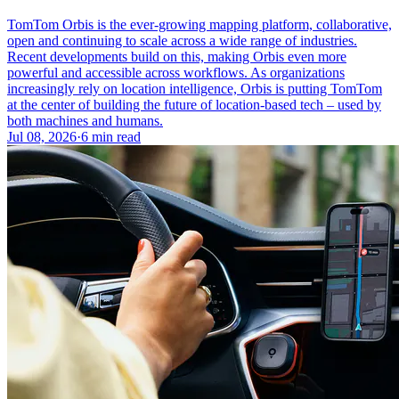
TomTom Orbis is the ever-growing mapping platform, collaborative,
open and continuing to scale across a wide range of industries.
Recent developments build on this, making Orbis even more
powerful and accessible across workflows. As organizations
increasingly rely on location intelligence, Orbis is putting TomTom
at the center of building the future of location-based tech – used by
both machines and humans.
Jul 08, 2026
·
6 min read