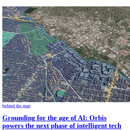
behind the map
Grounding for the age of AI: Orbis
powers the next phase of intelligent tech