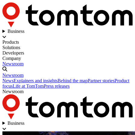
Business
Products
Solutions
Developers
Company
Newsroom
Newsroom
News
Explainers and insights
Behind the map
Partner stories
Product
focus
Life at TomTom
Press releases
Newsroom
Business