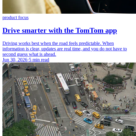
product focus
Drive smarter with the TomTom app
Driving works best when the road feels predictable. When
information is clear, updates are real time, and you do not have to
second guess what is ahead.
Jun 30, 2026
·
5 min read