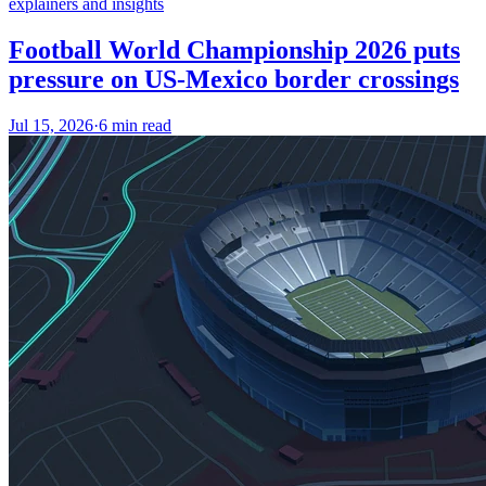
explainers and insights
Football World Championship 2026 puts
pressure on US-Mexico border crossings
Jul 15, 2026
·
6 min read