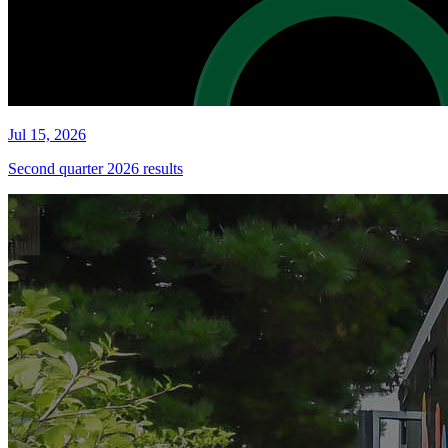
Jul 15, 2026
Second quarter 2026 results