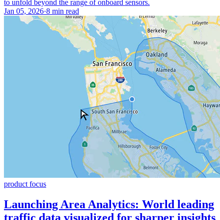
to unfold beyond the range of onboard sensors.
Jan 05, 2026
·
8 min read
product focus
Launching Area Analytics: World leading
traffic data visualized for sharper insights