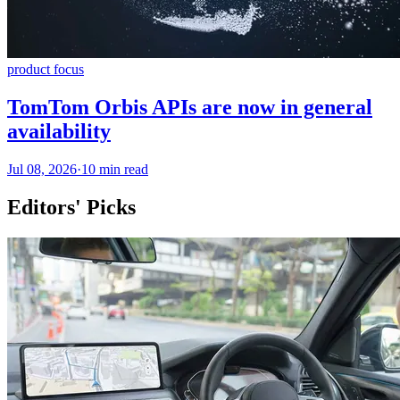
product focus
TomTom Orbis APIs are now in general
availability
Jul 08, 2026
·
10 min read
Editors' Picks