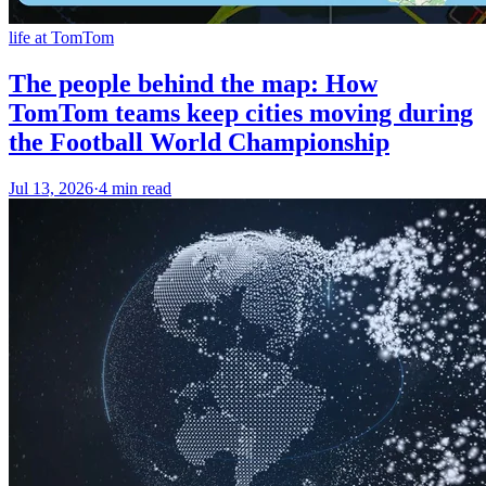
life at TomTom
The people behind the map: How
TomTom teams keep cities moving during
the Football World Championship
Jul 13, 2026
·
4 min read