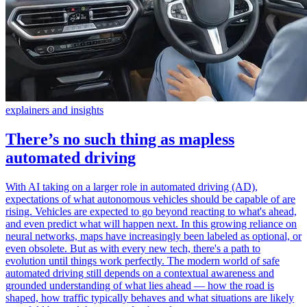
explainers and insights
There’s no such thing as mapless
automated driving
With AI taking on a larger role in automated driving (AD),
expectations of what autonomous vehicles should be capable of are
rising. Vehicles are expected to go beyond reacting to what's ahead,
and even predict what will happen next. In this growing reliance on
neural networks, maps have increasingly been labeled as optional, or
even obsolete. But as with every new tech, there's a path to
evolution until things work perfectly. The modern world of safe
automated driving still depends on a contextual awareness and
grounded understanding of what lies ahead — how the road is
shaped, how traffic typically behaves and what situations are likely