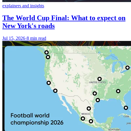
explainers and insights
The World Cup Final: What to expect on
New York's roads
Jul 15, 2026
·
8 min read