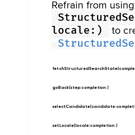
Refrain from using
Updater
Navigation
Data
StructuredSe
Store
Hybrid
Data
to cr
locale:)
Management
Offline
NDSStore
StructuredSe
Updater
Map
fetchStructuredSearchState(comple
Display
Routing
Visualization
goBack(step:
completion:
)
POIVisualization
Navigation
Visualization
Range
selectCandidate(candidate:
complet
Visualization
Style
Provider
Offline
setLocale(locale:
completion:
)
Map
Display