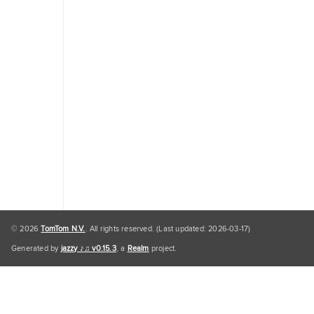
Traffic
Engine
Personal
Data
Personal
Data
Default
© 2026
TomTom N.V.
. All rights reserved. (Last updated: 2026-03-17)
Generated by
jazzy ♪♫ v0.15.3
, a
Realm
project.