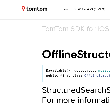
TomTom SDK for iOS (0.72.0)
TomTom SDK for iOS
Common
Common
UI
OfflineStruc
Feature
Toggle
@available
(
*
,
deprecated
,
messa
Data
public
final
class
OfflineStruc
Management
Navigation
StructuredSearchS
Tile Store
Data Store
Maintenance
For more informat
Engine
Data
Store