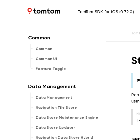
TomTom SDK for iOS (0.72.0)
TomT
Common
S
Common UI
Feature Toggle
p
Repr
Data Management
usi
Navigation Tile Store
N
Data Store Maintenance Engine
F
Data Store Updater
Navigation Data Store Hybrid
ca