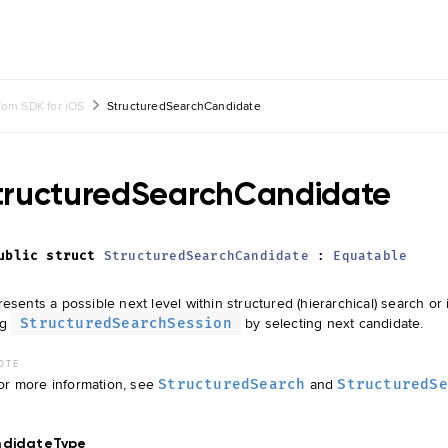
om SDK for iOS
StructuredSearchCandidate
tructuredSearchCandidate
ublic
struct
StructuredSearchCandidate
:
Equatable
esents a possible next level within structured (hierarchical) search or
ng
by selecting next candidate.
StructuredSearchSession
OTE
or more information, see
and
StructuredSearch
StructuredSe
ndidateType