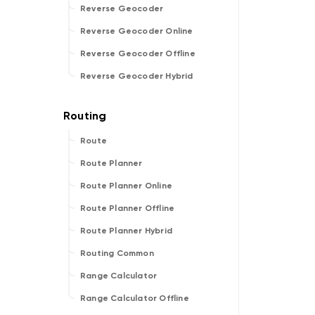
Reverse Geocoder
Reverse Geocoder Online
Reverse Geocoder Offline
Reverse Geocoder Hybrid
Route
Route Planner
Route Planner Online
Route Planner Offline
Route Planner Hybrid
Routing Common
Range Calculator
Range Calculator Offline