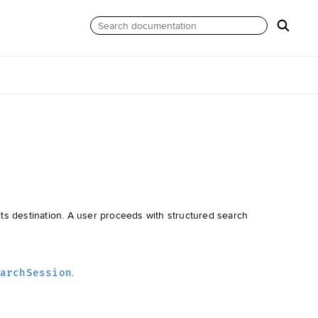
 its destination. A user proceeds with structured search
.
archSession