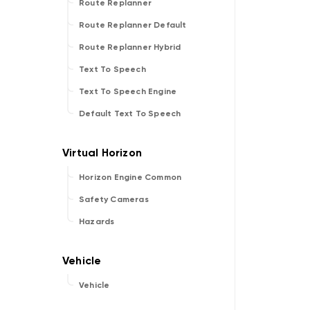
Route Replanner
Route Replanner Default
Route Replanner Hybrid
Text To Speech
Text To Speech Engine
Default Text To Speech
Horizon Engine Common
Safety Cameras
Hazards
Vehicle