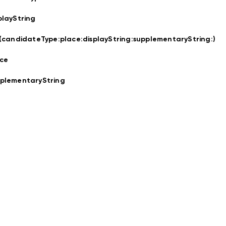
playString
t(candidateType:
place:
displayString:
supplementaryString:
)
ce
plementaryString