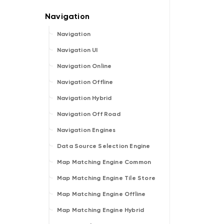
Navigation
Navigation UI
Navigation Online
Navigation Offline
Navigation Hybrid
Navigation Off Road
Navigation Engines
Data Source Selection Engine
Map Matching Engine Common
Map Matching Engine Tile Store
Map Matching Engine Offline
Map Matching Engine Hybrid