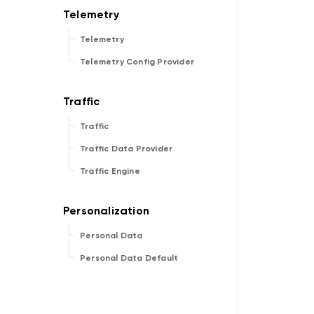
Telemetry
Telemetry Config Provider
Traffic
Traffic Data Provider
Traffic Engine
Personal Data
Personal Data Default