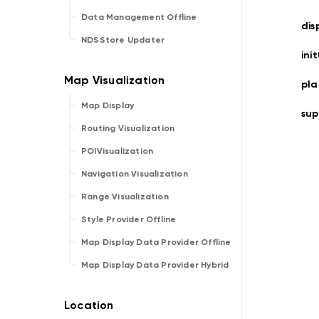
Data Management Offline
dis
NDSStore Updater
ini
pla
Map Display
sup
Routing Visualization
POIVisualization
Navigation Visualization
Range Visualization
Style Provider Offline
Map Display Data Provider Offline
Map Display Data Provider Hybrid