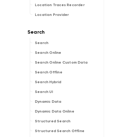
Location Traces Recorder
Location Provider
Search
Search Online
Search Online Custom Data
Search Offline
Search Hybrid
Search UI
Dynamic Data
Dynamic Data Online
Structured Search
Structured Search Offline