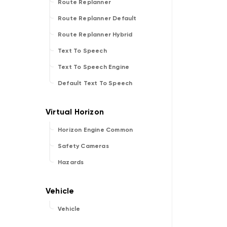
Route Replanner
Route Replanner Default
Route Replanner Hybrid
Text To Speech
Text To Speech Engine
Default Text To Speech
Horizon Engine Common
Safety Cameras
Hazards
Vehicle