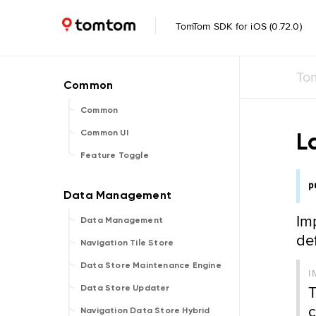
TomTom SDK for iOS (0.72.0)
To
Common
L
Common UI
Feature Toggle
p
Im
Data Management
de
Navigation Tile Store
Data Store Maintenance Engine
I
T
Data Store Updater
c
Navigation Data Store Hybrid