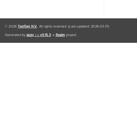
© 2026
TomTom N.V.
. All rights reserved. (Last updated: 2026-03-17)
Generated by
jazzy ♪♫ v0.15.3
, a
Realm
project.