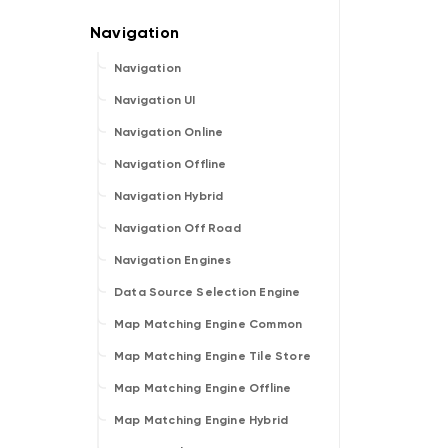
Navigation
Navigation UI
Navigation Online
Navigation Offline
Navigation Hybrid
Navigation Off Road
Navigation Engines
Data Source Selection Engine
Map Matching Engine Common
Map Matching Engine Tile Store
Map Matching Engine Offline
Map Matching Engine Hybrid