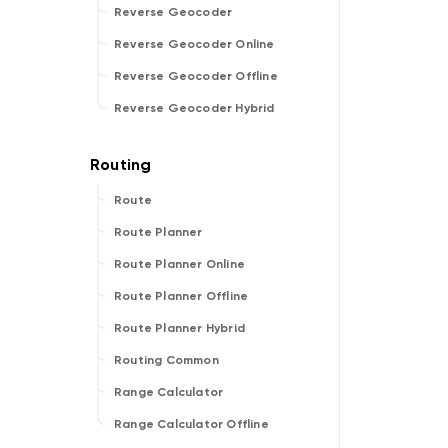
Reverse Geocoder
Reverse Geocoder Online
Reverse Geocoder Offline
Reverse Geocoder Hybrid
Route
Route Planner
Route Planner Online
Route Planner Offline
Route Planner Hybrid
Routing Common
Range Calculator
Range Calculator Offline