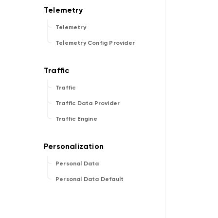
Telemetry
Telemetry Config Provider
Traffic
Traffic Data Provider
Traffic Engine
Personal Data
Personal Data Default