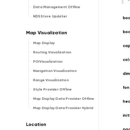
Data Management Offline
NDSStore Updater
bo
bo
Map Display
cap
Routing Visualization
co
POIVisualization
Navigation Visualization
dim
Range Visualization
fo
Style Provider Offline
Map Display Data Provider Offline
he
Map Display Data Provider Hybrid
ini
pag