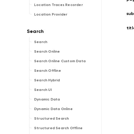
Location Traces Recorder
sub
Location Provider
titl
Search
Search Online
Search Online Custom Data
Search Offline
Search Hybrid
Search UI
Dynamic Data
Dynamic Data Online
Structured Search
Structured Search Offline