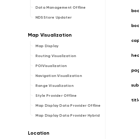
Data Management Offline
bo
NDSStore Updater
bo
cap
Map Display
he
Routing Visualization
POIVisualization
pag
Navigation Visualization
sub
Range Visualization
Style Provider Offline
titl
Map Display Data Provider Offline
Map Display Data Provider Hybrid