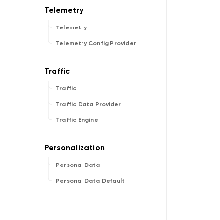
Telemetry
Telemetry Config Provider
Traffic
Traffic Data Provider
Traffic Engine
Personal Data
Personal Data Default