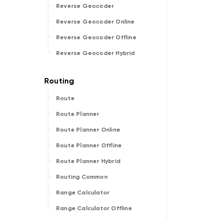
Reverse Geocoder
Reverse Geocoder Online
Reverse Geocoder Offline
Reverse Geocoder Hybrid
Route
Route Planner
Route Planner Online
Route Planner Offline
Route Planner Hybrid
Routing Common
Range Calculator
Range Calculator Offline