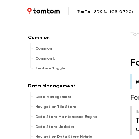
TomTom SDK for iOS (0.72.0)
To
Common
F
Common UI
Feature Toggle
p
Fo
Data Management
Navigation Tile Store
I
Data Store Maintenance Engine
T
c
Data Store Updater
Navigation Data Store Hybrid