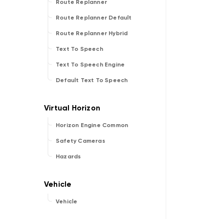
Route Replanner
Route Replanner Default
Route Replanner Hybrid
Text To Speech
Text To Speech Engine
Default Text To Speech
Horizon Engine Common
Safety Cameras
Hazards
Vehicle