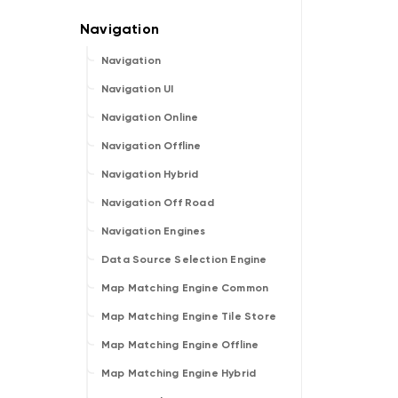
Navigation
Navigation UI
Navigation Online
Navigation Offline
Navigation Hybrid
Navigation Off Road
Navigation Engines
Data Source Selection Engine
Map Matching Engine Common
Map Matching Engine Tile Store
Map Matching Engine Offline
Map Matching Engine Hybrid