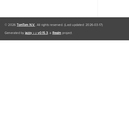
© 2026
TomTom N.V.
. All rights reserved. (Last updated: 2026-03-17)
Generated by
jazzy ♪♫ v0.15.3
, a
Realm
project.