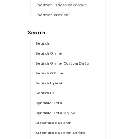
Location Traces Recorder
Location Provider
Search
Search Online
Search Online Custom Data
Search Offline
Search Hybrid
Search UI
Dynamic Data
Dynamic Data Online
Structured Search
Structured Search Offline