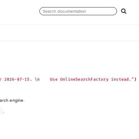
r 2026-07-15. 
\n
    Use OnlineSearchFactory instead."
)
earch engine.
.