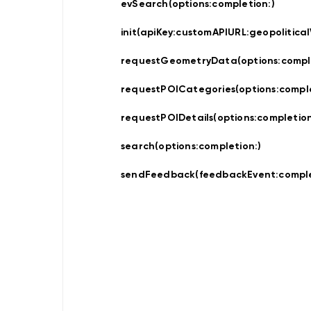
Updater
evSearch(options:
completion:
)
Navigation
Data
init(apiKey:
customAPIURL:
geopolitical
Store
Hybrid
Data
requestGeometryData(options:
compl
Management
Offline
requestPOICategories(options:
compl
NDSStore
Updater
requestPOIDetails(options:
completion
search(options:
completion:
)
Map
Display
sendFeedback(feedbackEvent:
comple
Routing
Visualization
POIVisualization
Navigation
Visualization
Range
Visualization
Style
Provider
Offline
Map
Display