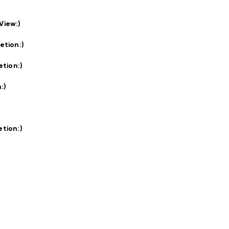
View:
)
etion:
)
etion:
)
:
)
tion:
)