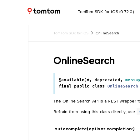
TomTom SDK for iOS (0.72.0)
TomTom SDK for iOS
OnlineSearch
Common
Common
OnlineSearch
UI
Feature
Toggle
@available
(
*
,
deprecated
,
messa
final
public
class
OnlineSearch
Data
The Online Search API is a REST wrapper fo
Management
Navigation
Tile Store
Refrain from using this class directly, use
Data Store
Maintenance
Engine
autocomplete(options:
completion:
)
Data
Store