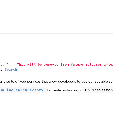
ge
:
"    This will be removed from future releases afte
:
Search
r a suite of web services that allow developers to use our scalable s
to create instances of
OnlineSearchFactory
OnlineSearch