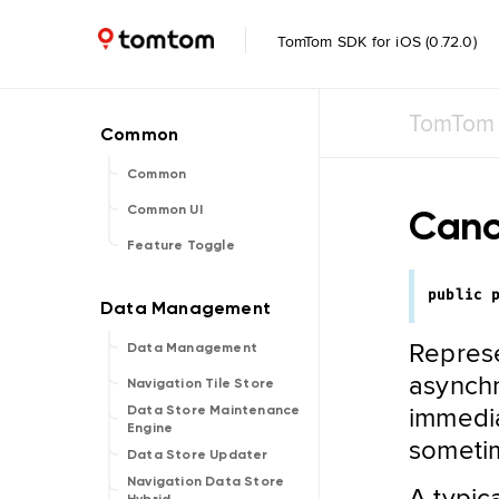
TomTom SDK for iOS (0.72.0)
TomTom 
Common
Canc
Common UI
Feature Toggle
public
Represe
Data Management
asynchr
Navigation Tile Store
immedia
Data Store Maintenance
Engine
sometim
Data Store Updater
Navigation Data Store
A typic