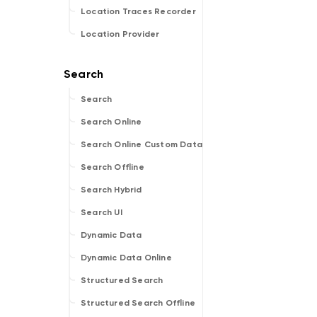
Location Traces Recorder
Location Provider
Search
Search Online
Search Online Custom Data
Search Offline
Search Hybrid
Search UI
Dynamic Data
Dynamic Data Online
Structured Search
Structured Search Offline