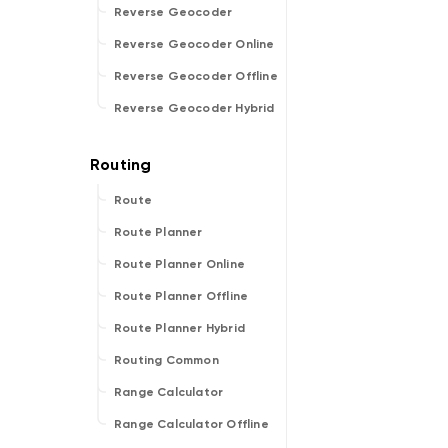
Reverse Geocoder
Reverse Geocoder Online
Reverse Geocoder Offline
Reverse Geocoder Hybrid
Route
Route Planner
Route Planner Online
Route Planner Offline
Route Planner Hybrid
Routing Common
Range Calculator
Range Calculator Offline