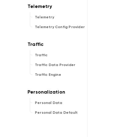
Telemetry
Telemetry Config Provider
Traffic
Traffic Data Provider
Traffic Engine
Personal Data
Personal Data Default