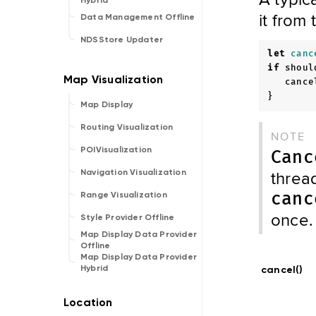
Hybrid
it from
Data Management Offline
NDSStore Updater
let
canc
if
shoul
cance
}
Map Display
Routing Visualization
NOTE
POIVisualization
Canc
thread
Navigation Visualization
canc
Range Visualization
once.
Style Provider Offline
Map Display Data Provider
Offline
Map Display Data Provider
Hybrid
cancel()