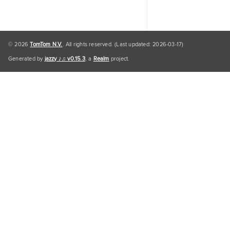
© 2026
TomTom N.V.
. All rights reserved. (Last updated: 2026-03-17)
Generated by
jazzy ♪♫ v0.15.3
, a
Realm
project.