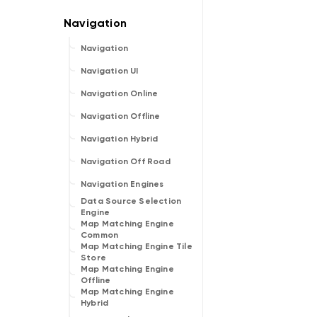
Navigation
Navigation UI
Navigation Online
Navigation Offline
Navigation Hybrid
Navigation Off Road
Navigation Engines
Data Source Selection
Engine
Map Matching Engine
Common
Map Matching Engine Tile
Store
Map Matching Engine
Offline
Map Matching Engine
Hybrid