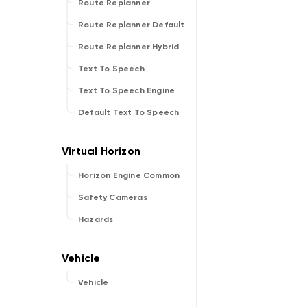
Route Replanner
Route Replanner Default
Route Replanner Hybrid
Text To Speech
Text To Speech Engine
Default Text To Speech
Horizon Engine Common
Safety Cameras
Hazards
Vehicle