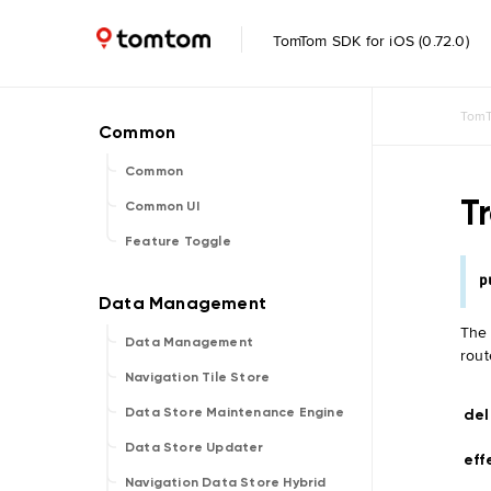
TomTom SDK for iOS (0.72.0)
TomT
Common
T
Common UI
Feature Toggle
p
Th
Data Management
rout
Navigation Tile Store
Data Store Maintenance Engine
del
Data Store Updater
eff
Navigation Data Store Hybrid