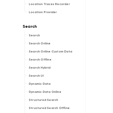
Location Traces Recorder
Location Provider
Search
Search Online
Search Online Custom Data
Search Offline
Search Hybrid
Search UI
Dynamic Data
Dynamic Data Online
Structured Search
Structured Search Offline