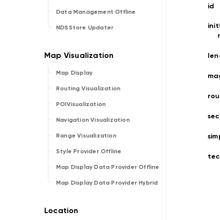
id
Data Management Offline
ini
NDSStore Updater
len
Map Display
ma
Routing Visualization
rou
POIVisualization
sec
Navigation Visualization
sim
Range Visualization
Style Provider Offline
tec
Map Display Data Provider Offline
Map Display Data Provider Hybrid