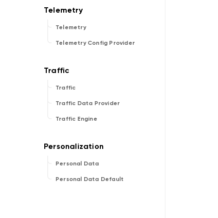
Telemetry
Telemetry Config Provider
Traffic
Traffic Data Provider
Traffic Engine
Personal Data
Personal Data Default