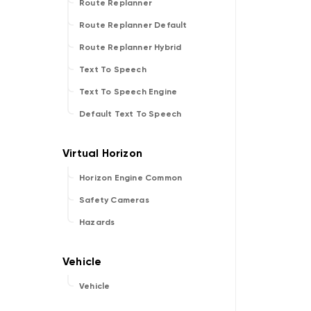
Route Replanner
Route Replanner Default
Route Replanner Hybrid
Text To Speech
Text To Speech Engine
Default Text To Speech
Horizon Engine Common
Safety Cameras
Hazards
Vehicle