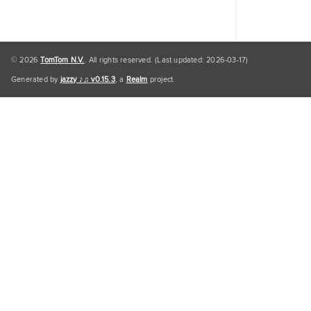
© 2026
TomTom N.V.
. All rights reserved. (Last updated: 2026-03-17)
Generated by
jazzy ♪♫ v0.15.3
, a
Realm
project.