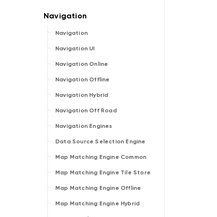
Navigation
Navigation UI
Navigation Online
Navigation Offline
Navigation Hybrid
Navigation Off Road
Navigation Engines
Data Source Selection Engine
Map Matching Engine Common
Map Matching Engine Tile Store
Map Matching Engine Offline
Map Matching Engine Hybrid