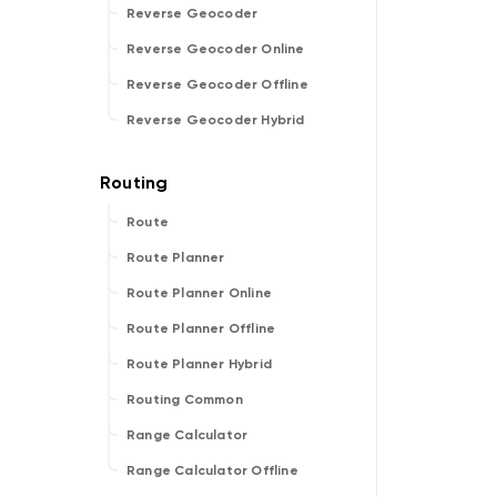
Reverse Geocoder
Reverse Geocoder Online
Reverse Geocoder Offline
Reverse Geocoder Hybrid
Route
Route Planner
Route Planner Online
Route Planner Offline
Route Planner Hybrid
Routing Common
Range Calculator
Range Calculator Offline