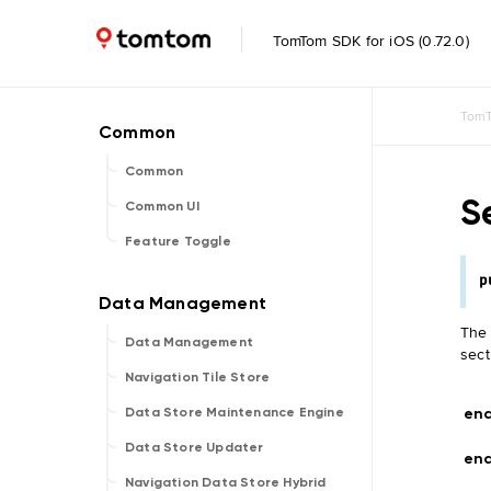
TomTom SDK for iOS (0.72.0)
TomT
Common
S
Common UI
Feature Toggle
p
The 
Data Management
sect
Navigation Tile Store
end
Data Store Maintenance Engine
Data Store Updater
end
Navigation Data Store Hybrid