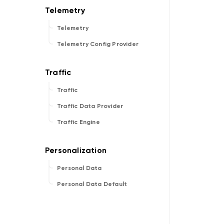
Telemetry
Telemetry Config Provider
Traffic
Traffic Data Provider
Traffic Engine
Personal Data
Personal Data Default