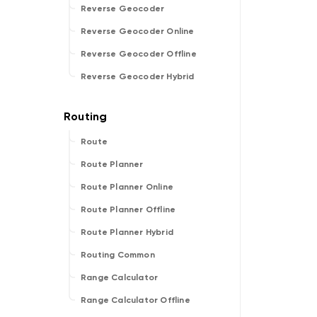
Reverse Geocoder
Reverse Geocoder Online
Reverse Geocoder Offline
Reverse Geocoder Hybrid
Route
Route Planner
Route Planner Online
Route Planner Offline
Route Planner Hybrid
Routing Common
Range Calculator
Range Calculator Offline