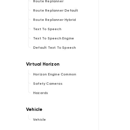
Route Replanner
Route Replanner Default
Route Replanner Hybrid
Text To Speech
Text To Speech Engine
Default Text To Speech
Horizon Engine Common
Safety Cameras
Hazards
Vehicle