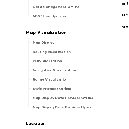
ini
Data Management Offline
sta
NDSStore Updater
sta
Map Display
Routing Visualization
POIVisualization
Navigation Visualization
Range Visualization
Style Provider Offline
Map Display Data Provider Offline
Map Display Data Provider Hybrid