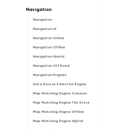
Navigation
Navigation UI
Navigation Online
Navigation Offline
Navigation Hybrid
Navigation Off Road
Navigation Engines
Data Source Selection Engine
Map Matching Engine Common
Map Matching Engine Tile Store
Map Matching Engine Offline
Map Matching Engine Hybrid