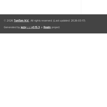
© 2026
TomTom N.V.
. All rights reserved. (Last updated: 2026-03-17)
Generated by
jazzy ♪♫ v0.15.3
, a
Realm
project.