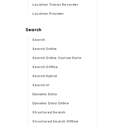
Location Traces Recorder
Location Provider
Search
Search Online
Search Online Custom Data
Search Offline
Search Hybrid
Search UI
Dynamic Data
Dynamic Data Online
Structured Search
Structured Search Offline