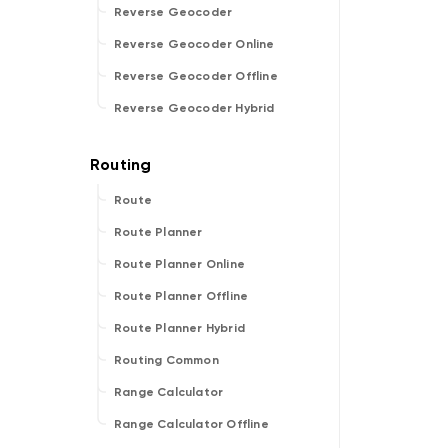
Reverse Geocoder
Reverse Geocoder Online
Reverse Geocoder Offline
Reverse Geocoder Hybrid
Route
Route Planner
Route Planner Online
Route Planner Offline
Route Planner Hybrid
Routing Common
Range Calculator
Range Calculator Offline