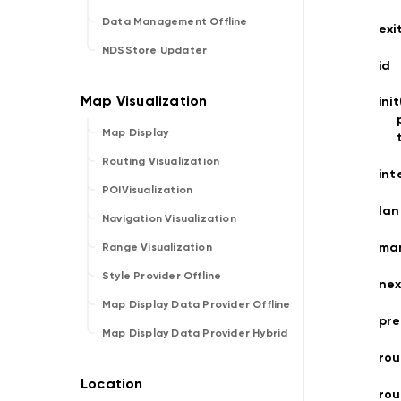
Data Management Offline
exi
NDSStore Updater
id
ini
Map Display
Routing Visualization
int
POIVisualization
la
Navigation Visualization
ma
Range Visualization
Style Provider Offline
nex
Map Display Data Provider Offline
pre
Map Display Data Provider Hybrid
rou
ro