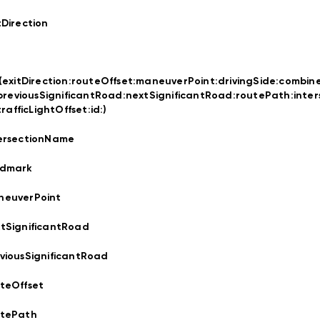
tDirection
t(exitDirection:
routeOffset:
maneuverPoint:
drivingSide:
combin
previousSignificantRoad:
nextSignificantRoad:
routePath:
inte
trafficLightOffset:
id:
)
ersectionName
ndmark
neuverPoint
tSignificantRoad
viousSignificantRoad
teOffset
utePath