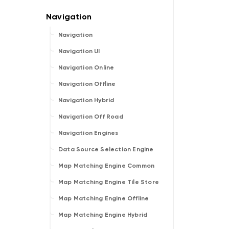
Navigation
Navigation UI
Navigation Online
Navigation Offline
Navigation Hybrid
Navigation Off Road
Navigation Engines
Data Source Selection Engine
Map Matching Engine Common
Map Matching Engine Tile Store
Map Matching Engine Offline
Map Matching Engine Hybrid