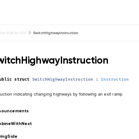
om SDK for iOS
SwitchHighwayInstruction
witchHighwayInstruction
ublic
struct
SwitchHighwayInstruction
:
Instruction
ruction indicating changing highways by following an exit ramp.
nouncements
mbineWithNext
vingSide