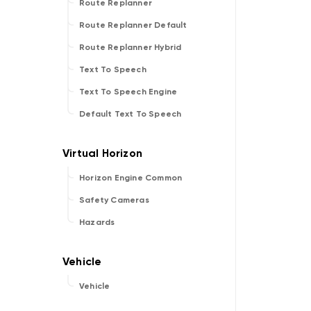
Route Replanner
Route Replanner Default
Route Replanner Hybrid
Text To Speech
Text To Speech Engine
Default Text To Speech
Horizon Engine Common
Safety Cameras
Hazards
Vehicle