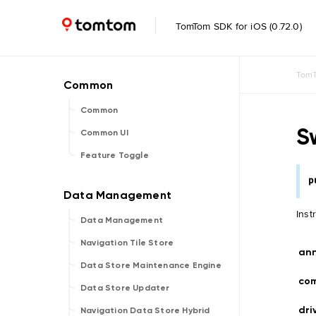
TomTom SDK for iOS (0.72.0)
TomT
Common
S
Common UI
Feature Toggle
p
Inst
Data Management
Navigation Tile Store
an
Data Store Maintenance Engine
co
Data Store Updater
dri
Navigation Data Store Hybrid