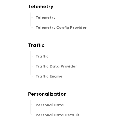
Telemetry
Telemetry Config Provider
Traffic
Traffic Data Provider
Traffic Engine
Personal Data
Personal Data Default