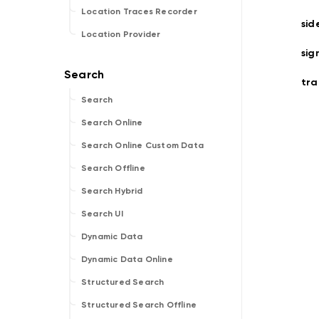
Location Traces Recorder
sid
Location Provider
sig
tra
Search
Search Online
Search Online Custom Data
Search Offline
Search Hybrid
Search UI
Dynamic Data
Dynamic Data Online
Structured Search
Structured Search Offline