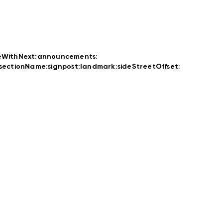
eWithNext:
announcements:
rsectionName:
signpost:
landmark:
sideStreetOffset: