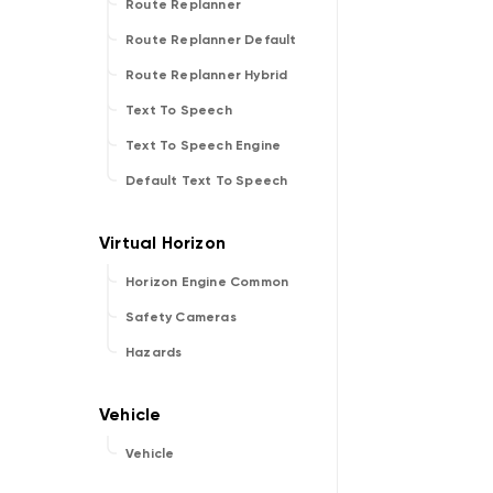
Route Replanner
Route Replanner Default
Route Replanner Hybrid
Text To Speech
Text To Speech Engine
Default Text To Speech
Horizon Engine Common
Safety Cameras
Hazards
Vehicle