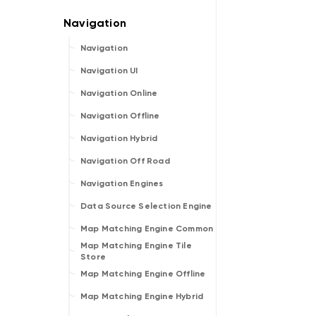
Navigation
Navigation UI
Navigation Online
Navigation Offline
Navigation Hybrid
Navigation Off Road
Navigation Engines
Data Source Selection Engine
Map Matching Engine Common
Map Matching Engine Tile
Store
Map Matching Engine Offline
Map Matching Engine Hybrid