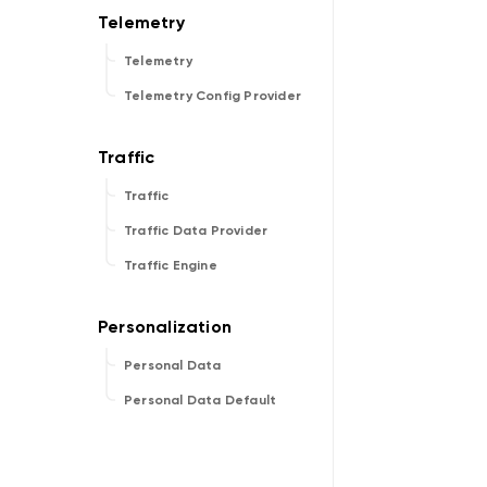
Telemetry
Telemetry Config Provider
Traffic
Traffic Data Provider
Traffic Engine
Personal Data
Personal Data Default