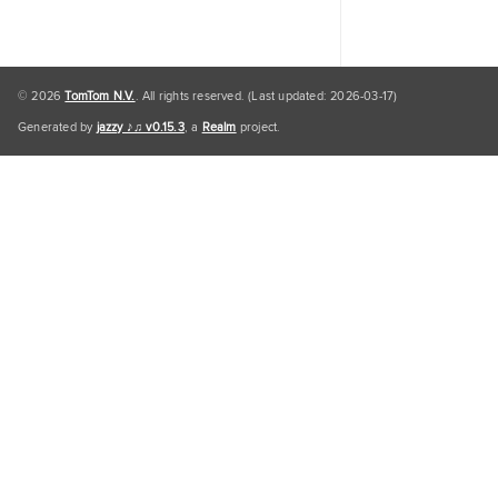
© 2026
TomTom N.V.
. All rights reserved. (Last updated: 2026-03-17)
Generated by
jazzy ♪♫ v0.15.3
, a
Realm
project.