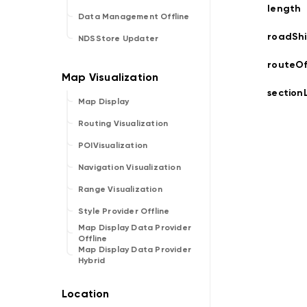
length
Data Management Offline
roadShi
NDSStore Updater
routeOf
section
Map Display
Routing Visualization
POIVisualization
Navigation Visualization
Range Visualization
Style Provider Offline
Map Display Data Provider
Offline
Map Display Data Provider
Hybrid