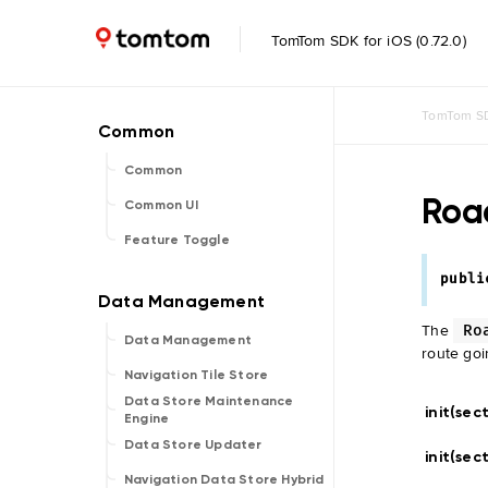
TomTom SDK for iOS (0.72.0)
TomTom SD
Common
Roa
Common UI
Feature Toggle
publi
The
Ro
Data Management
route goi
Navigation Tile Store
Data Store Maintenance
init(sec
Engine
Data Store Updater
init(sec
Navigation Data Store Hybrid