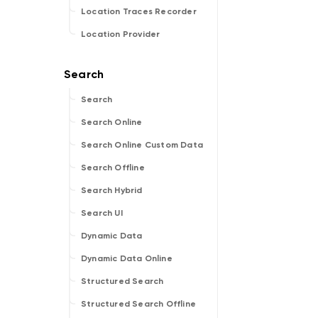
Location Traces Recorder
Location Provider
Search
Search Online
Search Online Custom Data
Search Offline
Search Hybrid
Search UI
Dynamic Data
Dynamic Data Online
Structured Search
Structured Search Offline