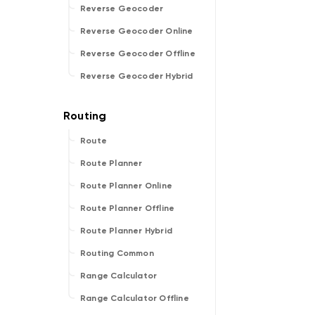
Reverse Geocoder
Reverse Geocoder Online
Reverse Geocoder Offline
Reverse Geocoder Hybrid
Route
Route Planner
Route Planner Online
Route Planner Offline
Route Planner Hybrid
Routing Common
Range Calculator
Range Calculator Offline