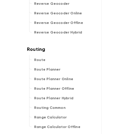
Reverse Geocoder
Reverse Geocoder Online
Reverse Geocoder Offline
Reverse Geocoder Hybrid
Route
Route Planner
Route Planner Online
Route Planner Offline
Route Planner Hybrid
Routing Common
Range Calculator
Range Calculator Offline