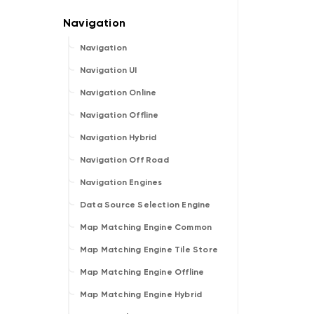
Navigation
Navigation UI
Navigation Online
Navigation Offline
Navigation Hybrid
Navigation Off Road
Navigation Engines
Data Source Selection Engine
Map Matching Engine Common
Map Matching Engine Tile Store
Map Matching Engine Offline
Map Matching Engine Hybrid