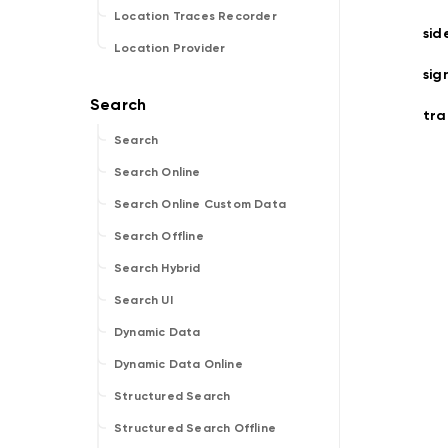
Location Traces Recorder
sid
Location Provider
sig
tra
Search
Search Online
Search Online Custom Data
Search Offline
Search Hybrid
Search UI
Dynamic Data
Dynamic Data Online
Structured Search
Structured Search Offline