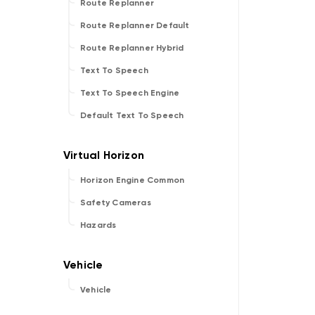
Route Replanner
Route Replanner Default
Route Replanner Hybrid
Text To Speech
Text To Speech Engine
Default Text To Speech
Horizon Engine Common
Safety Cameras
Hazards
Vehicle