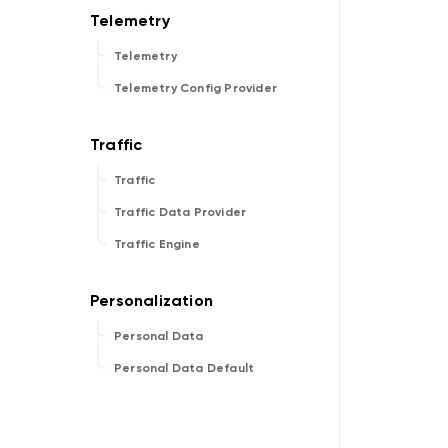
Telemetry
Telemetry Config Provider
Traffic
Traffic Data Provider
Traffic Engine
Personal Data
Personal Data Default