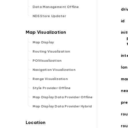
Data Management Offline
dri
NDSStore Updater
id
ini
Map Display
Routing Visualization
int
POIVisualization
la
Navigation Visualization
ma
Range Visualization
Style Provider Offline
nex
Map Display Data Provider Offline
pre
Map Display Data Provider Hybrid
rou
ro