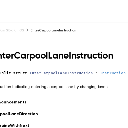
om SDK for iOS
EnterCarpoolLaneInstruction
nterCarpoolLaneInstruction
ublic
struct
EnterCarpoolLaneInstruction
:
Instruction
ruction indicating entering a carpool lane by changing lanes.
nouncements
poolLaneDirection
mbineWithNext