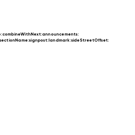
e:
combineWithNext:
announcements:
rsectionName:
signpost:
landmark:
sideStreetOffset: