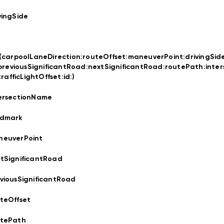
vingSide
t(carpoolLaneDirection:
routeOffset:
maneuverPoint:
drivingSid
previousSignificantRoad:
nextSignificantRoad:
routePath:
inte
trafficLightOffset:
id:
)
ersectionName
ndmark
neuverPoint
tSignificantRoad
viousSignificantRoad
teOffset
utePath