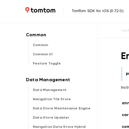
TomTom SDK for iOS (0.72.0)
TomT
Common
E
Common UI
Feature Toggle
p
Inst
Data Management
Navigation Tile Store
an
Data Store Maintenance Engine
car
Data Store Updater
co
Navigation Data Store Hybrid