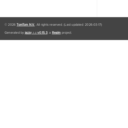
© 2026
TomTom N.V.
. All rights reserved. (Last updated: 2026-03-17)
Generated by
jazzy ♪♫ v0.15.3
, a
Realm
project.