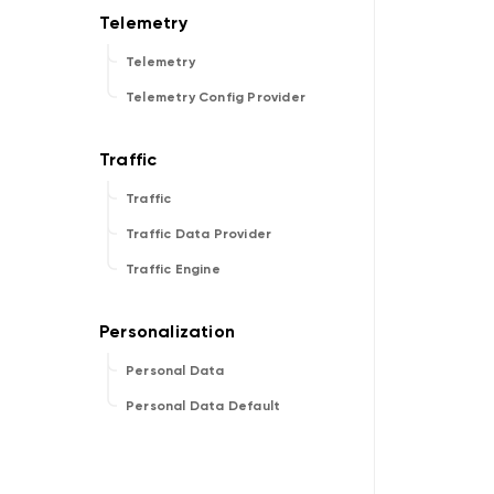
Telemetry
Telemetry Config Provider
Traffic
Traffic Data Provider
Traffic Engine
Personal Data
Personal Data Default