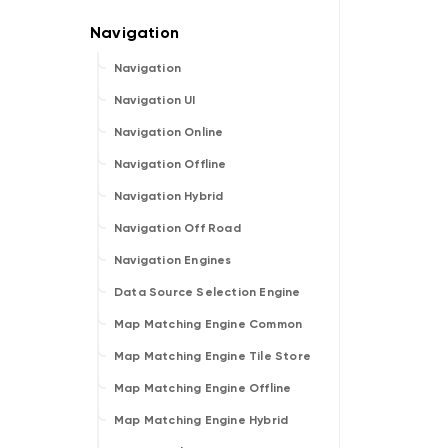
Navigation
Navigation UI
Navigation Online
Navigation Offline
Navigation Hybrid
Navigation Off Road
Navigation Engines
Data Source Selection Engine
Map Matching Engine Common
Map Matching Engine Tile Store
Map Matching Engine Offline
Map Matching Engine Hybrid