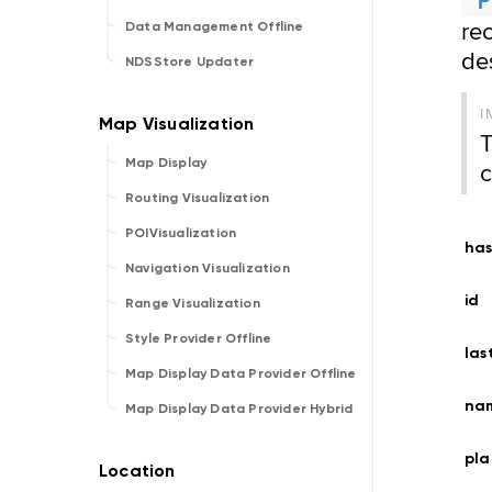
rec
Data Management Offline
de
NDSStore Updater
I
T
c
Map Display
Routing Visualization
POIVisualization
has
Navigation Visualization
id
Range Visualization
Style Provider Offline
las
Map Display Data Provider Offline
na
Map Display Data Provider Hybrid
pla