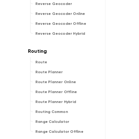
Reverse Geocoder
Reverse Geocoder Online
Reverse Geocoder Offline
Reverse Geocoder Hybrid
Route
Route Planner
Route Planner Online
Route Planner Offline
Route Planner Hybrid
Routing Common
Range Calculator
Range Calculator Offline