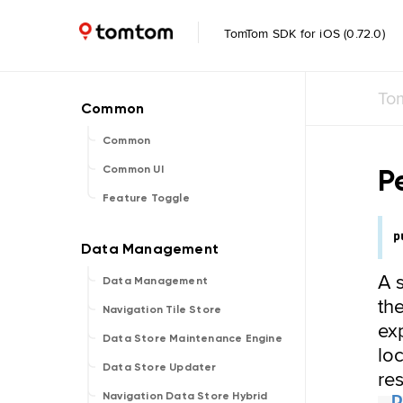
TomTom SDK for iOS (0.72.0)
To
Common
P
Common UI
Feature Toggle
p
A 
Data Management
the
Navigation Tile Store
ex
Data Store Maintenance Engine
lo
Data Store Updater
re
Navigation Data Store Hybrid