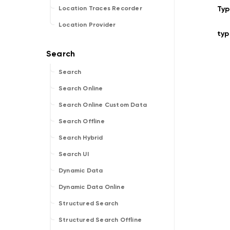
Ty
Location Traces Recorder
Location Provider
typ
Search
Search Online
Search Online Custom Data
Search Offline
Search Hybrid
Search UI
Dynamic Data
Dynamic Data Online
Structured Search
Structured Search Offline