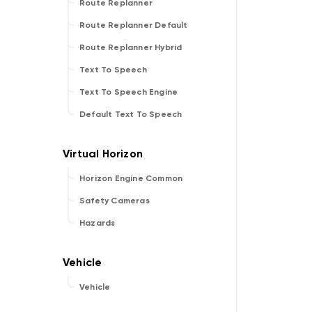
Route Replanner
Route Replanner Default
Route Replanner Hybrid
Text To Speech
Text To Speech Engine
Default Text To Speech
Horizon Engine Common
Safety Cameras
Hazards
Vehicle