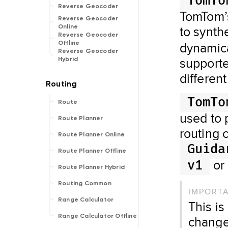
TomTo
Reverse Geocoder
TomTom’s
Reverse Geocoder
to synth
Online
Reverse Geocoder
dynamical
Offline
Reverse Geocoder
supporte
Hybrid
differen
TomTo
Route
used to 
Route Planner
routing c
Route Planner Online
Guida
Route Planner Offline
or
v1
Route Planner Hybrid
Routing Common
IMPORT
Range Calculator
This is
Range Calculator Offline
change