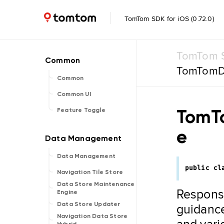
TomTom SDK for iOS (0.72.0)
TomTom S
TomTomD
Common
Common UI
TomT
Feature Toggle
e
Data Management
public
cl
Navigation Tile Store
Data Store Maintenance
Responsi
Engine
guidance
Data Store Updater
Navigation Data Store
and vari