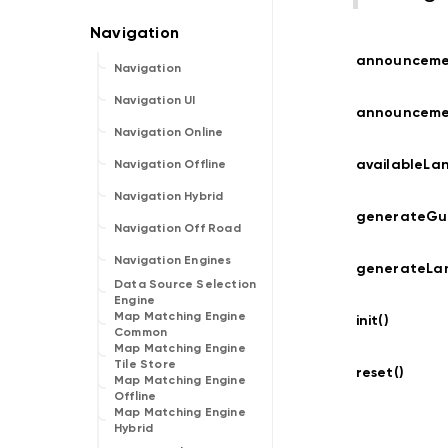
announcem
Navigation
Navigation UI
announceme
Navigation Online
availableLa
Navigation Offline
Navigation Hybrid
generateGui
Navigation Off Road
Navigation Engines
generateLa
Data Source Selection
Engine
Map Matching Engine
init()
Common
Map Matching Engine
Tile Store
reset()
Map Matching Engine
Offline
Map Matching Engine
Hybrid