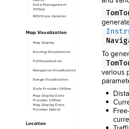
Hybrid
Data Management
Offline
TomTo
NDSStore Updater
generat
Instr
Navig
Map Display
To gene
Routing Visualization
TomTo
POIVisualization
various 
Navigation Visualization
paramete
Range Visualization
Style Provider Offline
Dist
Map Display Data
Curre
Provider Offline
Map Display Data
Free
Provider Hybrid
curr
Traff