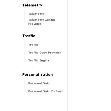
Telemetry
Telemetry Config
Provider
Traffic
Traffic Data Provider
Traffic Engine
Personal Data
Personal Data Default