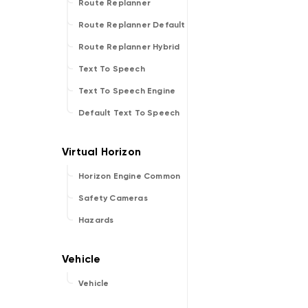
Route Replanner
Route Replanner Default
Route Replanner Hybrid
Text To Speech
Text To Speech Engine
Default Text To Speech
Horizon Engine Common
Safety Cameras
Hazards
Vehicle