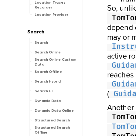
Location Traces
So, unli
Recorder
Location Provider
TomTo
depend
may or m
Search
Instr
Search Online
active r
Search Online Custom
Guida
Data
reaches
Search Offline
Search Hybrid
Guida
(
Search UI
Guid
Dynamic Data
Another 
Dynamic Data Online
TomTo
Structured Search
TomTo
Structured Search
Offline