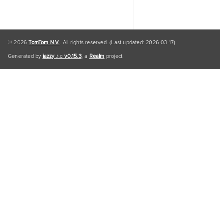
© 2026
TomTom N.V.
. All rights reserved. (Last updated: 2026-03-17)
Generated by
jazzy ♪♫ v0.15.3
, a
Realm
project.