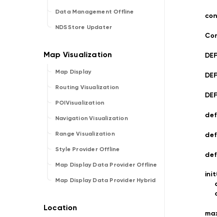
Data Management Offline
con
NDSStore Updater
Con
DE
Map Display
DE
Routing Visualization
DE
POIVisualization
def
Navigation Visualization
Range Visualization
def
Style Provider Offline
de
Map Display Data Provider Offline
ini
Map Display Data Provider Hybrid
ma