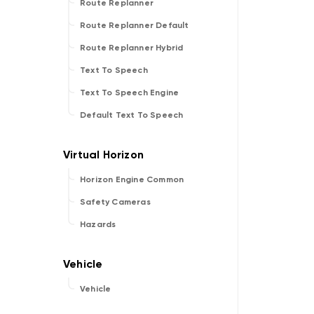
Route Replanner
Route Replanner Default
Route Replanner Hybrid
Text To Speech
Text To Speech Engine
Default Text To Speech
Horizon Engine Common
Safety Cameras
Hazards
Vehicle