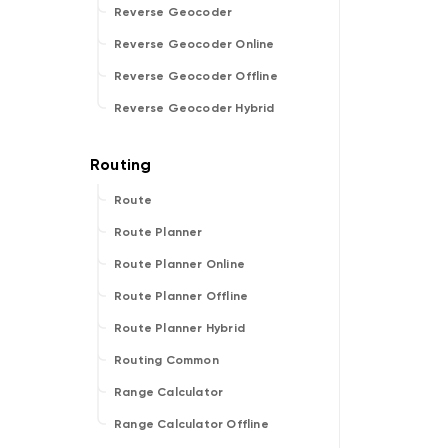
Reverse Geocoder
Reverse Geocoder Online
Reverse Geocoder Offline
Reverse Geocoder Hybrid
Route
Route Planner
Route Planner Online
Route Planner Offline
Route Planner Hybrid
Routing Common
Range Calculator
Range Calculator Offline