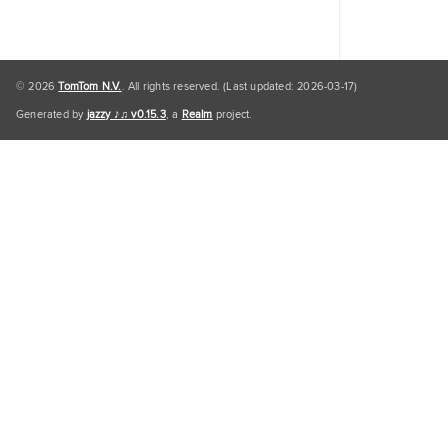
© 2026
TomTom N.V.
. All rights reserved. (Last updated: 2026-03-17)
Generated by
jazzy ♪♫ v0.15.3
, a
Realm
project.