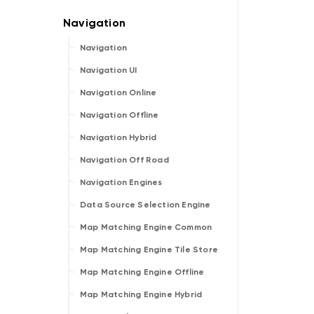
Navigation
Navigation UI
Navigation Online
Navigation Offline
Navigation Hybrid
Navigation Off Road
Navigation Engines
Data Source Selection Engine
Map Matching Engine Common
Map Matching Engine Tile Store
Map Matching Engine Offline
Map Matching Engine Hybrid