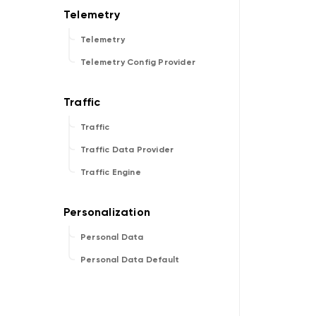
Telemetry
Telemetry Config Provider
Traffic
Traffic Data Provider
Traffic Engine
Personal Data
Personal Data Default