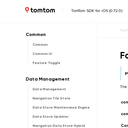
TomTom SDK for iOS (0.72.0)
TomT
Common
F
Common UI
Feature Toggle
p
The 
Data Management
Navigation Tile Store
co
Data Store Maintenance Engine
co
Data Store Updater
Con
Navigation Data Store Hybrid