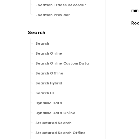
Location Traces Recorder
mi
Location Provider
Ro
Search
Search Online
Search Online Custom Data
Search Offline
Search Hybrid
Search UI
Dynamic Data
Dynamic Data Online
Structured Search
Structured Search Offline