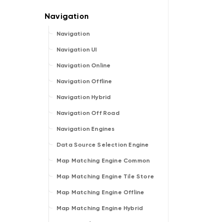
Navigation
Navigation UI
Navigation Online
Navigation Offline
Navigation Hybrid
Navigation Off Road
Navigation Engines
Data Source Selection Engine
Map Matching Engine Common
Map Matching Engine Tile Store
Map Matching Engine Offline
Map Matching Engine Hybrid