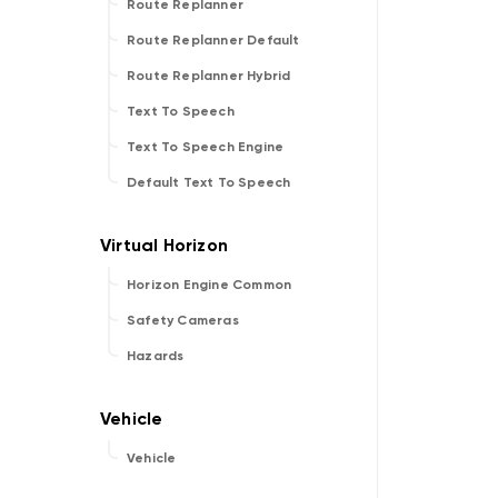
Route Replanner
Route Replanner Default
Route Replanner Hybrid
Text To Speech
Text To Speech Engine
Default Text To Speech
Horizon Engine Common
Safety Cameras
Hazards
Vehicle