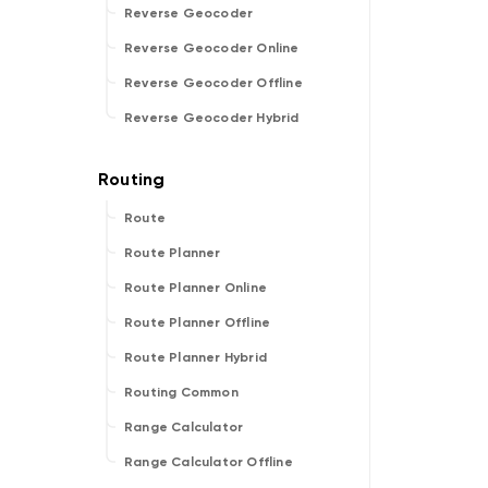
Reverse Geocoder
Reverse Geocoder Online
Reverse Geocoder Offline
Reverse Geocoder Hybrid
Route
Route Planner
Route Planner Online
Route Planner Offline
Route Planner Hybrid
Routing Common
Range Calculator
Range Calculator Offline