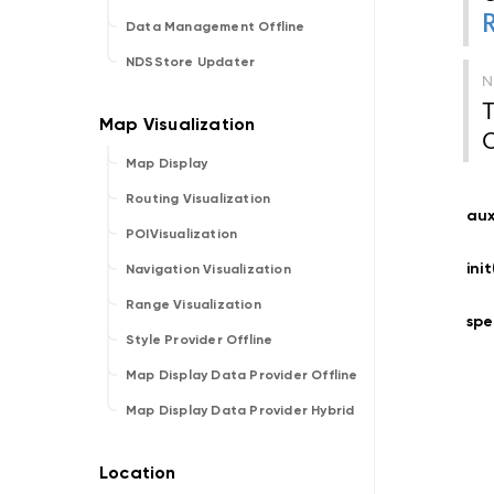
Data Management Offline
NDSStore Updater
T
O
Map Display
Routing Visualization
aux
POIVisualization
ini
Navigation Visualization
Range Visualization
sp
Style Provider Offline
Map Display Data Provider Offline
Map Display Data Provider Hybrid