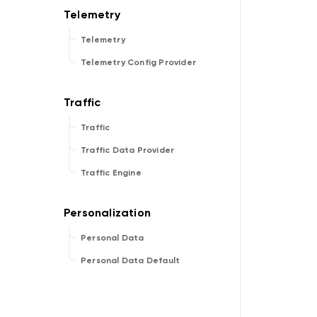
Telemetry
Telemetry Config Provider
Traffic
Traffic Data Provider
Traffic Engine
Personal Data
Personal Data Default