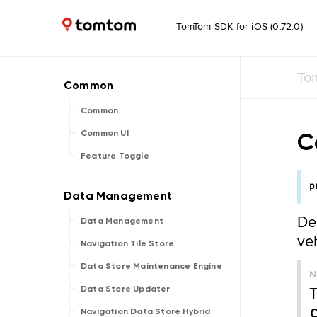
TomTom SDK for iOS (0.72.0)
To
Common
C
Common UI
Feature Toggle
p
De
Data Management
ve
Navigation Tile Store
Data Store Maintenance Engine
T
Data Store Updater
Navigation Data Store Hybrid