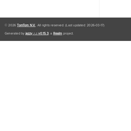
© 2026
TomTom N.V.
. All rights reserved. (Last updated: 2026-03-17)
Generated by
jazzy ♪♫ v0.15.3
, a
Realm
project.