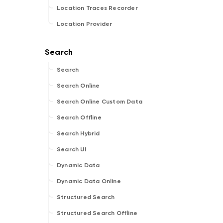
Location Traces Recorder
Location Provider
Search
Search Online
Search Online Custom Data
Search Offline
Search Hybrid
Search UI
Dynamic Data
Dynamic Data Online
Structured Search
Structured Search Offline