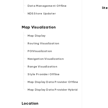
Data Management Offline
lit
NDSStore Updater
Map Display
Routing Visualization
POIVisualization
Navigation Visualization
Range Visualization
Style Provider Offline
Map Display Data Provider Offline
Map Display Data Provider Hybrid