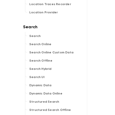
Location Traces Recorder
Location Provider
Search
Search Online
Search Online Custom Data
Search Offline
Search Hybrid
Search UI
Dynamic Data
Dynamic Data Online
Structured Search
Structured Search Offline