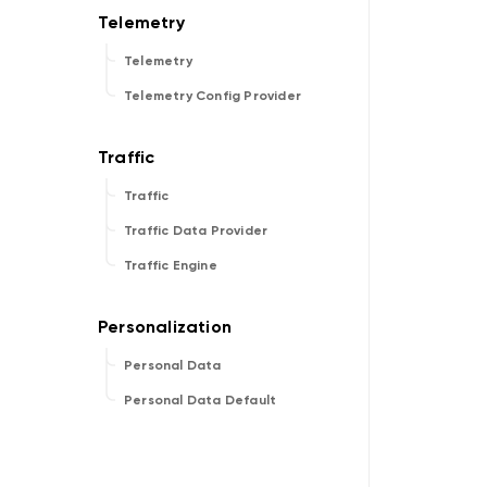
Telemetry
Telemetry Config Provider
Traffic
Traffic Data Provider
Traffic Engine
Personal Data
Personal Data Default