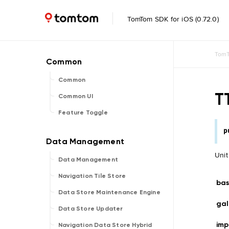
TomTom SDK for iOS (0.72.0)
TomT
Common
T
Common UI
Feature Toggle
p
Unit
Data Management
Navigation Tile Store
bas
Data Store Maintenance Engine
gal
Data Store Updater
imp
Navigation Data Store Hybrid