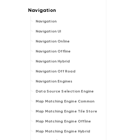
Navigation
Navigation UI
Navigation Online
Navigation Offline
Navigation Hybrid
Navigation Off Road
Navigation Engines
Data Source Selection Engine
Map Matching Engine Common
Map Matching Engine Tile Store
Map Matching Engine Offline
Map Matching Engine Hybrid