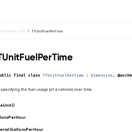
om SDK for iOS
TTUnitFuelPerTime
TUnitFuelPerTime
ublic
final
class
TTUnitFuelPerTime
:
Dimension
,
@unch
 specifying the fuel usage (of a vehicle) over time.
eUnit()
lonsPerHour
erialGallonsPerHour