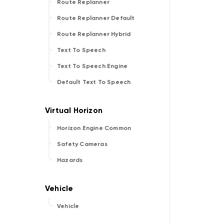
Route Replanner
Route Replanner Default
Route Replanner Hybrid
Text To Speech
Text To Speech Engine
Default Text To Speech
Horizon Engine Common
Safety Cameras
Hazards
Vehicle