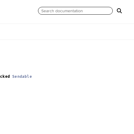
ecked
Sendable