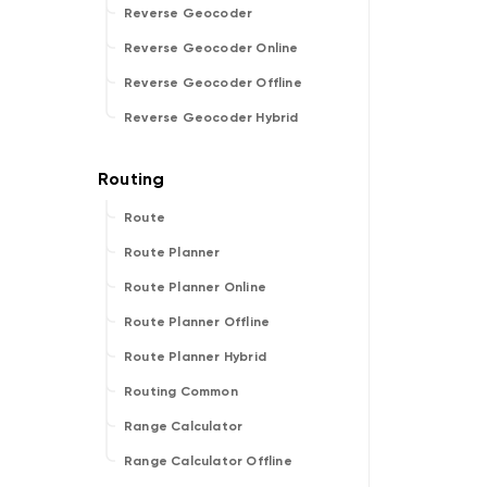
Reverse Geocoder
Reverse Geocoder Online
Reverse Geocoder Offline
Reverse Geocoder Hybrid
Route
Route Planner
Route Planner Online
Route Planner Offline
Route Planner Hybrid
Routing Common
Range Calculator
Range Calculator Offline